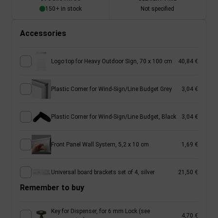
150+ in stock
Not specified
Accessories
Logo top for Heavy Outdoor Sign, 70 x 100 cm
40,84 €
Plastic Corner for Wind-Sign/Line Budget Grey
3,04 €
Plastic Corner for Wind-Sign/Line Budget, Black
3,04 €
Front Panel Wall System, 5,2 x 10 cm
1,69 €
Universal board brackets set of 4, silver
21,50 €
Remember to buy
Key for Dispenser, for 6 mm Lock (see
4,70 €