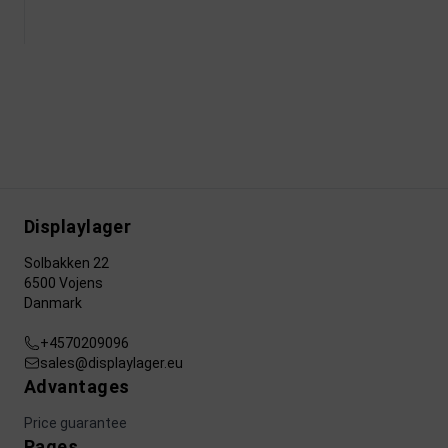
Displaylager
Solbakken 22
6500 Vojens
Danmark
+4570209096
sales@displaylager.eu
Advantages
Price guarantee
Pages