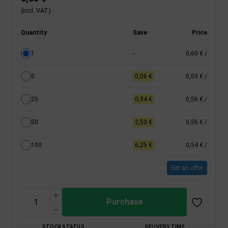
(incl. VAT)
Quantity
Save
Price
1
-
0,60 €
/
5
0,06 €
0,59 €
/
25
0,94 €
0,56 €
/
50
2,50 €
0,55 €
/
100
6,25 €
0,54 €
/
Get an offer
Purchase
STOCK STATUS
DELIVERY TIME