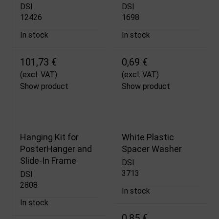
DSI
DSI
12426
1698
In stock
In stock
101,73 €
0,69 €
(excl. VAT)
(excl. VAT)
Show product
Show product
Hanging Kit for
White Plastic
PosterHanger and
Spacer Washer
Slide-In Frame
DSI
3713
DSI
2808
In stock
In stock
0,85 €