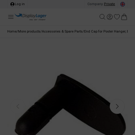
Log in
Company
/
Private
Home
/
More products
/
Accessories & Spare Parts
/
End Cap for Poster Hanger, Blac