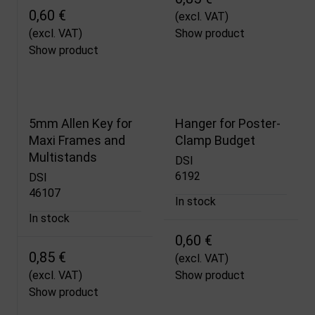
0,60 €
(excl. VAT)
(excl. VAT)
Show product
Show product
5mm Allen Key for
Hanger for Poster-
Maxi Frames and
Clamp Budget
Multistands
DSI
6192
DSI
46107
In stock
In stock
0,60 €
0,85 €
(excl. VAT)
(excl. VAT)
Show product
Show product