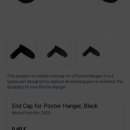
This product is a black end cap for a Poster Hanger. It is a
spare part designed to replace an existing part or enhance the
durability of your Poster Hanger.
End Cap for Poster Hanger, Black
Model/Item No.
2828
0,60 €