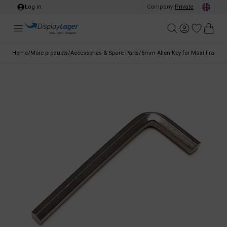
Log in
Company
/
Private
Home
/
More products
/
Accessories & Spare Parts
/
5mm Allen Key for Maxi Frames