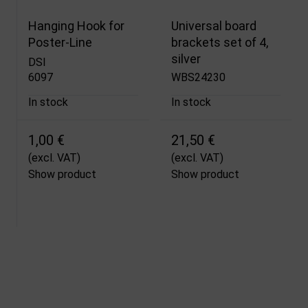
Hanging Hook for
Universal board
Poster-Line
brackets set of 4,
silver
DSI
6097
WBS24230
In stock
In stock
1,00 €
21,50 €
(excl. VAT)
(excl. VAT)
Show product
Show product