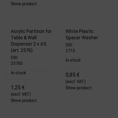
Show product
Acrylic Partition for
White Plastic
Table & Wall
Spacer Washer
Dispenser 2 x A5
DSI
(art. 2576)
3713
DSI
In stock
25760
In stock
0,85 €
(excl. VAT)
1,25 €
Show product
(excl. VAT)
Show product