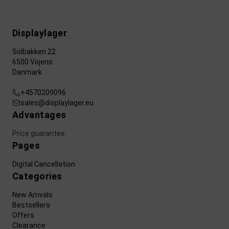
Displaylager
Solbakken 22
6500 Vojens
Danmark
+4570209096
sales@displaylager.eu
Advantages
Price guarantee
Pages
Digital Cancellation
Categories
New Arrivals
Bestsellers
Offers
Clearance