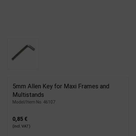
5mm Allen Key for Maxi Frames and
Multistands
Model/Item No.
46107
0,85 €
(incl. VAT)