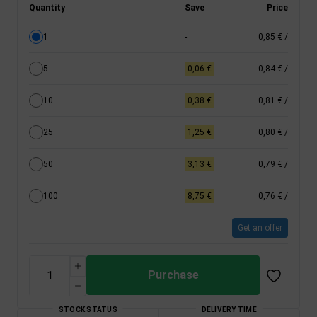
Quantity
Save
Price
1
-
0,85 €
/
5
0,06 €
0,84 €
/
10
0,38 €
0,81 €
/
25
1,25 €
0,80 €
/
50
3,13 €
0,79 €
/
100
8,75 €
0,76 €
/
Get an offer
Purchase
STOCK STATUS
DELIVERY TIME