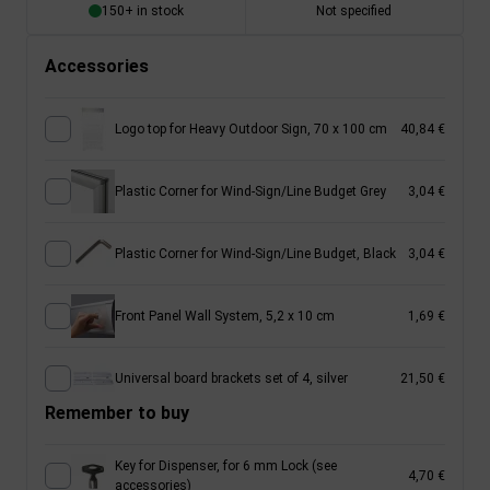
150+ in stock
Not specified
Accessories
Logo top for Heavy Outdoor Sign, 70 x 100 cm
40,84 €
Plastic Corner for Wind-Sign/Line Budget Grey
3,04 €
Plastic Corner for Wind-Sign/Line Budget, Black
3,04 €
Front Panel Wall System, 5,2 x 10 cm
1,69 €
Universal board brackets set of 4, silver
21,50 €
Remember to buy
Key for Dispenser, for 6 mm Lock (see
4,70 €
accessories)