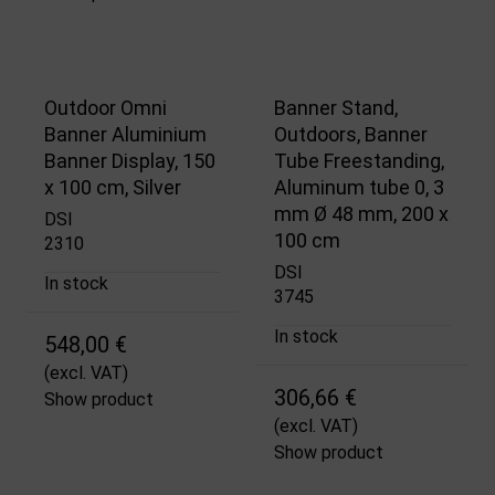
Outdoor Omni
Banner Stand,
Banner Aluminium
Outdoors, Banner
Banner Display, 150
Tube Freestanding,
x 100 cm, Silver
Aluminum tube 0, 3
mm Ø 48 mm, 200 x
DSI
100 cm
2310
DSI
In stock
3745
In stock
548,00 €
(excl. VAT)
306,66 €
Show product
(excl. VAT)
Show product