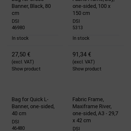
Banner, Black, 80
one-sided, 100 x
cm
150 cm
DSI
DSI
46980
5313
In stock
In stock
27,50 €
91,34 €
(excl. VAT)
(excl. VAT)
Show product
Show product
Bag for Quick L-
Fabric Frame,
Banner, one-sided,
Maxiframe River,
40 cm
one-sided, A3 - 29,7
x 42 cm
DSI
46480
DSI