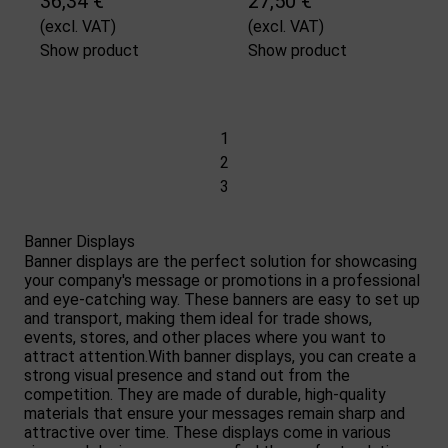
36,34 €
27,50 €
(excl. VAT)
(excl. VAT)
Show product
Show product
1
2
3
Banner Displays
Banner displays are the perfect solution for showcasing
your company's message or promotions in a professional
and eye-catching way. These banners are easy to set up
and transport, making them ideal for trade shows,
events, stores, and other places where you want to
attract attention.With banner displays, you can create a
strong visual presence and stand out from the
competition. They are made of durable, high-quality
materials that ensure your messages remain sharp and
attractive over time. These displays come in various