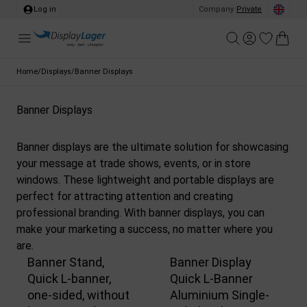
Log in
Company
/
Private
Home
/
Displays
/
Banner Displays
Banner Displays
Banner displays are the ultimate solution for showcasing
your message at trade shows, events, or in store
windows. These lightweight and portable displays are
perfect for attracting attention and creating
professional branding. With banner displays, you can
make your marketing a success, no matter where you
are.
Banner Stand,
Banner Display
Quick L-banner,
Quick L-Banner
one-sided, without
Aluminium Single-