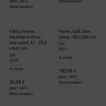
(excl. VAT)
Show product
Show product
Fabric Frame,
Frame, Gulf, One-
Maxiframe River,
sided, 150 x 200 cm
one-sided, A1 - 59,4
DSI
x 84,1 cm
5321
DSI
In stock
5304
In stock
182,66 €
(excl. VAT)
36,34 €
Show product
(excl. VAT)
Show product