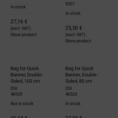
5301
In stock
In stock
27,16 €
25,50 €
(excl. VAT)
Show product
(excl. VAT)
Show product
Bag for Quick
Bag for Quick
Banner, Double-
Banner, Double-
Sided, 100 cm
Sided, 80 cm
DSI
DSI
46530
46520
Not in stock
In stock