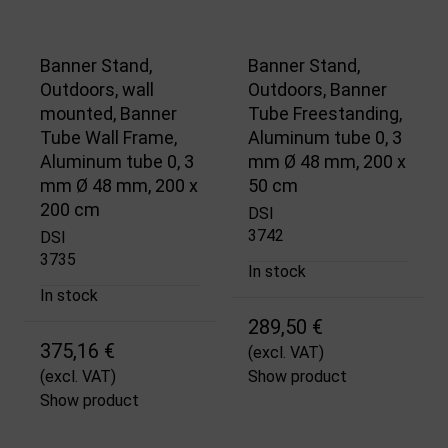
Banner Stand,
Banner Stand,
Outdoors, wall
Outdoors, Banner
mounted, Banner
Tube Freestanding,
Tube Wall Frame,
Aluminum tube 0, 3
Aluminum tube 0, 3
mm Ø 48 mm, 200 x
mm Ø 48 mm, 200 x
50 cm
200 cm
DSI
3742
DSI
3735
In stock
In stock
289,50 €
375,16 €
(excl. VAT)
(excl. VAT)
Show product
Show product