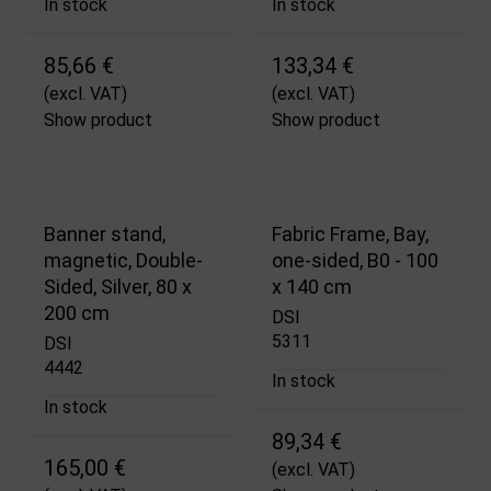
In stock
In stock
85,66 €
133,34 €
(excl. VAT)
(excl. VAT)
Show product
Show product
Banner stand,
Fabric Frame, Bay,
magnetic, Double-
one-sided, B0 - 100
Sided, Silver, 80 x
x 140 cm
200 cm
DSI
5311
DSI
4442
In stock
In stock
89,34 €
165,00 €
(excl. VAT)