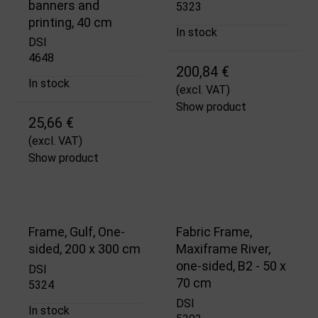
banners and
5323
printing, 40 cm
In stock
DSI
4648
200,84 €
In stock
(excl. VAT)
Show product
25,66 €
(excl. VAT)
Show product
Frame, Gulf, One-
Fabric Frame,
sided, 200 x 300 cm
Maxiframe River,
one-sided, B2 - 50 x
DSI
70 cm
5324
DSI
In stock