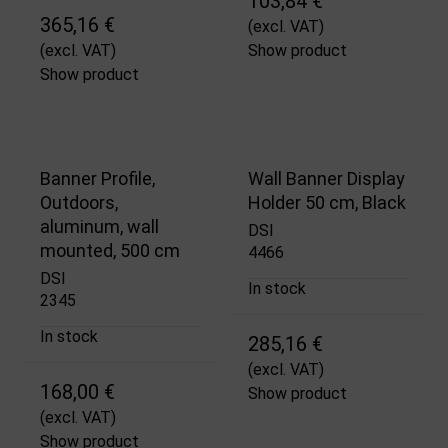
103,84 €
365,16 €
(excl. VAT)
(excl. VAT)
Show product
Show product
Banner Profile,
Wall Banner Display
Outdoors,
Holder 50 cm, Black
aluminum, wall
DSI
mounted, 500 cm
4466
DSI
In stock
2345
In stock
285,16 €
(excl. VAT)
168,00 €
Show product
(excl. VAT)
Show product