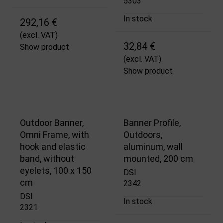
5303
In stock
292,16 €
(excl. VAT)
32,84 €
Show product
(excl. VAT)
Show product
Outdoor Banner,
Banner Profile,
Omni Frame, with
Outdoors,
hook and elastic
aluminum, wall
band, without
mounted, 200 cm
eyelets, 100 x 150
DSI
cm
2342
DSI
In stock
2321