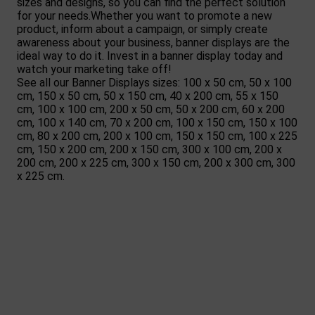
sizes and designs, so you can find the perfect solution
for your needs.Whether you want to promote a new
product, inform about a campaign, or simply create
awareness about your business, banner displays are the
ideal way to do it. Invest in a banner display today and
watch your marketing take off!
See all our Banner Displays sizes:
100 x 50 cm
,
50 x 100
cm
,
150 x 50 cm
,
50 x 150 cm
,
40 x 200 cm
,
55 x 150
cm
,
100 x 100 cm
,
200 x 50 cm
,
50 x 200 cm
,
60 x 200
cm
,
100 x 140 cm
,
70 x 200 cm
,
100 x 150 cm
,
150 x 100
cm
,
80 x 200 cm
,
200 x 100 cm
,
150 x 150 cm
,
100 x 225
cm
,
150 x 200 cm
,
200 x 150 cm
,
300 x 100 cm
,
200 x
200 cm
,
200 x 225 cm
,
300 x 150 cm
,
200 x 300 cm
,
300
x 225 cm
.