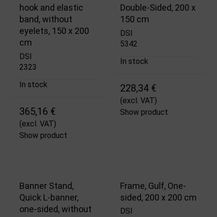
hook and elastic
Double-Sided, 200 x
band, without
150 cm
eyelets, 150 x 200
DSI
cm
5342
DSI
In stock
2323
In stock
228,34 €
(excl. VAT)
365,16 €
Show product
(excl. VAT)
Show product
Banner Stand,
Frame, Gulf, One-
Quick L-banner,
sided, 200 x 200 cm
one-sided, without
DSI