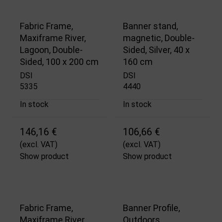
Fabric Frame,
Banner stand,
Maxiframe River,
magnetic, Double-
Lagoon, Double-
Sided, Silver, 40 x
Sided, 100 x 200 cm
160 cm
DSI
DSI
5335
4440
In stock
In stock
146,16 €
106,66 €
(excl. VAT)
(excl. VAT)
Show product
Show product
Fabric Frame,
Banner Profile,
Maxiframe River,
Outdoors,