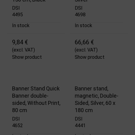
DSI
DSI
4495
4698
In stock
In stock
9,84 €
66,66 €
(excl. VAT)
(excl. VAT)
Show product
Show product
Banner Stand Quick
Banner stand,
Banner double-
magnetic, Double-
sided, Without Print,
Sided, Silver, 60 x
80 cm
180 cm
DSI
DSI
4652
4441