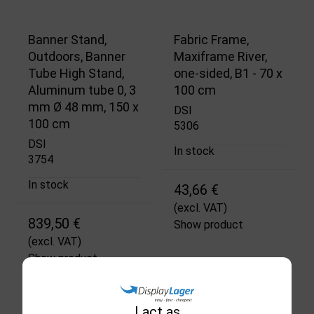
Banner Stand,
Fabric Frame,
Outdoors, Banner
Maxiframe River,
Tube High Stand,
one-sided, B1 - 70 x
Aluminum tube 0, 3
100 cm
mm Ø 48 mm, 150 x
DSI
100 cm
5306
DSI
In stock
3754
In stock
43,66 €
(excl. VAT)
839,50 €
Show product
(excl. VAT)
Show product
I act as