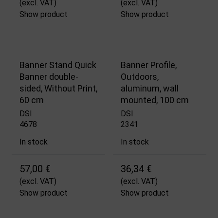
(excl. VAT)
(excl. VAT)
Show product
Show product
Banner Stand Quick
Banner Profile,
Banner double-
Outdoors,
sided, Without Print,
aluminum, wall
60 cm
mounted, 100 cm
DSI
DSI
4678
2341
In stock
In stock
57,00 €
36,34 €
(excl. VAT)
(excl. VAT)
Show product
Show product