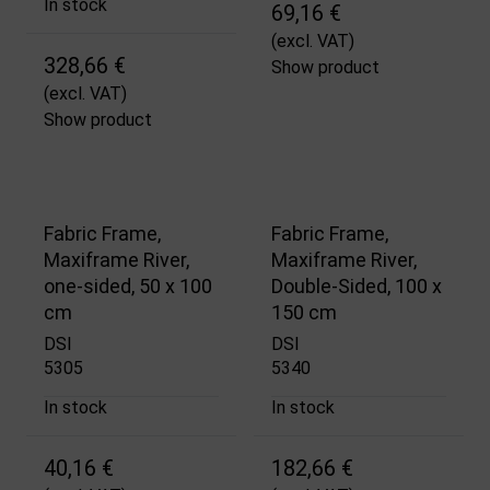
In stock
69,16 €
(excl. VAT)
328,66 €
Show product
(excl. VAT)
Show product
Fabric Frame,
Fabric Frame,
Maxiframe River,
Maxiframe River,
one-sided, 50 x 100
Double-Sided, 100 x
cm
150 cm
DSI
DSI
5305
5340
In stock
In stock
40,16 €
182,66 €