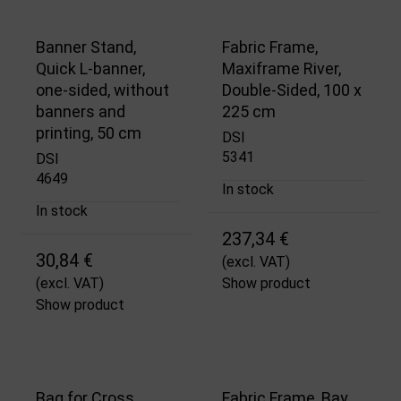
Banner Stand,
Fabric Frame,
Quick L-banner,
Maxiframe River,
one-sided, without
Double-Sided, 100 x
banners and
225 cm
printing, 50 cm
DSI
5341
DSI
4649
In stock
In stock
237,34 €
30,84 €
(excl. VAT)
(excl. VAT)
Show product
Show product
Bag for Cross
Fabric Frame, Bay,