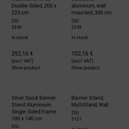
Double-Sided, 200 x
aluminum, wall
225 cm
mounted, 300 cm
DSI
DSI
5343
2343
In stock
In stock
292,16 €
102,16 €
(excl. VAT)
(excl. VAT)
Show product
Show product
Silver Quick Banner
Banner Stand,
Stand Aluminium
MultiStand, Wall
Single-Sided Frame
DSI
100 x 140 cm
3131
DSI