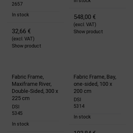
In stock
2657
In stock
548,00 €
(excl. VAT)
32,66 €
Show product
(excl. VAT)
Show product
Fabric Frame,
Fabric Frame, Bay,
Maxiframe River,
one-sided, 100 x
Double-Sided, 300 x
200 cm
225 cm
DSI
5314
DSI
5345
In stock
In stock