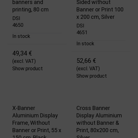
banners and
Sided without
printing, 80 cm
Banner or Print 100
x 200 cm, Silver
DSI
4650
DSI
4651
In stock
In stock
49,34 €
52,66 €
(excl. VAT)
Show product
(excl. VAT)
Show product
X-Banner
Cross Banner
Aluminium Display
Display Aluminium
Frame, Without
without Banner &
Banner or Print, 55 x
Print, 80x200 cm,
150 cm, Black
Silver