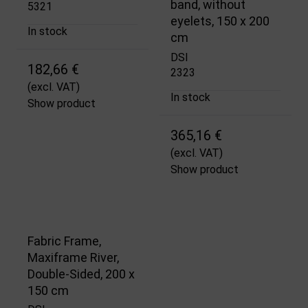
band, without
5321
eyelets, 150 x 200
In stock
cm
DSI
182,66 €
2323
(excl. VAT)
In stock
Show product
365,16 €
(excl. VAT)
Show product
Fabric Frame,
Maxiframe River,
Double-Sided, 200 x
150 cm