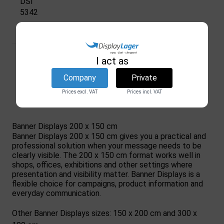
DSI
5342
In stock
228,34 €
I act as
(excl. VAT)
Company
Private
Show product
Prices excl. VAT
Prices incl. VAT
Banner Displays 200 x 150 cm
Banner Displays 200 x 150 cm gives you a practical and
professional solution when your message needs to be
clearly visible. The 200 x 150 cm format works well in
shops, offices, exhibitions and other settings where
presentation and visibility matter. Banner Displays is a
flexible choice for campaigns, product information and
everyday communication.
Other Banner Displays sizes: 150 x 200 cm and 300 x