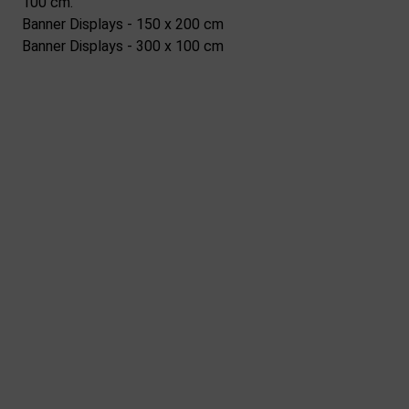
100 cm.
Banner Displays - 150 x 200 cm
Banner Displays - 300 x 100 cm