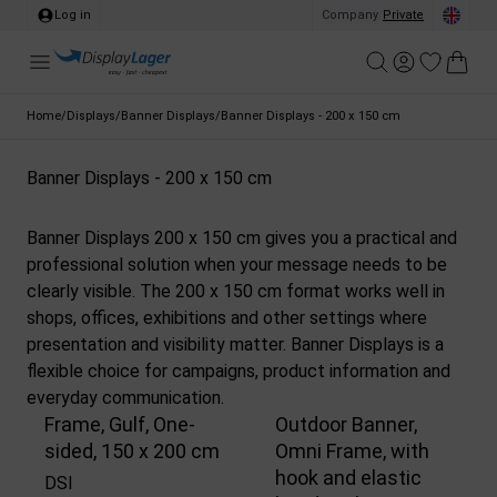
Log in
Company
/
Private
Home
/
Displays
/
Banner Displays
/
Banner Displays - 200 x 150 cm
Banner Displays - 200 x 150 cm
Banner Displays 200 x 150 cm gives you a practical and
professional solution when your message needs to be
clearly visible. The 200 x 150 cm format works well in
shops, offices, exhibitions and other settings where
presentation and visibility matter. Banner Displays is a
flexible choice for campaigns, product information and
everyday communication.
Frame, Gulf, One-
Outdoor Banner,
sided, 150 x 200 cm
Omni Frame, with
hook and elastic
DSI