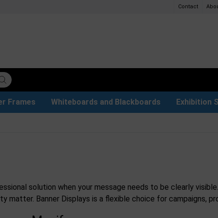
Contact
Abo
er Frames
Whiteboards and Blackboards
Exhibition 
ersible boards
et Paper
t
ays
trays
ers
s
Poster Holders and Poster Stands
Glass Boards & Accessories
Used Battery Container
Event Tents & Pavilions
Protective Equipment
Menu Card Holders
Projection screen
Illuminated Signs
Construc
Busi
essional solution when your message needs to be clearly visible
lity matter. Banner Displays is a flexible choice for campaigns,