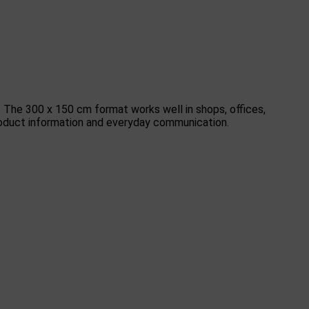
. The 300 x 150 cm format works well in shops, offices,
 product information and everyday communication.