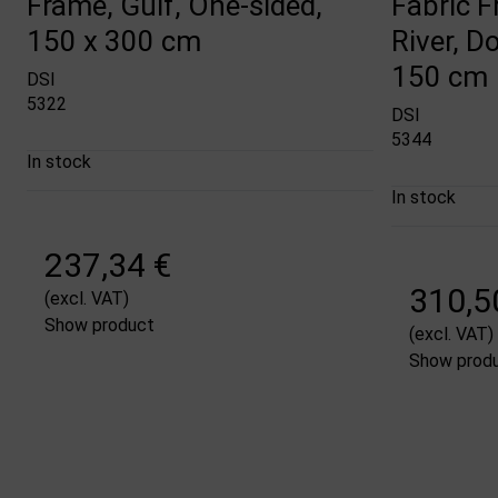
Frame, Gulf, One-sided,
Fabric 
150 x 300 cm
River, D
150 cm
DSI
5322
DSI
5344
In stock
In stock
237,34 €
310,5
(excl. VAT)
Show product
(excl. VAT)
Show prod