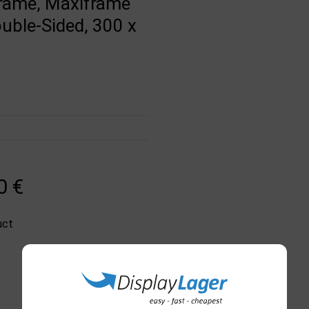
Frame, Maxiframe
ouble-Sided, 300 x
0 €
uct