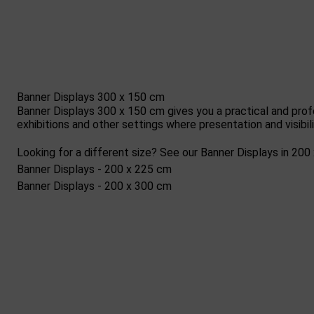
Banner Displays 300 x 150 cm
Banner Displays 300 x 150 cm gives you a practical and prof
exhibitions and other settings where presentation and visibi
Looking for a different size? See our Banner Displays in 20
Banner Displays - 200 x 225 cm
Banner Displays - 200 x 300 cm