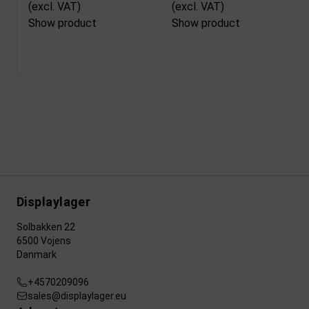
(excl. VAT)
(excl. VAT)
Show product
Show product
Displaylager
Solbakken 22
6500 Vojens
Danmark
+4570209096
sales@displaylager.eu