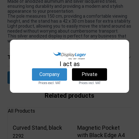
Made of anodized aluminum and silver lacquered steel,
ensuring long durability and providing a modern and stylish
appearance to your presentation.
The pole measures 150 cm, providing a comfortable viewing
height, and the stand has a 42 x 30 cm base for extra stability.
Light product, allowing you to easily move the stand around as
needed without worrying about cumbersome transport.
This silver anodized display is perfect for any business that
wants a functional and aesthetically appealing info display.
Technical specifications
I act as
Company
Private
Download datasheet
Prices excl. VAT
Prices incl. VAT
Related products
All Products
Curved Stand, black
Magnetic Pocket
with Black Edge A4
2292