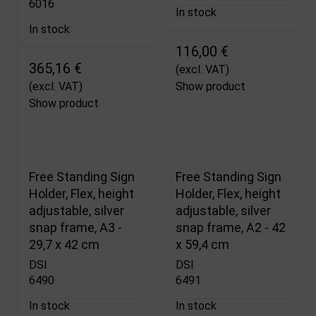
6016
In stock
In stock
116,00 €
365,16 €
(excl. VAT)
(excl. VAT)
Show product
Show product
Free Standing Sign
Free Standing Sign
Holder, Flex, height
Holder, Flex, height
adjustable, silver
adjustable, silver
snap frame, A3 -
snap frame, A2 - 42
29,7 x 42 cm
x 59,4 cm
DSI
DSI
6490
6491
In stock
In stock