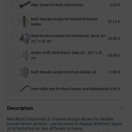
Allen Screw for Multi Stand Base
2,54 €
Multi Stander Acrylic A4 Slanted Brochure
27,16 €
Holder
Steel Brochure Holder for MultiStand, Silver, A3 -
33,00 €
29,7 x 42 cm
Acrylic shelf, MultiStand, clear, A3 - 29,7 x 42
33,00 €
cm
Multi Stander Acrylic Brochure Holder, A4
11,88 €
5mm Allen Key for Maxi Frames and Multistands
0,85 €
Description
Mini Multi Stand with 2-channel design allows for flexible
presentation options - can be used to display different types
of information on two different screens.