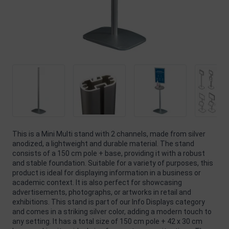
This is a Mini Multi stand with 2 channels, made from silver
anodized, a lightweight and durable material. The stand
consists of a 150 cm pole + base, providing it with a robust
and stable foundation. Suitable for a variety of purposes, this
product is ideal for displaying information in a business or
academic context. It is also perfect for showcasing
advertisements, photographs, or artworks in retail and
exhibitions. This stand is part of our Info Displays category
and comes in a striking silver color, adding a modern touch to
any setting. It has a total size of 150 cm pole + 42 x 30 cm