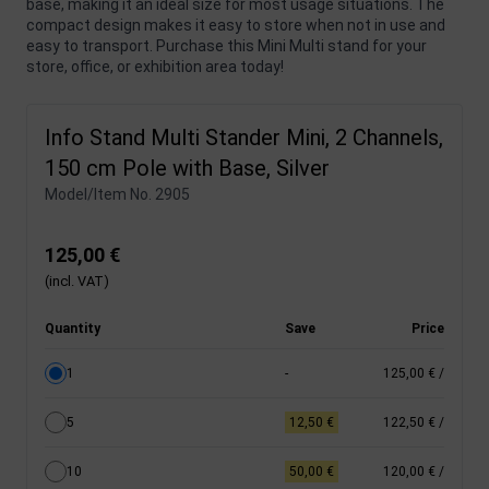
base, making it an ideal size for most usage situations. The
compact design makes it easy to store when not in use and
easy to transport. Purchase this Mini Multi stand for your
store, office, or exhibition area today!
Info Stand Multi Stander Mini, 2 Channels,
150 cm Pole with Base, Silver
Model/Item No.
2905
125,00 €
(incl. VAT)
Quantity
Save
Price
1
-
125,00 €
/
5
12,50 €
122,50 €
/
10
50,00 €
120,00 €
/