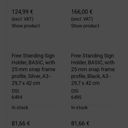
124,99 €
166,00 €
(excl. VAT)
(excl. VAT)
Show product
Show product
Free Standing Sign
Free Standing Sign
Holder, BASIC, with
Holder, BASIC, with
25 mm snap frame
25 mm snap frame
profile, Silver, A3 -
profile, Black, A3 -
29,7 x 42 cm
29,7 x 42 cm
DSI
DSI
6494
6495
In stock
In stock
81,66 €
81,66 €