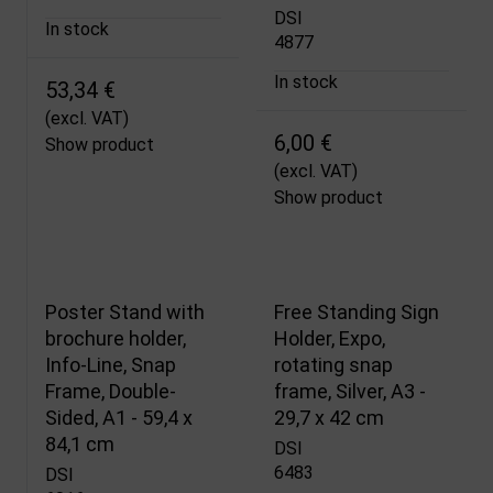
DSI
In stock
4877
In stock
53,34 €
(excl. VAT)
6,00 €
Show product
(excl. VAT)
Show product
Poster Stand with
Free Standing Sign
brochure holder,
Holder, Expo,
Info-Line, Snap
rotating snap
Frame, Double-
frame, Silver, A3 -
Sided, A1 - 59,4 x
29,7 x 42 cm
84,1 cm
DSI
6483
DSI