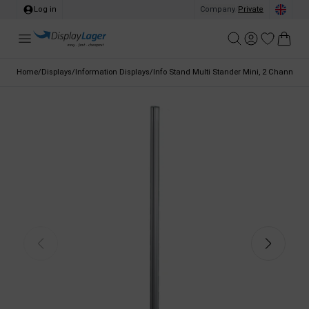
Log in
Company
/
Private
Home
/
Displays
/
Information Displays
/
Info Stand Multi Stander Mini, 2 Channels, 