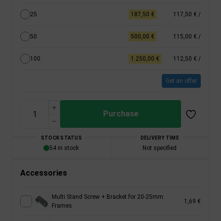
25
187,50 €
117,50 €
/
50
500,00 €
115,00 €
/
100
1.250,00 €
112,50 €
/
Get an offer
Purchase
STOCK STATUS
DELIVERY TIME
54 in stock
Not specified
Accessories
Multi Stand Screw + Bracket for 20-25mm
1,69 €
Frames