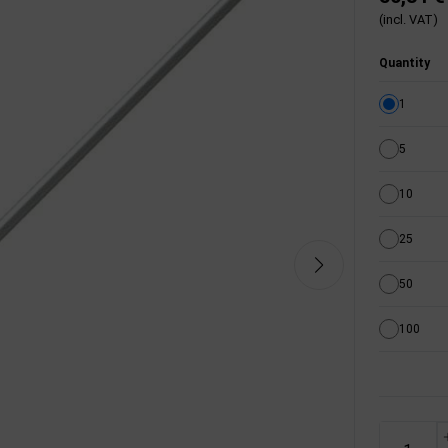
(incl. VAT)
Quantity
1
5
10
25
50
100