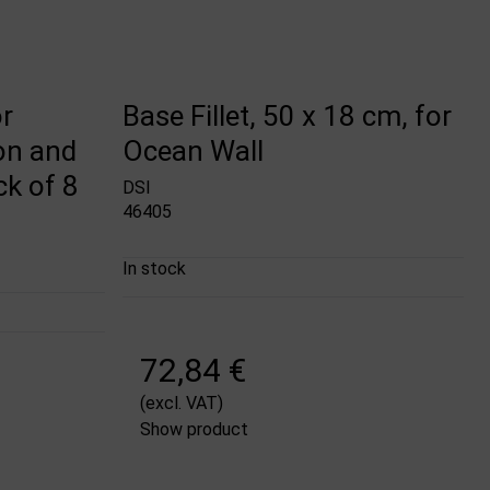
r
Base Fillet, 50 x 18 cm, for
on and
Ocean Wall
ck of 8
DSI
46405
In stock
72,84 €
(excl. VAT)
Show product