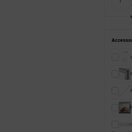
Accessor
U