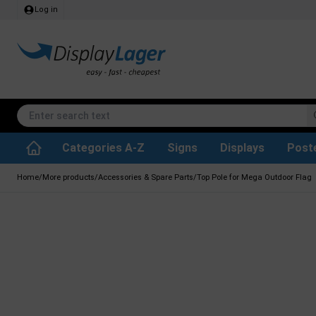
Log in
Categories A-Z
Signs
Displays
Post
Accessories & Spare Parts
Waste Paper Basket
Info Module Boards
SEG Fabric Frames
Reference system
Rotating / rev
Kitchen Rolls & Toil
Glass Display Cabine
Information Displ
Outdoor Ash
Chalkboard Signs
Brochure Hold
Posters & Print
Home
/
More products
/
Accessories & Spare Parts
/
Top Pole for Mega Outdoor Flag