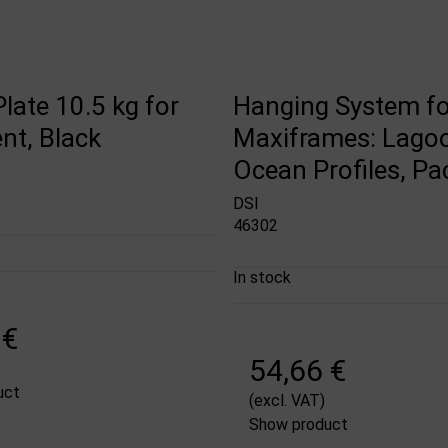
late 10.5 kg for
Hanging System fo
nt, Black
Maxiframes: Lago
Ocean Profiles, Pa
DSI
46302
In stock
 €
54,66 €
uct
(excl. VAT)
Show product