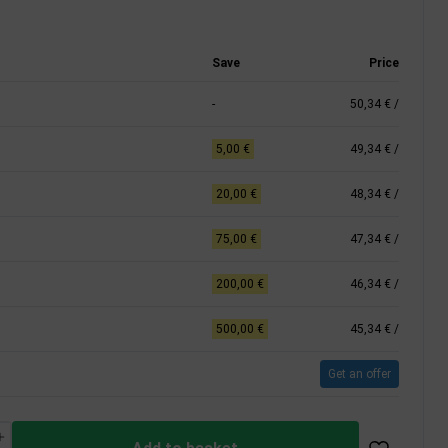
Save
Price
-
50,34 €
/
5,00 €
49,34 €
/
20,00 €
48,34 €
/
75,00 €
47,34 €
/
200,00 €
46,34 €
/
500,00 €
45,34 €
/
Get an offer