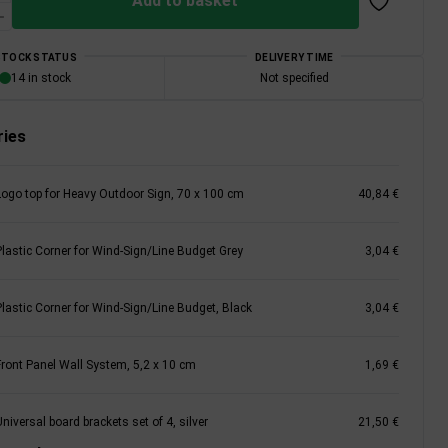
Add to basket
STOCK STATUS
DELIVERY TIME
14 in stock
Not specified
ies
Logo top for Heavy Outdoor Sign, 70 x 100 cm
40,84 €
Plastic Corner for Wind-Sign/Line Budget Grey
3,04 €
Plastic Corner for Wind-Sign/Line Budget, Black
3,04 €
Front Panel Wall System, 5,2 x 10 cm
1,69 €
niversal board brackets set of 4, silver
21,50 €