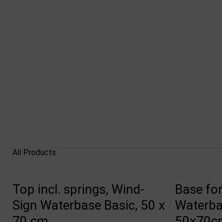
All Products
Top incl. springs, Wind-
Base fo
Sign Waterbase Basic, 50 x
Waterba
70 cm
50x70cm