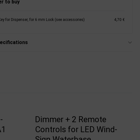
r to buy
Key for Dispenser, for 6 mm Lock (see accessories)
4,70 €
ecifications
-
Dimmer + 2 Remote
A1
Controls for LED Wind-
Sign Waterbase