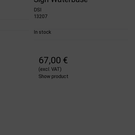
DSI
13207
In stock
67,00 €
(excl. VAT)
Show product