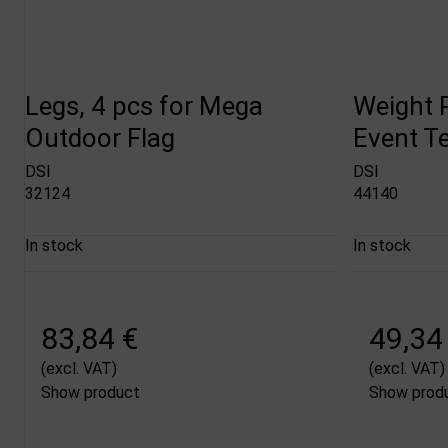
Legs, 4 pcs for Mega
Weight P
Outdoor Flag
Event Te
DSI
DSI
32124
44140
In stock
In stock
83,84 €
49,34
(excl. VAT)
(excl. VAT)
Show product
Show prod