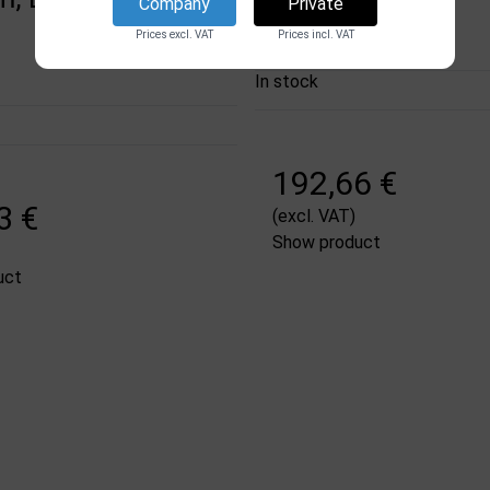
DSI
Company
Private
13102
Prices excl. VAT
Prices incl. VAT
In stock
192,66 €
3 €
(excl. VAT)
Show product
uct