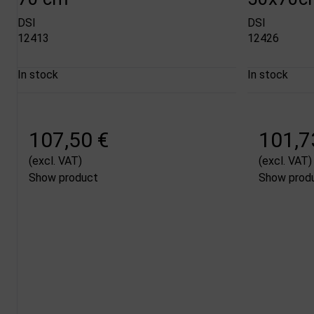
DSI
DSI
12413
12426
In stock
In stock
107,50 €
101,7
(excl. VAT)
(excl. VAT)
Show product
Show prod