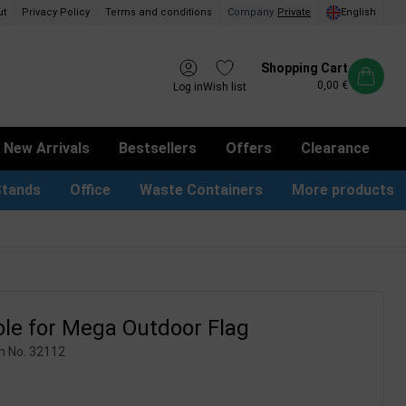
ut
Privacy Policy
Terms and conditions
Company
/
Private
English
Shopping Cart
0,00 €
Log in
Wish list
New Arrivals
Bestsellers
Offers
Clearance
Stands
Office
Waste Containers
More products
tion Site Signs
ness Card Holders
Dog Bag Dispenser
LED Light Frames
Suggestion Boxes & Cases
Waste Bins & Bags
iPad & TV Stands
Real Estate Sign
le for Mega Outdoor Flag
m No.
32112