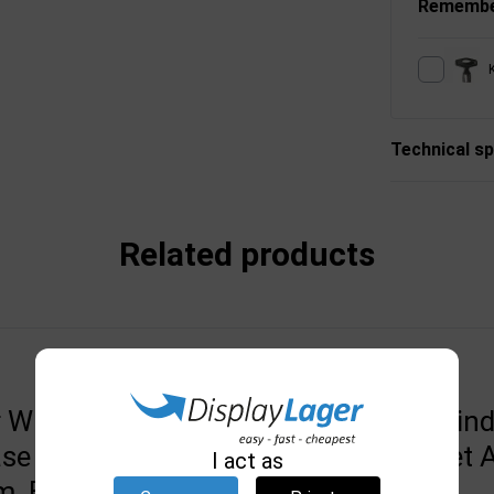
Remembe
Technical sp
Related products
r WIND-PRO
Black Top for Wind
se 33mm, (G)
Line/Sign Budget 
I act as
, Black