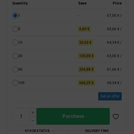
Quantity
Save
Price
1
-
67,00 €
/
5
6,69 €
65,66 €
/
10
26,62 €
64,34 €
/
25
100,00 €
63,00 €
/
50
266,88 €
61,66 €
/
100
666,25 €
60,34 €
/
Get an offer
Purchase
STOCK STATUS
DELIVERY TIME