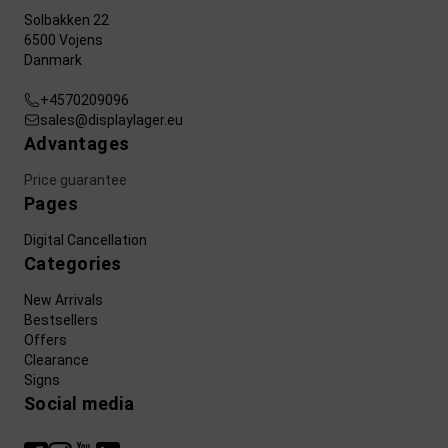
Solbakken 22
6500 Vojens
Danmark
+4570209096
sales@displaylager.eu
Advantages
Price guarantee
Pages
Digital Cancellation
Categories
New Arrivals
Bestsellers
Offers
Clearance
Signs
Social media