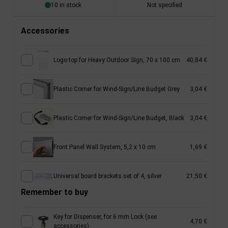
10 in stock
Not specified
Accessories
Logo top for Heavy Outdoor Sign, 70 x 100 cm
40,84 €
Plastic Corner for Wind-Sign/Line Budget Grey
3,04 €
Plastic Corner for Wind-Sign/Line Budget, Black
3,04 €
Front Panel Wall System, 5,2 x 10 cm
1,69 €
Universal board brackets set of 4, silver
21,50 €
Remember to buy
Key for Dispenser, for 6 mm Lock (see
4,70 €
accessories)