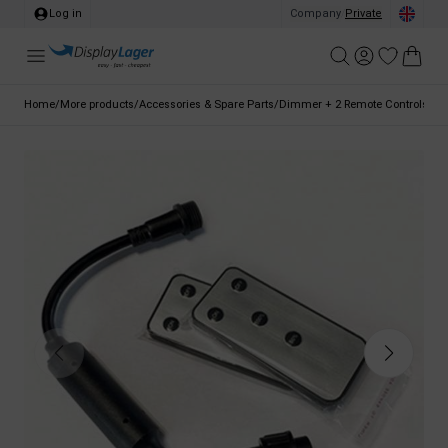
Log in
Company
/
Private
Home
/
More products
/
Accessories & Spare Parts
/
Dimmer + 2 Remote Controls for