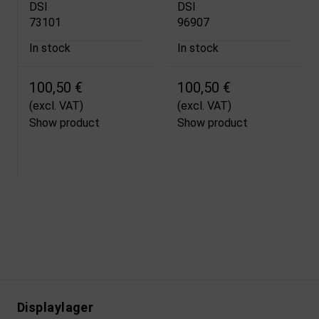
DSI
DSI
73101
96907
In stock
In stock
100,50 €
100,50 €
(excl. VAT)
(excl. VAT)
Show product
Show product
Displaylager