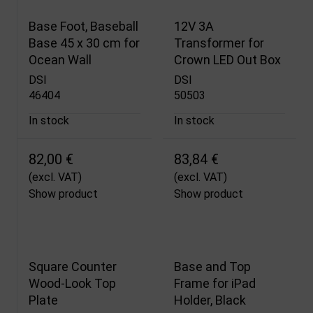
Base Foot, Baseball
12V 3A
Base 45 x 30 cm for
Transformer for
Ocean Wall
Crown LED Out Box
DSI
DSI
46404
50503
In stock
In stock
82,00 €
83,84 €
(excl. VAT)
(excl. VAT)
Show product
Show product
Square Counter
Base and Top
Wood-Look Top
Frame for iPad
Plate
Holder, Black