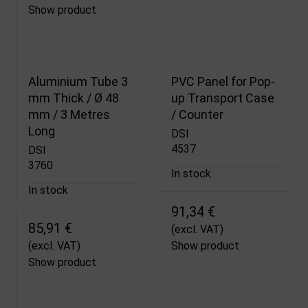
Show product
Aluminium Tube 3
PVC Panel for Pop-
mm Thick / Ø 48
up Transport Case
mm / 3 Metres
/ Counter
Long
DSI
4537
DSI
3760
In stock
In stock
91,34 €
85,91 €
(excl. VAT)
(excl. VAT)
Show product
Show product