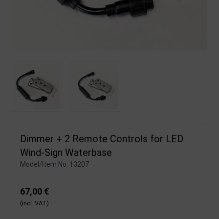
Dimmer + 2 Remote Controls for LED
Wind-Sign Waterbase
Model/Item No.
13207
67,00 €
(incl. VAT)