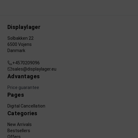
Displaylager
Solbakken 22
6500 Vojens
Danmark
+4570209096
sales@displaylager.eu
Advantages
Price guarantee
Pages
Digital Cancellation
Categories
New Arrivals
Bestsellers
Offers