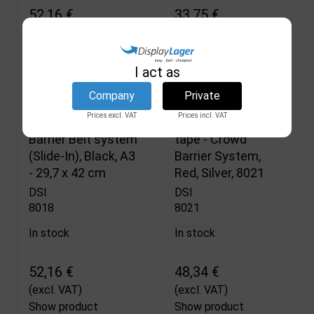
52,16 €
33,75 €
(excl. VAT)
(excl. VAT)
Show product
Show product
I act as
Company
Private
Prices excl. VAT
Prices incl. VAT
Frame for Crowd
Wall bracket with
Barrier Belt system
tape - Crowd
(Slide-In), Black, A3
Barrier System,
- 29,7 x 42 cm
Red, Silver, 8021
DSI
DSI
8018
8021
In stock
In stock
52,16 €
48,34 €
(excl. VAT)
(excl. VAT)
Show product
Show product