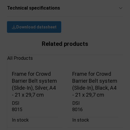
Technical specifications
Download datasheet
Related products
All Products
Frame for Crowd
Frame for Crowd
Barrier Belt system
Barrier Belt system
(Slide-In), Silver, A4
(Slide-In), Black, A4
- 21 x 29,7 cm
- 21 x 29,7 cm
DSI
DSI
8015
8016
In stock
In stock