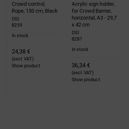
Crowd control,
Acrylic sign holder,
Rope, 150 cm, Black
for Crowd Barrier,
horizontal, A3 - 29,7
DSI
x 42 cm
8259
DSI
In stock
8287
In stock
24,38 €
(excl. VAT)
36,34 €
Show product
(excl. VAT)
Show product