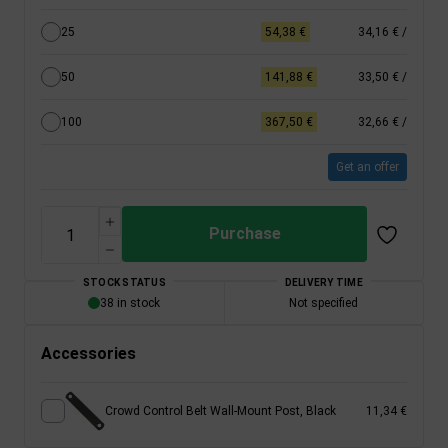
25
54,38 €
34,16 €
/
50
141,88 €
33,50 €
/
100
367,50 €
32,66 €
/
Get an offer
Purchase
STOCK STATUS
DELIVERY TIME
38 in stock
Not specified
Accessories
Crowd Control Belt Wall-Mount Post, Black
11,34 €