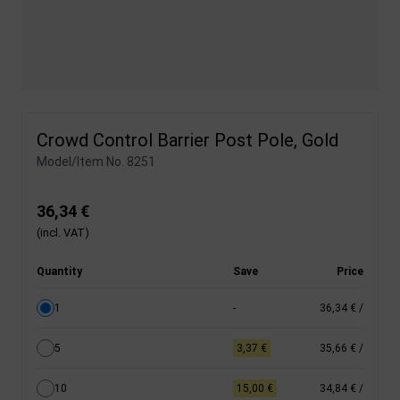
Crowd Control Barrier Post Pole, Gold
Model/Item No.
8251
36,34 €
(incl. VAT)
Quantity
Save
Price
1
-
36,34 €
/
5
3,37 €
35,66 €
/
10
15,00 €
34,84 €
/