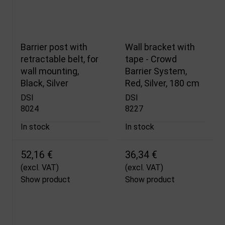
Barrier post with
Wall bracket with
retractable belt, for
tape - Crowd
wall mounting,
Barrier System,
Black, Silver
Red, Silver, 180 cm
DSI
DSI
8024
8227
In stock
In stock
52,16 €
36,34 €
(excl. VAT)
(excl. VAT)
Show product
Show product