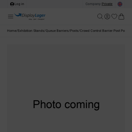
Log in
Company
/
Private
Home
/
Exhibition Stands
/
Queue Barriers
/
Posts
/
Crowd Control Barrier Post Pole, G