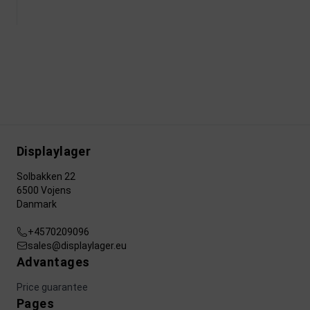
Displaylager
Solbakken 22
6500 Vojens
Danmark
+4570209096
sales@displaylager.eu
Advantages
Price guarantee
Pages