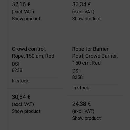
52,16 €
36,34 €
(excl. VAT)
(excl. VAT)
Show product
Show product
Crowd control,
Rope for Barrier
Rope, 150 cm, Red
Post, Crowd Barrier,
150 cm, Red
DSI
8238
DSI
8258
In stock
In stock
30,84 €
24,38 €
(excl. VAT)
Show product
(excl. VAT)
Show product