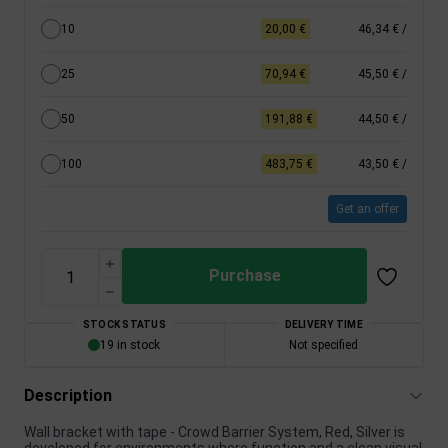
10
20,00 €
46,34 €
/
25
70,94 €
45,50 €
/
50
191,88 €
44,50 €
/
100
483,75 €
43,50 €
/
Get an offer
Purchase
STOCK STATUS
DELIVERY TIME
19 in stock
Not specified
Description
Wall bracket with tape - Crowd Barrier System, Red, Silver is