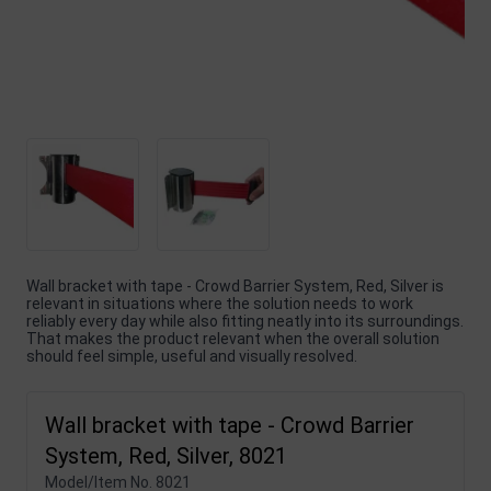
Wall bracket with tape - Crowd Barrier System, Red, Silver is
relevant in situations where the solution needs to work
reliably every day while also fitting neatly into its surroundings.
That makes the product relevant when the overall solution
should feel simple, useful and visually resolved.
Wall bracket with tape - Crowd Barrier
System, Red, Silver, 8021
Model/Item No.
8021