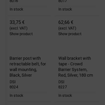
8016
8017
In stock
In stock
33,75 €
62,66 €
(excl. VAT)
(excl. VAT)
Show product
Show product
Barrier post with
Wall bracket with
retractable belt, for
tape - Crowd
wall mounting,
Barrier System,
Black, Silver
Red, Silver, 180 cm
DSI
DSI
8024
8227
In stock
In stock