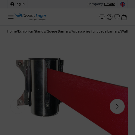
Log in
Company
/
Private
Home
/
Exhibition Stands
/
Queue Barriers
/
Accessories for queue barriers
/
Wall brac