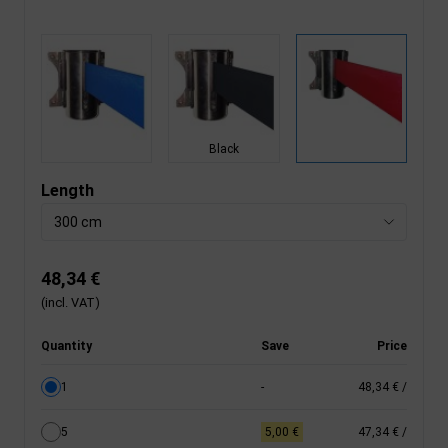
Black
Length
300 cm
48,34 €
(incl. VAT)
Quantity
Save
Price
1
-
48,34 €
/
5
5,00 €
47,34 €
/