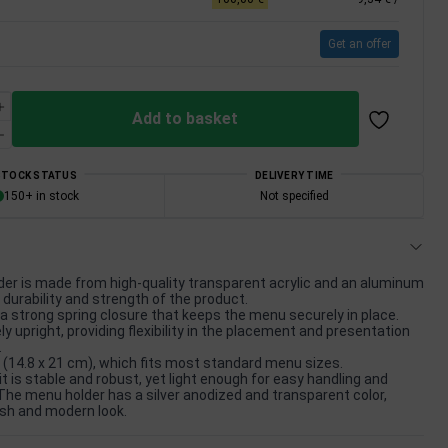
Get an offer
Add to basket
STOCK STATUS
DELIVERY TIME
150+ in stock
Not specified
er is made from high-quality transparent acrylic and an aluminum
 durability and strength of the product.
a strong spring closure that keeps the menu securely in place.
y upright, providing flexibility in the placement and presentation
.
 (14.8 x 21 cm), which fits most standard menu sizes.
it is stable and robust, yet light enough for easy handling and
 The menu holder has a silver anodized and transparent color,
lish and modern look.