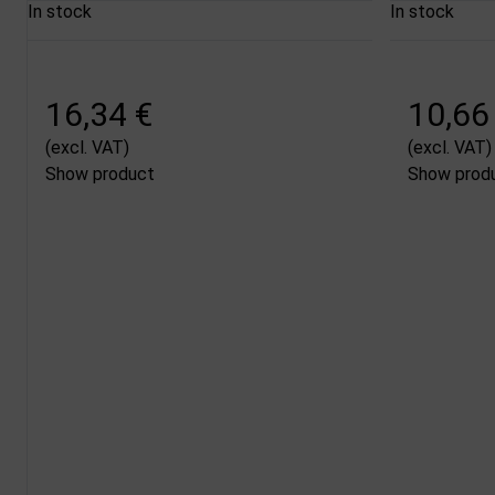
In stock
In stock
16,34 €
10,66
(excl. VAT)
(excl. VAT)
Show product
Show prod