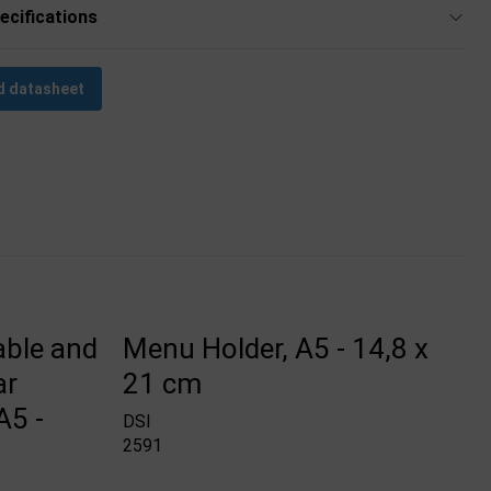
ecifications
 datasheet
able and
Menu Holder, A5 - 14,8 x
ar
21 cm
A5 -
DSI
2591