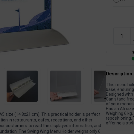
Description
This menu hold
base, ensuring
Designed with 
Can stand freel
of your menus
Has an A5 size
Weighing 6 kg, 
A5 size (14.8x21 cm). This practical holder is perfect
repositioning.
tion in restaurants, cafes, receptions, and other
offering a sty
your customers to read the displayed information, and
oundation. The Swing Wing Menu Holder weighs only 6