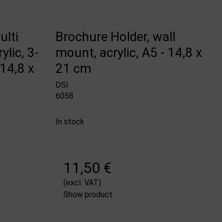
ulti
Brochure Holder, wall
ylic, 3-
mount, acrylic, A5 - 14,8 x
14,8 x
21 cm
DSI
6058
In stock
11,50 €
(excl. VAT)
Show product