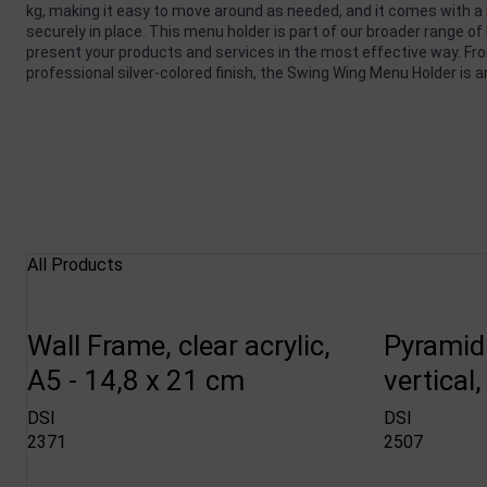
kg, making it easy to move around as needed, and it comes with a 
securely in place. This menu holder is part of our broader range o
present your products and services in the most effective way. Fro
professional silver-colored finish, the Swing Wing Menu Holder is 
All Products
Wall Frame, clear acrylic,
Pyramid
A5 - 14,8 x 21 cm
vertical
DSI
DSI
2371
2507