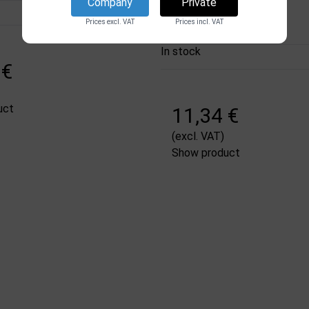
DSI
Company
Private
2578
Prices excl. VAT
Prices incl. VAT
In stock
 €
uct
11,34 €
(excl. VAT)
Show product