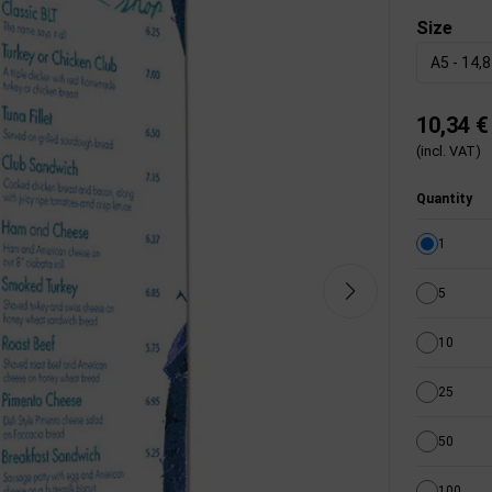
Size
A5 - 14,
10,34 €
(incl. VAT)
Quantity
1
5
10
25
50
100