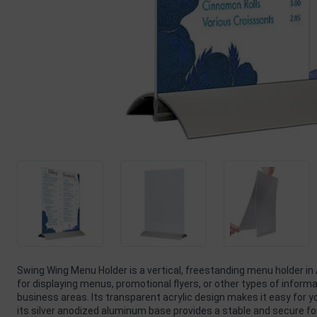
Swing Wing Menu Holder is a vertical, freestanding menu holder in 
for displaying menus, promotional flyers, or other types of informa
business areas. Its transparent acrylic design makes it easy for 
its silver anodized aluminum base provides a stable and secure f