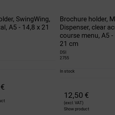
lder, SwingWing,
Brochure holder, M
al, A5 - 14,8 x 21
Dispenser, clear acr
course menu, A5 - 
21 cm
DSI
2755
In stock
 €
12,50 €
uct
(excl. VAT)
Show product