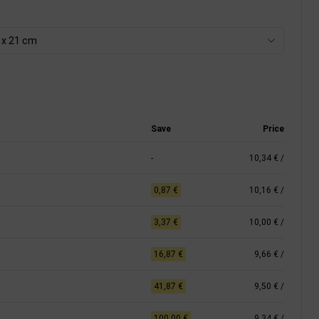
8 x 21 cm
Save
Price
-
10,34 €
/
0,87 €
10,16 €
/
3,37 €
10,00 €
/
16,87 €
9,66 €
/
41,87 €
9,50 €
/
100,00 €
9,34 €
/