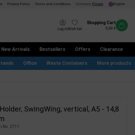
ut
Privacy Policy
Terms and conditions
Company
/
Private
English
Shopping Cart
0,00 €
Log in
Wish list
New Arrivals
Bestsellers
Offers
Clearance
Stands
Office
Waste Containers
More products
tion Site Signs
ness Card Holders
Dog Bag Dispenser
LED Light Frames
Suggestion Boxes & Cases
Waste Bins & Bags
iPad & TV Stands
Real Estate Sign
older, SwingWing, vertical, A5 - 14,8
cm
m No.
2711