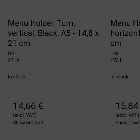
Menu Holder, Turn,
Menu Ho
vertical, Black, A5 - 14,8 x
horizont
21 cm
cm
DSI
DSI
2719
2731
In stock
In stock
14,66 €
15,84
(excl. VAT)
(excl. VAT)
Show product
Show prod