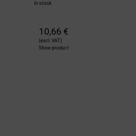
In stock
10,66 €
(excl. VAT)
Show product