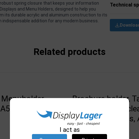
robust spring closure that keeps your information
Technical sp
f Displays and Menu Holders, designed to help you
m its durable acrylic and aluminum construction to its
an indispensable addition for any modern business.
Download
Related products
 Menuholder,
Brochure holder, T
, A5, black base
wall mounting, cle
acrylic, 4 pockets, 
14,8 x 21 cm
I act as