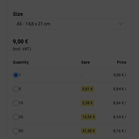
Size
A5 - 14,8 x 21 cm
9,00 €
(incl. VAT)
Quantity
Save
Price
1
-
9,00 €
/
5
0,81 €
8,84 €
/
10
3,38 €
8,66 €
/
25
16,56 €
8,34 €
/
50
41,88 €
8,16 €
/