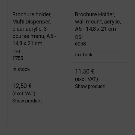
Brochure holder,
Brochure Holder,
Multi Dispenser,
wall mount, acrylic,
clear acrylic, 3-
A5 - 14,8 x 21 cm
course menu, A5 -
DSI
14,8 x 21 cm
6058
DSI
In stock
2755
In stock
11,50 €
(excl. VAT)
12,50 €
Show product
(excl. VAT)
Show product