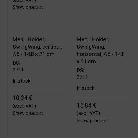
Show product
Menu Holder,
Menu Holder,
SwingWing, vertical,
SwingWing,
A5 - 14,8 x 21 cm
horizontal, A5 - 14,8
x 21 cm
DSI
2711
DSI
2731
In stock
In stock
10,34 €
15,84 €
(excl. VAT)
Show product
(excl. VAT)
Show product