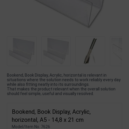
Bookend, Book Display, Acrylic, horizontal is relevant in
situations where the solution needs to work reliably every day
while also fitting neatly into its surroundings.
That makes the product relevant when the overall solution
should feel simple, useful and visually resolved.
Bookend, Book Display, Acrylic,
horizontal, A5 - 14,8 x 21 cm
Model/Item No.
7626