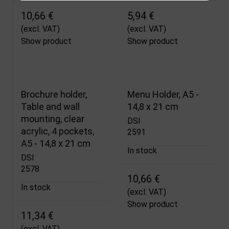
10,66 €
5,94 €
(excl. VAT)
(excl. VAT)
Show product
Show product
Brochure holder,
Menu Holder, A5 -
Table and wall
14,8 x 21 cm
mounting, clear
DSI
acrylic, 4 pockets,
2591
A5 - 14,8 x 21 cm
In stock
DSI
2578
10,66 €
In stock
(excl. VAT)
Show product
11,34 €
(excl. VAT)