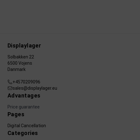
Displaylager
Solbakken 22
6500 Vojens
Danmark
+4570209096
sales@displaylager.eu
Advantages
Price guarantee
Pages
Digital Cancellation
Categories