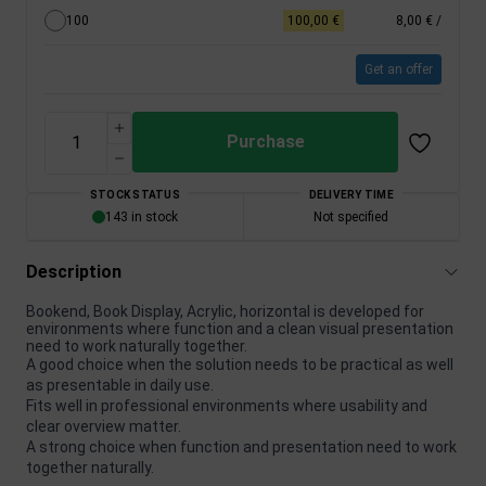
100
100,00 €
8,00 €
/
Get an offer
Purchase
STOCK STATUS
DELIVERY TIME
143 in stock
Not specified
Description
Bookend, Book Display, Acrylic, horizontal is developed for
environments where function and a clean visual presentation
need to work naturally together.
A good choice when the solution needs to be practical as well
as presentable in daily use.
Fits well in professional environments where usability and
clear overview matter.
A strong choice when function and presentation need to work
together naturally.