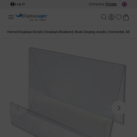
Log in
Company
/
Private
Home
/
Displays
/
Acrylic Displays
/
Bookend, Book Display, Acrylic, horizontal, A5 - 14