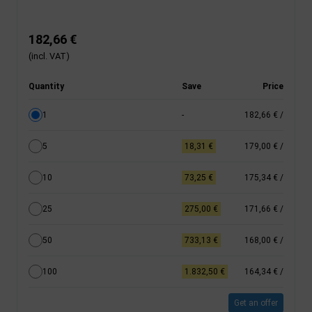
182,66 €
(incl. VAT)
Quantity
Save
Price
1
-
182,66 €
/
5
18,31 €
179,00 €
/
10
73,25 €
175,34 €
/
25
275,00 €
171,66 €
/
50
733,13 €
168,00 €
/
100
1.832,50 €
164,34 €
/
Get an offer