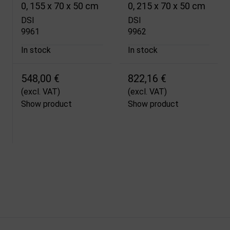
0, 155 x 70 x 50 cm
0, 215 x 70 x 50 cm
DSI
DSI
9961
9962
In stock
In stock
548,00 €
822,16 €
(excl. VAT)
(excl. VAT)
Show product
Show product