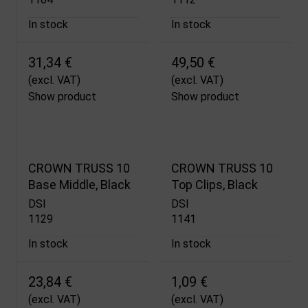
In stock
In stock
31,34 €
49,50 €
(excl. VAT)
(excl. VAT)
Show product
Show product
CROWN TRUSS 10
CROWN TRUSS 10
Base Middle, Black
Top Clips, Black
DSI
DSI
1129
1141
In stock
In stock
23,84 €
1,09 €
(excl. VAT)
(excl. VAT)