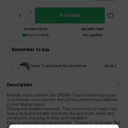
Purchase
STOCK STATUS
DELIVERY TIME
Only 5 in stock
Not specified
Remember to buy
Crown Truss Bosch IXO Screwdriver
66,00 €
Description
Modular truss system: Our CROWN Truss Countertop is part
of a modular truss system that offers unlimited possibilities
in your display layout.
Strong and durable materials: This countertop is made from
heavy-duty and durable materials like aluminum, steel, and
composite, ensuring its long-term durability.
Easy to assemble and disassemble: Thanks to its design, this
countertop is very easy to assemble and disassemble,