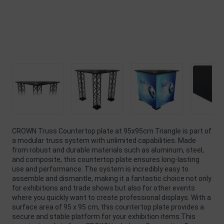
CROWN Truss Countertop plate at 95x95cm Triangle is part of
a modular truss system with unlimited capabilities. Made
from robust and durable materials such as aluminum, steel,
and composite, this countertop plate ensures long-lasting
use and performance. The system is incredibly easy to
assemble and dismantle, making it a fantastic choice not only
for exhibitions and trade shows but also for other events
where you quickly want to create professional displays. With a
surface area of 95 x 95 cm, this countertop plate provides a
secure and stable platform for your exhibition items.This