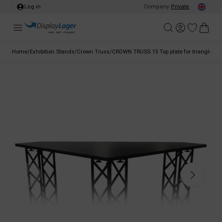
Log in
Company
/
Private
Home
/
Exhibition Stands
/
Crown Truss
/
CROWN TRUSS 15 Top plate for triangle cou