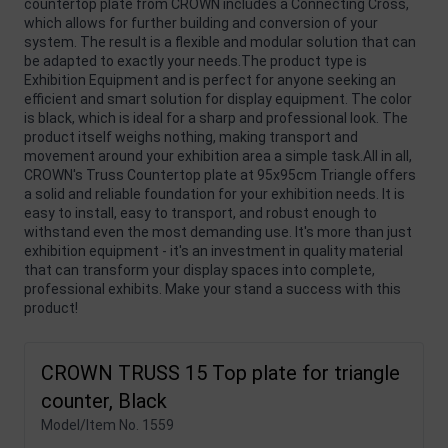
countertop plate from CROWN includes a Connecting Cross,
which allows for further building and conversion of your
system. The result is a flexible and modular solution that can
be adapted to exactly your needs.The product type is
Exhibition Equipment and is perfect for anyone seeking an
efficient and smart solution for display equipment. The color
is black, which is ideal for a sharp and professional look. The
product itself weighs nothing, making transport and
movement around your exhibition area a simple task.All in all,
CROWN's Truss Countertop plate at 95x95cm Triangle offers
a solid and reliable foundation for your exhibition needs. It is
easy to install, easy to transport, and robust enough to
withstand even the most demanding use. It's more than just
exhibition equipment - it's an investment in quality material
that can transform your display spaces into complete,
professional exhibits. Make your stand a success with this
product!
CROWN TRUSS 15 Top plate for triangle
counter, Black
Model/Item No.
1559