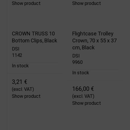
Show product
Show product
CROWN TRUSS 10
Flightcase Trolley
Bottom Clips, Black
Crown, 70 x 55 x 37
cm, Black
DSI
1142
DSI
9960
In stock
In stock
3,21 €
166,00 €
(excl. VAT)
Show product
(excl. VAT)
Show product