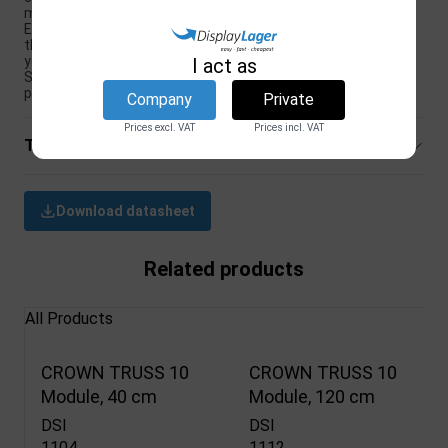
making it easy to store and transport.
Exhibition equipment: With overall dimensions of 95 x 95 cm,
this countertop is perfect for use at trade shows as part of
your exhibition equipment.
I act as
Sleek black finish: With its sleek, black finish, this countertop
provides a professional and modern look to your display.
Company
Private
Prices excl. VAT
Prices incl. VAT
Technical specifications
Download datasheet
Related products
All Products
CROWN TRUSS 10
CROWN TRUSS 10
Module, 40 cm
Module, 120 cm
DSI
DSI
1104
1112