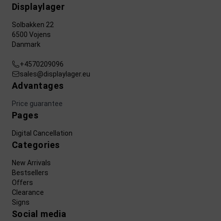
Displaylager
Solbakken 22
6500 Vojens
Danmark
+4570209096
sales@displaylager.eu
Advantages
Price guarantee
Pages
Digital Cancellation
Categories
New Arrivals
Bestsellers
Offers
Clearance
Signs
Social media