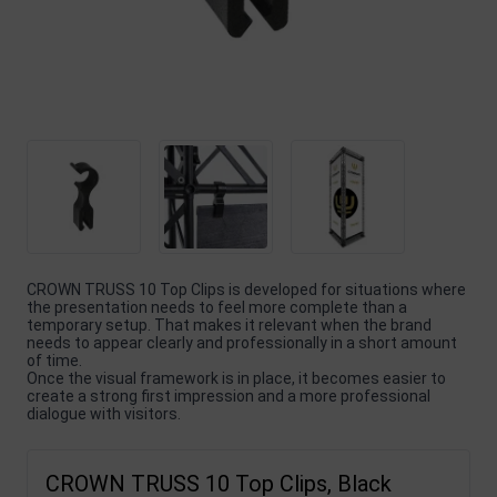
CROWN TRUSS 10 Top Clips is developed for situations where
the presentation needs to feel more complete than a
temporary setup. That makes it relevant when the brand
needs to appear clearly and professionally in a short amount
of time.
Once the visual framework is in place, it becomes easier to
create a strong first impression and a more professional
dialogue with visitors.
CROWN TRUSS 10 Top Clips, Black