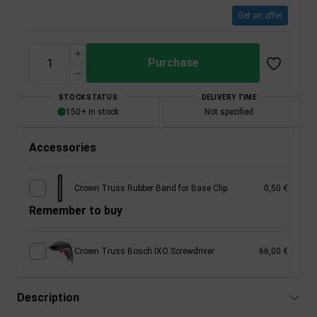
Get an offer
Purchase
STOCK STATUS
DELIVERY TIME
150+ in stock
Not specified
Accessories
Crown Truss Rubber Band for Base Clip
0,50 €
Remember to buy
Crown Truss Bosch IXO Screwdriver
66,00 €
Description