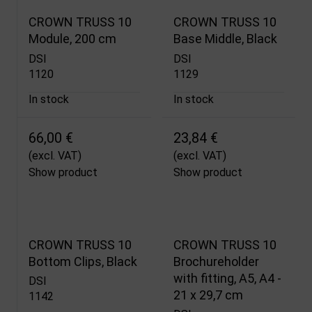
CROWN TRUSS 10
CROWN TRUSS 10
Module, 200 cm
Base Middle, Black
DSI
DSI
1120
1129
In stock
In stock
66,00 €
23,84 €
(excl. VAT)
(excl. VAT)
Show product
Show product
CROWN TRUSS 10
CROWN TRUSS 10
Bottom Clips, Black
Brochureholder
with fitting, A5, A4 -
DSI
21 x 29,7 cm
1142