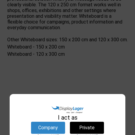
clearly visible. The 120 x 250 cm format works well in
shops, offices, exhibitions and other settings where
presentation and visibility matter. Whiteboard is a
flexible choice for campaigns, product information and
everyday communication.
Other Whiteboard sizes: 150 x 200 cm and 120 x 300 cm.
Whiteboard - 150 x 200 cm
Whiteboard - 120 x 300 cm
I act as
Company
Private