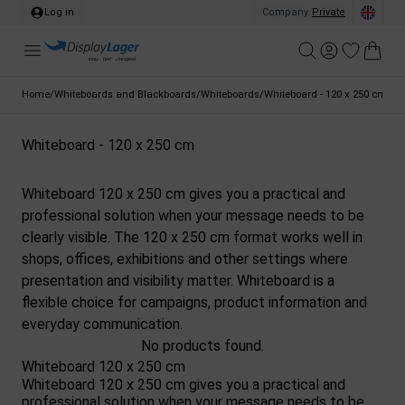
Log in
Company
/
Private
Home
/
Whiteboards and Blackboards
/
Whiteboards
/
Whiteboard - 120 x 250 cm
Whiteboard - 120 x 250 cm
Whiteboard 120 x 250 cm gives you a practical and
professional solution when your message needs to be
clearly visible. The 120 x 250 cm format works well in
shops, offices, exhibitions and other settings where
presentation and visibility matter. Whiteboard is a
flexible choice for campaigns, product information and
everyday communication.
No products found.
Whiteboard 120 x 250 cm
Whiteboard 120 x 250 cm gives you a practical and
professional solution when your message needs to be