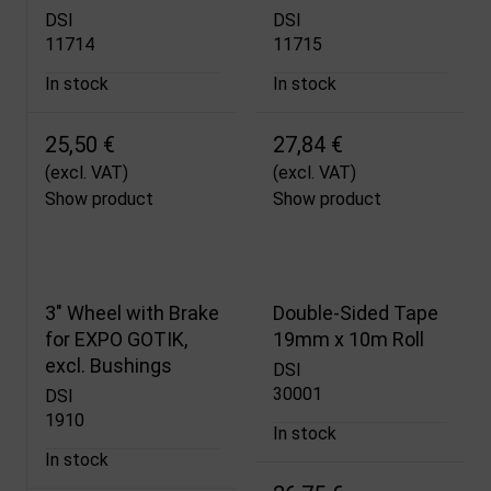
DSI
DSI
11714
11715
In stock
In stock
25,50 €
27,84 €
(excl. VAT)
(excl. VAT)
Show product
Show product
3" Wheel with Brake
Double-Sided Tape
for EXPO GOTIK,
19mm x 10m Roll
excl. Bushings
DSI
30001
DSI
1910
In stock
In stock