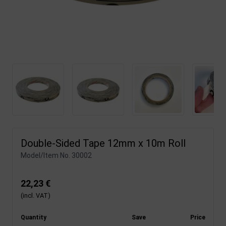
Double-Sided Tape 12mm x 10m Roll
Model/Item No.
30002
22,23 €
(incl. VAT)
Quantity
Save
Price