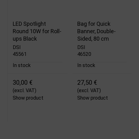
LED Spotlight
Bag for Quick
Round 10W for Roll-
Banner, Double-
ups Black
Sided, 80 cm
DSI
DSI
45561
46520
In stock
In stock
30,00 €
27,50 €
(excl. VAT)
(excl. VAT)
Show product
Show product