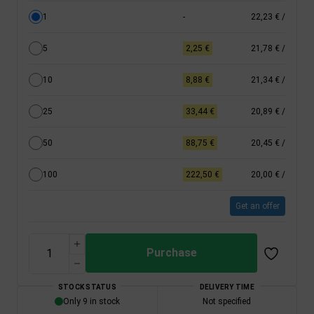
1
-
22,23 €
/
5
2,25 €
21,78 €
/
10
8,88 €
21,34 €
/
25
33,44 €
20,89 €
/
50
88,75 €
20,45 €
/
100
222,50 €
20,00 €
/
Get an offer
Purchase
STOCK STATUS
DELIVERY TIME
Only 9 in stock
Not specified