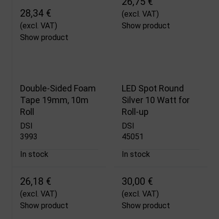
26,75 €
28,34 €
(excl. VAT)
(excl. VAT)
Show product
Show product
Double-Sided Foam
LED Spot Round
Tape 19mm, 10m
Silver 10 Watt for
Roll
Roll-up
DSI
DSI
3993
45051
In stock
In stock
26,18 €
30,00 €
(excl. VAT)
(excl. VAT)
Show product
Show product