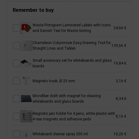
Remember to buy
Waste Pictogram Laminated Labels with Icons
24,66 €
and Danish Text for Waste Sorting
Chameleon Columniser Easy Drawing Tool for
139,66 €
Straight Lines and Tables
Small accessory set for whiteboards and glass
19,84 €
boards
Magnetic hook, Ø 25 mm
3,16 €
Microfiber cloth with magnet for cleaning
8,34 €
whiteboards and glass boards
Magnetic pen holder for 4 pens, white plastic with
8,16 €
4 rear magnets and adhesive pads
Whiteboard cleaner spray 250 ml
10,26 €