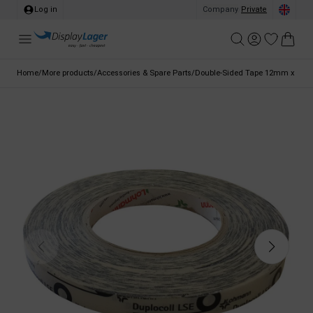
Log in
Company
/
Private
Home
/
More products
/
Accessories & Spare Parts
/
Double-Sided Tape 12mm x 10m 