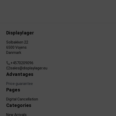
Displaylager
Solbakken 22
6500 Vojens
Danmark
+4570209096
sales@displaylager.eu
Advantages
Price guarantee
Pages
Digital Cancellation
Categories
New Arrivals