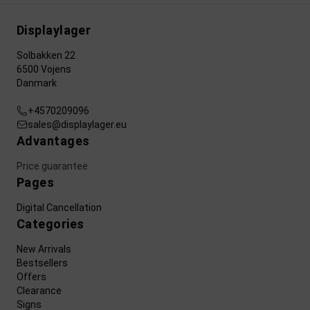
Displaylager
Solbakken 22
6500 Vojens
Danmark
+4570209096
sales@displaylager.eu
Advantages
Price guarantee
Pages
Digital Cancellation
Categories
New Arrivals
Bestsellers
Offers
Clearance
Signs