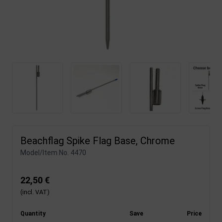
Beachflag Spike Flag Base, Chrome
Model/Item No.
4470
22,50 €
(incl. VAT)
Quantity
Save
Price