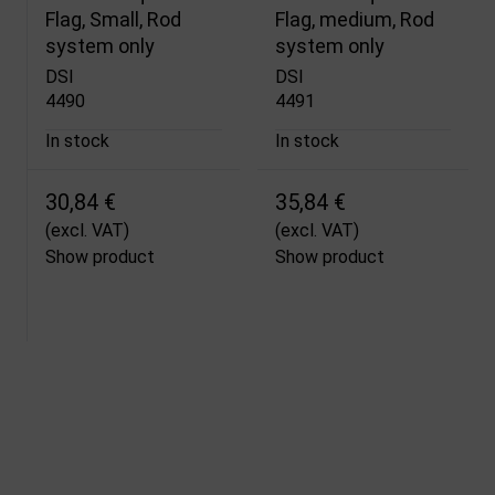
Flag, Small, Rod
Flag, medium, Rod
system only
system only
DSI
DSI
4490
4491
In stock
In stock
30,84 €
35,84 €
(excl. VAT)
(excl. VAT)
Show product
Show product