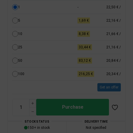
1
-
22,50 €
/
5
1,69 €
22,16 €
/
10
8,38 €
21,66 €
/
25
33,44 €
21,16 €
/
50
83,12 €
20,84 €
/
100
216,25 €
20,34 €
/
Get an offer
Purchase
STOCK STATUS
DELIVERY TIME
150+ in stock
Not specified