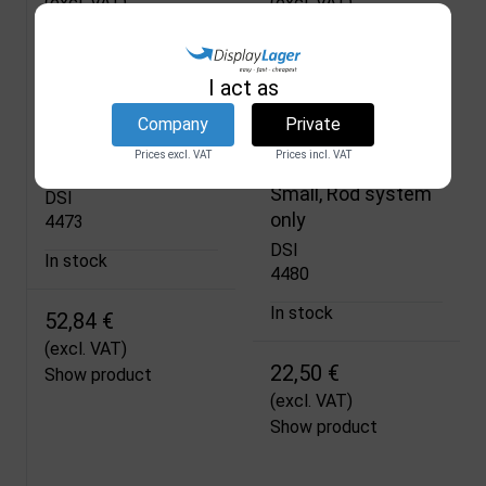
(excl. VAT)
(excl. VAT)
Show product
Show product
I act as
Company
Private
Beachflag Base
Teardrop Flag,
Prices excl. VAT
Prices incl. VAT
Flag Base, Black
Outdoor Drop Flag,
Small, Rod system
DSI
only
4473
DSI
In stock
4480
In stock
52,84 €
(excl. VAT)
22,50 €
Show product
(excl. VAT)
Show product