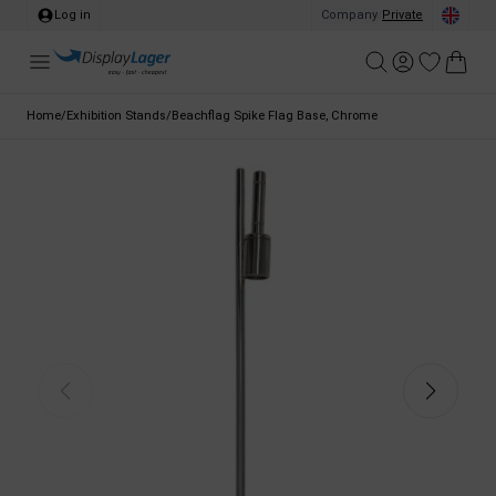
Log in
Company
/
Private
Home
/
Exhibition Stands
/
Beachflag Spike Flag Base, Chrome