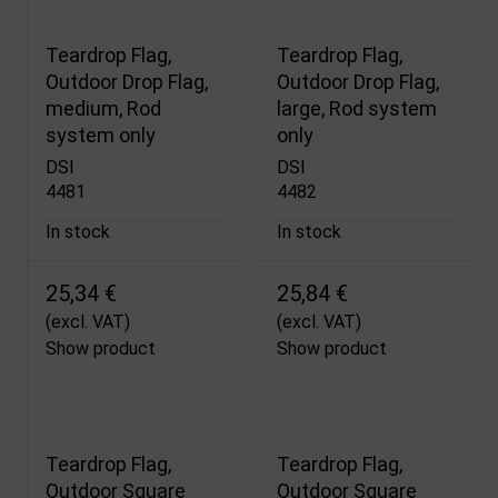
Teardrop Flag,
Teardrop Flag,
Outdoor Drop Flag,
Outdoor Drop Flag,
medium, Rod
large, Rod system
system only
only
DSI
DSI
4481
4482
In stock
In stock
25,34 €
25,84 €
(excl. VAT)
(excl. VAT)
Show product
Show product
Teardrop Flag,
Teardrop Flag,
Outdoor Square
Outdoor Square