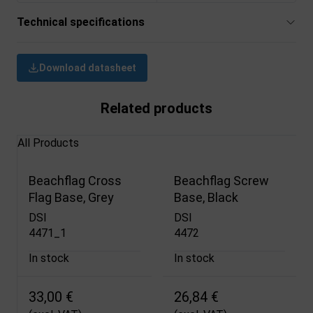
Technical specifications
Download datasheet
Related products
All Products
Beachflag Cross
Beachflag Screw
Flag Base, Grey
Base, Black
DSI
DSI
4471_1
4472
In stock
In stock
33,00 €
26,84 €