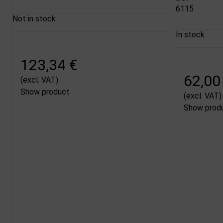
6115
Not in stock
In stock
123,34 €
62,00
(excl. VAT)
Show product
(excl. VAT)
Show prod