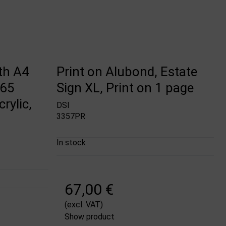
th A4
Print on Alubond, Estate
M65
Sign XL, Print on 1 page
rylic,
DSI
3357PR
In stock
67,00 €
(excl. VAT)
Show product