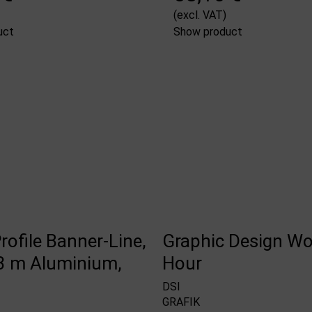
(excl. VAT)
uct
Show product
rofile Banner-Line,
Graphic Design Wo
 m Aluminium,
Hour
DSI
GRAFIK