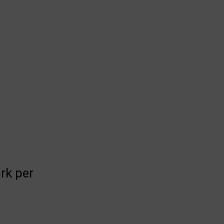
rk per