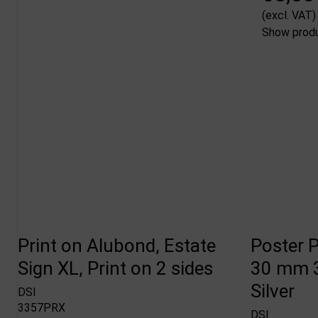
(excl. VAT)
Show prod
Print on Alubond, Estate
Poster P
Sign XL, Print on 2 sides
30 mm 3
Silver
DSI
3357PRX
DSI