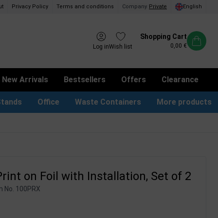
ut
Privacy Policy
Terms and conditions
Company
/
Private
English
Shopping Cart
0,00 €
Log in
Wish list
New Arrivals
Bestsellers
Offers
Clearance
Stands
Office
Waste Containers
More products
tion Site Signs
ness Card Holders
Dog Bag Dispenser
LED Light Frames
Suggestion Boxes & Cases
Waste Bins & Bags
iPad & TV Stands
Real Estate Sign
rint on Foil with Installation, Set of 2
m No.
100PRX