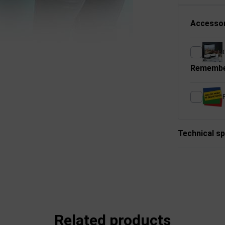
Accessor
Remembe
P
Technical sp
Related products