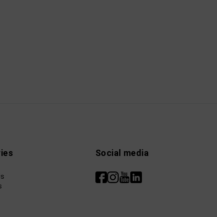
ies
Social media
ls
s