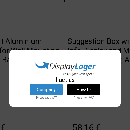
t Aluminium
Suggestion Box wi
for Wall Mounting,
Info Display and 
Banner Profile,
Brochure Holder, Ac
Black
DSI
I act as
2588
Company
Private
Prices excl. VAT
Prices incl. VAT
In stock
 €
58,16 €