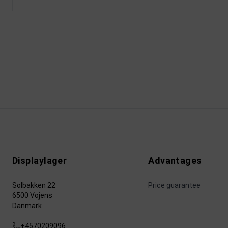
Displaylager
Advantages
Solbakken 22
Price guarantee
6500 Vojens
Danmark
+4570209096