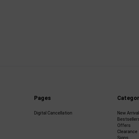
Pages
Categor
Digital Cancellation
New Arriva
Bestseller
Offers
Clearance
Signs