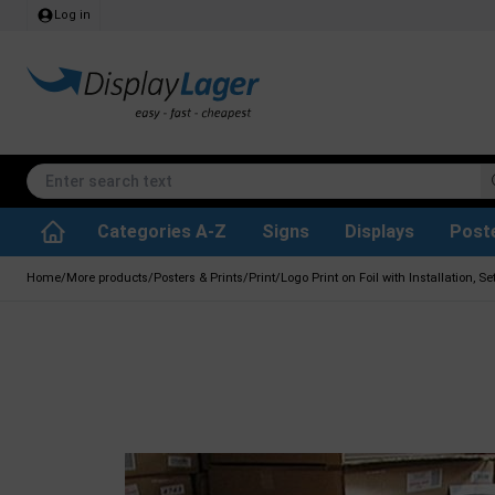
Log in
Categories A-Z
Signs
Displays
Post
Accessories & Spare Parts
Waste Paper Basket
Info Module Boards
SEG Fabric Frames
Reference system
Rotating / rev
Kitchen Rolls & Toil
Glass Display Cabine
Information Displ
Outdoor Ash
Chalkboard Signs
Brochure Hold
Posters & Print
Home
/
More products
/
Posters & Prints
/
Print
/
Logo Print on Foil with Installation, Set