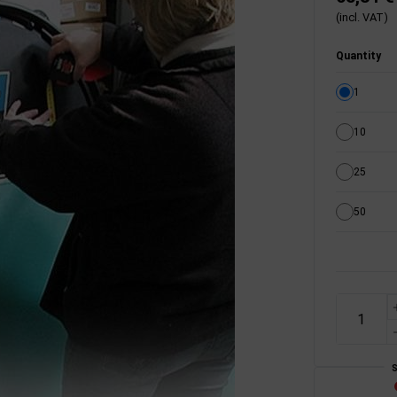
(incl. VAT)
Quantity
1
10
25
50