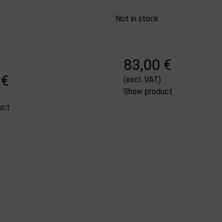
Not in stock
83,00 €
 €
(excl. VAT)
Show product
uct