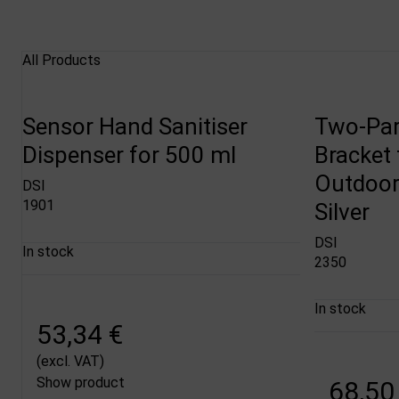
All Products
Sensor Hand Sanitiser
Two-Par
Dispenser for 500 ml
Bracket 
Outdoor 
DSI
1901
Silver
DSI
In stock
2350
In stock
53,34 €
(excl. VAT)
Show product
68,50