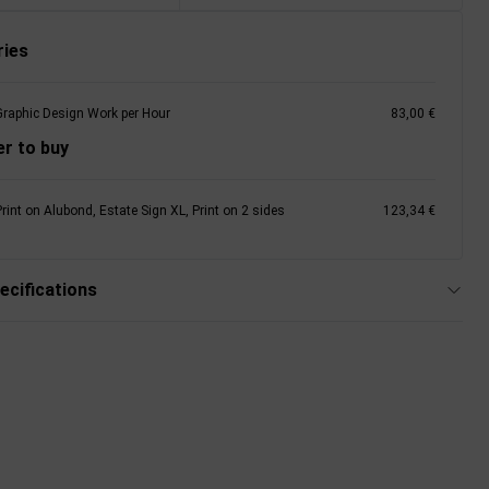
ies
Graphic Design Work per Hour
83,00 €
r to buy
rint on Alubond, Estate Sign XL, Print on 2 sides
123,34 €
ecifications