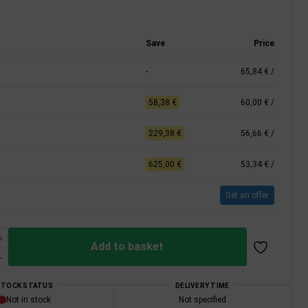
Save
Price
-
65,84 €
/
58,38 €
60,00 €
/
229,38 €
56,66 €
/
625,00 €
53,34 €
/
Get an offer
Add to basket
STOCK STATUS
DELIVERY TIME
Not in stock
Not specified