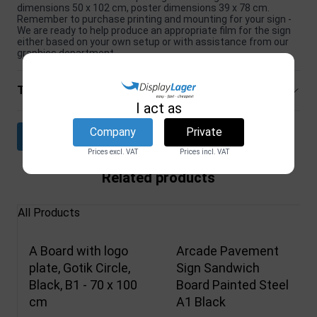
dimensions 50 x 102 cm, poster dimensions 39 x 78 cm.
Remember to purchase printing and mounting for your sign -
We are ready to help produce an appropriate film for the sign
either based on your own setup or with assistance from our
graphics department.
Technical specifications
I act as
Company
Private
Download datasheet
Prices excl. VAT
Prices incl. VAT
Related products
All Products
A Board with logo
Arcade Pavement
plate, Gotik Circle,
Sign Sandwich
Black, B1 - 70 x 100
Board Painted Steel
cm
A1 Black