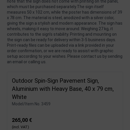
note that the sign does not come with printing on the panel,
which must be purchased separately.The sign itself
measures 50 x 102 cm, while the poster has dimensions of 39
x 78 cm. The material is steel, anodized with a silver color,
giving the sign a stylish and modern appearance. The sign has
wheels, making it easy to move around. Weighing 27 kg, it
contributes to the sign's stability. Printing and mounting on
the sign can be ready for delivery within 3-5 business days.
Print-ready files can be uploaded via a link provided in your
order confirmation, or we are ready to assist with graphic
setup according to your wishes. Please contact us by sending
an email or calling us.
Outdoor Spin-Sign Pavement Sign,
Aluminium with Heavy Base, 40 x 79 cm,
White
Model/Item No.
3459
265,00 €
(incl. VAT)