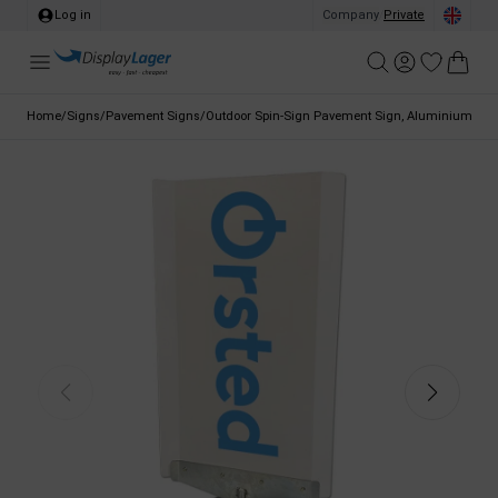
Log in
Company
/
Private
Home
/
Signs
/
Pavement Signs
/
Outdoor Spin-Sign Pavement Sign, Aluminium with