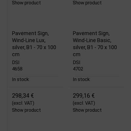
Show product
Show product
Pavement Sign,
Pavement Sign,
Wind-Line Lux,
Wind-Line Basic,
silver, B1 - 70 x 100
silver, B1 - 70 x 100
cm
cm
DSI
DSI
4658
4702
In stock
In stock
298,34 €
299,16 €
(excl. VAT)
(excl. VAT)
Show product
Show product