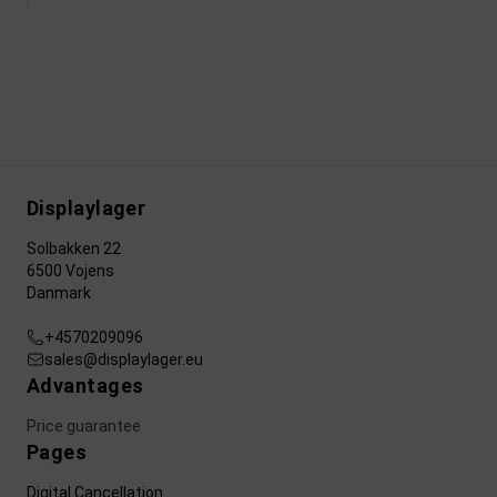
Displaylager
Solbakken 22
6500 Vojens
Danmark
+4570209096
sales@displaylager.eu
Advantages
Price guarantee
Pages
Digital Cancellation