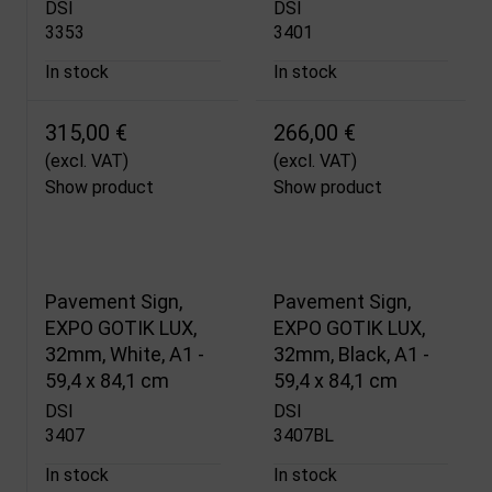
DSI
DSI
3353
3401
In stock
In stock
315,00 €
266,00 €
(excl. VAT)
(excl. VAT)
Show product
Show product
Pavement Sign,
Pavement Sign,
EXPO GOTIK LUX,
EXPO GOTIK LUX,
32mm, White, A1 -
32mm, Black, A1 -
59,4 x 84,1 cm
59,4 x 84,1 cm
DSI
DSI
3407
3407BL
In stock
In stock