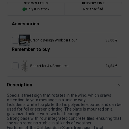
STOCK STATUS
DELIVERY TIME
Only 8 in stock
Not specified
Accessories
Graphic Design Work per Hour
83,00 €
Remember to buy
Basket for A4 Brochures
24,84 €
Description
Special street sign that rotates in the wind, which draws
attention to your message in a unique way.
Includes a white top plate that is polyester-coated and can be
used for foil or screen printing. The plate is mounted on a
galvanized holder with two ball bearings.
Strong base with four integrated concrete tiles, ensuring that
the sign remains stable in all kinds of weather.
Features of the Outdoor Spin-Sign street sign: Total