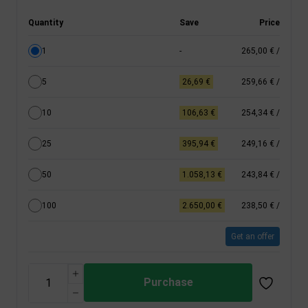
Quantity
Save
Price
1
-
265,00 €
/
5
26,69 €
259,66 €
/
10
106,63 €
254,34 €
/
25
395,94 €
249,16 €
/
50
1.058,13 €
243,84 €
/
100
2.650,00 €
238,50 €
/
Get an offer
Purchase