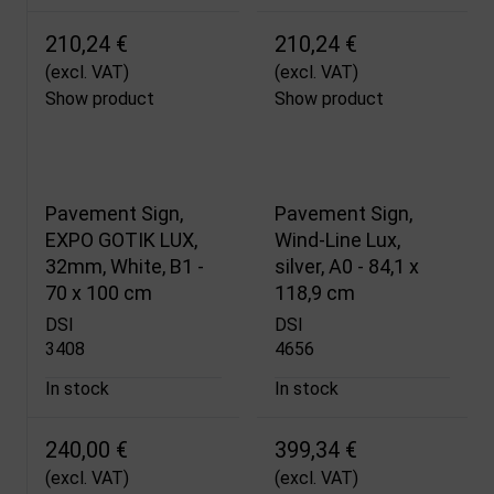
210,24 €
210,24 €
(excl. VAT)
(excl. VAT)
Show product
Show product
Pavement Sign,
Pavement Sign,
EXPO GOTIK LUX,
Wind-Line Lux,
32mm, White, B1 -
silver, A0 - 84,1 x
70 x 100 cm
118,9 cm
DSI
DSI
3408
4656
In stock
In stock
240,00 €
399,34 €
(excl. VAT)
(excl. VAT)