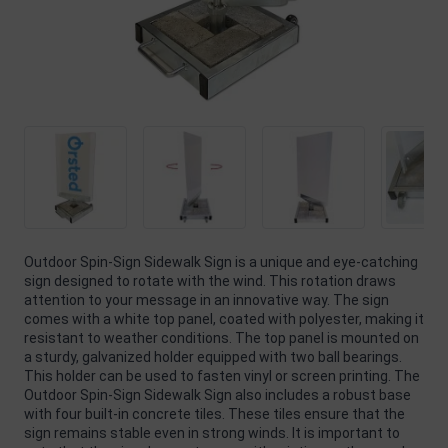
Outdoor Spin-Sign Sidewalk Sign is a unique and eye-catching
sign designed to rotate with the wind. This rotation draws
attention to your message in an innovative way. The sign
comes with a white top panel, coated with polyester, making it
resistant to weather conditions. The top panel is mounted on
a sturdy, galvanized holder equipped with two ball bearings.
This holder can be used to fasten vinyl or screen printing. The
Outdoor Spin-Sign Sidewalk Sign also includes a robust base
with four built-in concrete tiles. These tiles ensure that the
sign remains stable even in strong winds. It is important to