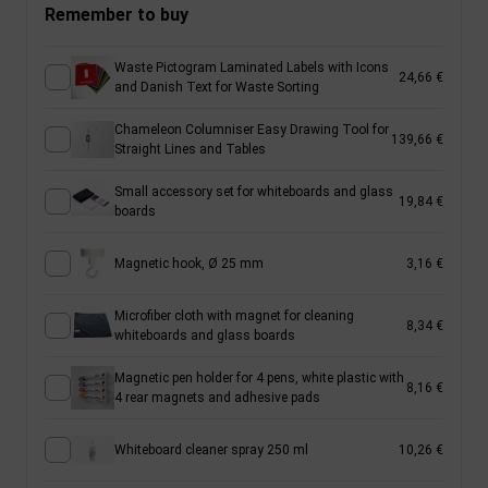
Remember to buy
Waste Pictogram Laminated Labels with Icons
24,66 €
and Danish Text for Waste Sorting
Chameleon Columniser Easy Drawing Tool for
139,66 €
Straight Lines and Tables
Small accessory set for whiteboards and glass
19,84 €
boards
Magnetic hook, Ø 25 mm
3,16 €
Microfiber cloth with magnet for cleaning
8,34 €
whiteboards and glass boards
Magnetic pen holder for 4 pens, white plastic with
8,16 €
4 rear magnets and adhesive pads
Whiteboard cleaner spray 250 ml
10,26 €