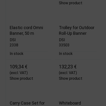
Show product
Elastic cord Omni
Trolley for Outdoor
Banner, 50 m
Roll-Up Banner
DSI
DSI
2338
33503
In stock
In stock
109,34 €
132,23 €
(excl. VAT)
(excl. VAT)
Show product
Show product
Carry Case Set for
Whiteboard