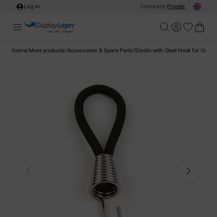
Log in
Company
/
Private
Home
/
More products
/
Accessories & Spare Parts
/
Elastic with Steel Hook for Omni