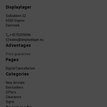
Displaylager
Solbakken 22
6500 Vojens
Danmark
+4570209096
sales@displaylager.eu
Advantages
Price guarantee
Pages
Digital Cancellation
Categories
New Arrivals
Bestsellers
Offers
Clearance
Signs