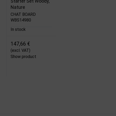
Starter Set Woody,
Nature
CHAT BOARD
WBS14980
In stock
147,66 €
(excl. VAT)
Show product