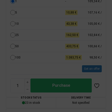
1
-
109,34 €
/
5
10,88 €
107,16 €
/
10
43,38 €
105,00 €
/
25
162,50 €
102,84 €
/
50
433,75 €
100,66 €
/
100
1.083,75 €
98,50 €
/
Get an offer
Purchase
STOCK STATUS
DELIVERY TIME
23 in stock
Not specified