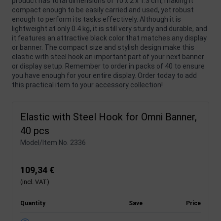
product has total dimensions of 10 x 2 x 1.3 cm, making it
compact enough to be easily carried and used, yet robust
enough to perform its tasks effectively. Although it is
lightweight at only 0.4 kg, it is still very sturdy and durable, and
it features an attractive black color that matches any display
or banner. The compact size and stylish design make this
elastic with steel hook an important part of your next banner
or display setup. Remember to order in packs of 40 to ensure
you have enough for your entire display. Order today to add
this practical item to your accessory collection!
Elastic with Steel Hook for Omni Banner,
40 pcs
Model/Item No.
2336
109,34 €
(incl. VAT)
Quantity
Save
Price