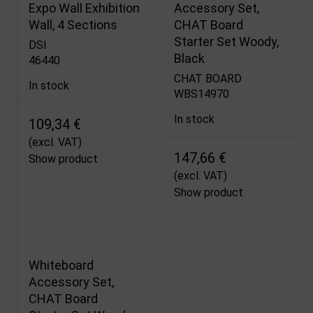
Expo Wall Exhibition
Accessory Set,
Wall, 4 Sections
CHAT Board
Starter Set Woody,
DSI
Black
46440
CHAT BOARD
In stock
WBS14970
In stock
109,34 €
(excl. VAT)
147,66 €
Show product
(excl. VAT)
Show product
Whiteboard
Accessory Set,
CHAT Board