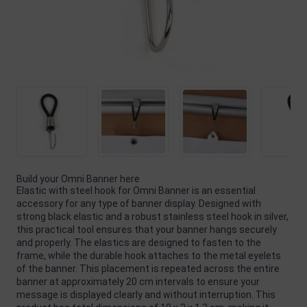
Build your Omni Banner here
Elastic with steel hook for Omni Banner is an essential
accessory for any type of banner display. Designed with
strong black elastic and a robust stainless steel hook in silver,
this practical tool ensures that your banner hangs securely
and properly. The elastics are designed to fasten to the
frame, while the durable hook attaches to the metal eyelets
of the banner. This placement is repeated across the entire
banner at approximately 20 cm intervals to ensure your
message is displayed clearly and without interruption. This