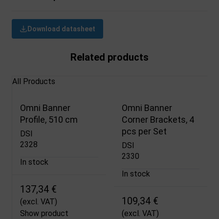
Download datasheet
Related products
All Products
Omni Banner
Omni Banner
Profile, 510 cm
Corner Brackets, 4
pcs per Set
DSI
2328
DSI
2330
In stock
In stock
137,34 €
109,34 €
(excl. VAT)
Show product
(excl. VAT)