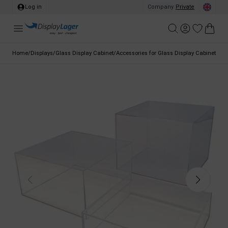
Log in
Company
/
Private
Home
/
Displays
/
Glass Display Cabinet
/
Accessories for Glass Display Cabinet
/
Dis