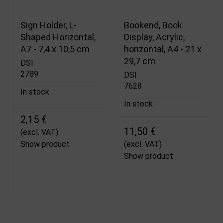
Sign Holder, L-
Bookend, Book
Shaped Horizontal,
Display, Acrylic,
A7 - 7,4 x 10,5 cm
horizontal, A4 - 21 x
29,7 cm
DSI
2789
DSI
7628
In stock
In stock
2,15 €
11,50 €
(excl. VAT)
Show product
(excl. VAT)
Show product