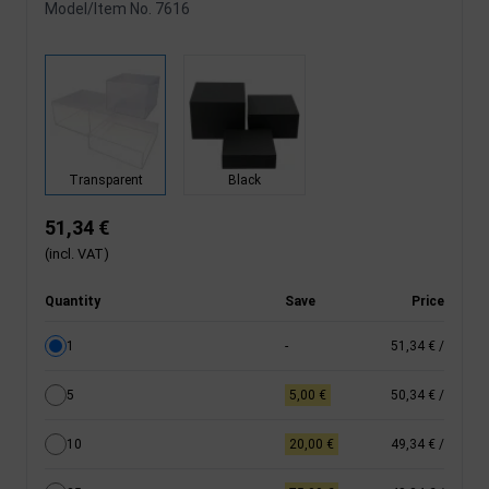
Model/Item No.
7616
Transparent
Black
51,34 €
(incl. VAT)
Quantity
Save
Price
1
-
51,34 €
/
5
5,00 €
50,34 €
/
10
20,00 €
49,34 €
/