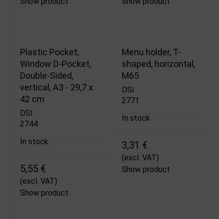
Show product
Show product
Plastic Pocket,
Menu holder, T-
Window D-Pocket,
shaped, horizontal,
Double-Sided,
M65
vertical, A3 - 29,7 x
DSI
42 cm
2771
DSI
In stock
2744
In stock
3,31 €
(excl. VAT)
5,55 €
Show product
(excl. VAT)
Show product