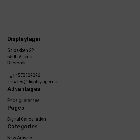
Displaylager
Solbakken 22
6500 Vojens
Danmark
+4570209096
sales@displaylager.eu
Advantages
Price guarantee
Pages
Digital Cancellation
Categories
New Arrivals