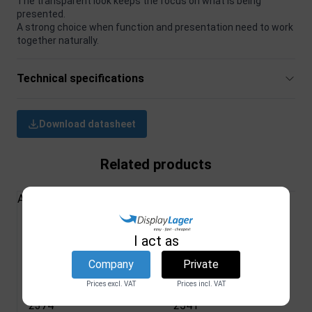
The transparent look keeps the focus on what is being
presented.
A strong choice when function and presentation need to work
together naturally.
Technical specifications
Download datasheet
Related products
All Products
Wall Frame, clear
Menu holder, Oval,
I act as
acrylic, A2 - 42 x
vertical, A5 - 14,8 x
Company
Private
59,4 cm
21 cm
Prices excl. VAT
Prices incl. VAT
DSI
DSI
2374
2541