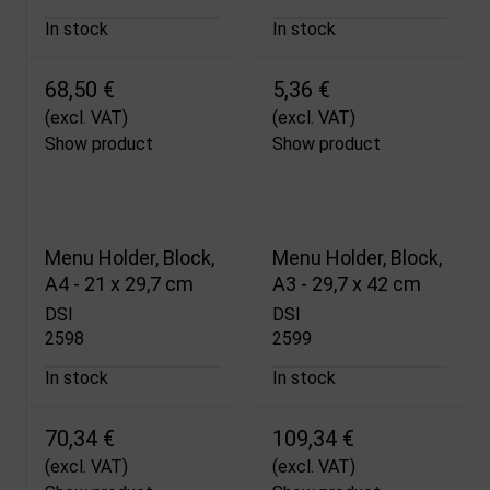
In stock
In stock
68,50 €
5,36 €
(excl. VAT)
(excl. VAT)
Show product
Show product
Menu Holder, Block,
Menu Holder, Block,
A4 - 21 x 29,7 cm
A3 - 29,7 x 42 cm
DSI
DSI
2598
2599
In stock
In stock
70,34 €
109,34 €
(excl. VAT)
(excl. VAT)