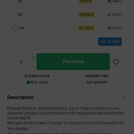
25
75,00 €
48,34 €
/
50
200,00 €
47,34 €
/
100
517,50 €
46,16 €
/
Get an offer
Purchase
STOCK STATUS
DELIVERY TIME
48 in stock
Not specified
Description
Display Shelves, Nesting Boxes, 3 pcs. helps create a more
dynamic product presentation with multiple levels and better
visual depth.
Multiple levels make it easier to create focus and variation in
the display.