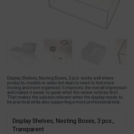
Display Shelves, Nesting Boxes, 3 pcs. works well where
products, models or selected objects need to feel more
inviting and more organised. It improves the overall impression
and makes it easier to guide what the viewer notices first.
That makes the solution relevant when the display needs to
be practical while also supporting a more professional look.
Display Shelves, Nesting Boxes, 3 pcs.,
Transparent