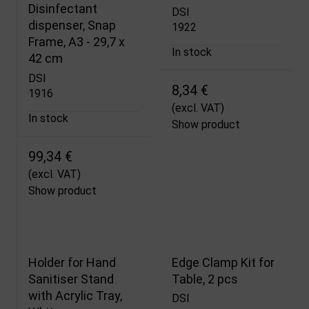
Disinfectant
DSI
dispenser, Snap
1922
Frame, A3 - 29,7 x
In stock
42 cm
DSI
8,34 €
1916
(excl. VAT)
In stock
Show product
99,34 €
(excl. VAT)
Show product
Holder for Hand
Edge Clamp Kit for
Sanitiser Stand
Table, 2 pcs
with Acrylic Tray,
DSI