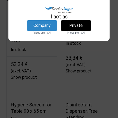
Sensor Hand
Hygiene Hanging
I act as
Sanitiser Dispenser
Screen 120 x 70 cm
Company
Private
for 500 ml
DSI
Prices excl. VAT
Prices incl. VAT
1912
DSI
1901
In stock
In stock
33,34 €
53,34 €
(excl. VAT)
(excl. VAT)
Show product
Show product
Hygiene Screen for
Disinfectant
Table 90 x 65 cm
Dispenser, Free
Standing,