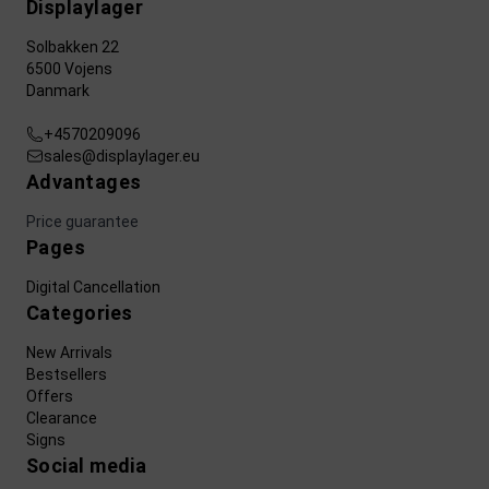
Displaylager
Solbakken 22
6500 Vojens
Danmark
+4570209096
sales@displaylager.eu
Advantages
Price guarantee
Pages
Digital Cancellation
Categories
New Arrivals
Bestsellers
Offers
Clearance
Signs
Social media