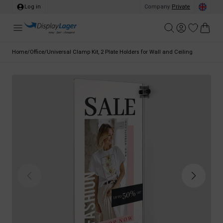
Log in
Company
/
Private
Home
/
Office
/
Universal Clamp Kit, 2 Plate Holders for Wall and Ceiling