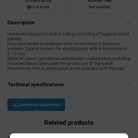
STOCK STATUS
DELIVERY TIME
10 in stock
Not specified
Description
Universal clamps for wall or ceiling mounting of hygiene shield
panels
Easy and simple installation with screw holes in brackets
Includes 2 panel holders for shield panels with a thickness of
2-12 mm
Made of robust galvanized and powder-coated steel, including
mounted black foam pads for protection of the panel
Please note that a shield panel is not included with this set.
Technical specifications
Download datasheet
Related products
All Products