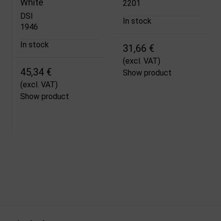
White
2201
DSI
In stock
1946
In stock
31,66 €
(excl. VAT)
45,34 €
Show product
(excl. VAT)
Show product