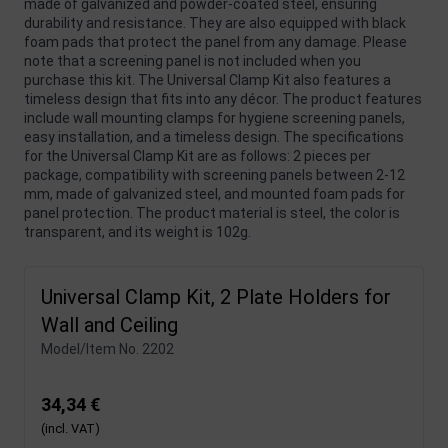
made of galvanized and powder-coated steel, ensuring
durability and resistance. They are also equipped with black
foam pads that protect the panel from any damage. Please
note that a screening panel is not included when you
purchase this kit. The Universal Clamp Kit also features a
timeless design that fits into any décor. The product features
include wall mounting clamps for hygiene screening panels,
easy installation, and a timeless design. The specifications
for the Universal Clamp Kit are as follows: 2 pieces per
package, compatibility with screening panels between 2-12
mm, made of galvanized steel, and mounted foam pads for
panel protection. The product material is steel, the color is
transparent, and its weight is 102g.
Universal Clamp Kit, 2 Plate Holders for
Wall and Ceiling
Model/Item No.
2202
34,34 €
(incl. VAT)