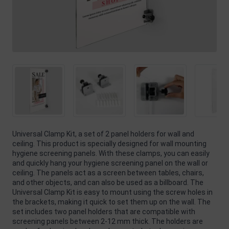
Universal Clamp Kit, a set of 2 panel holders for wall and
ceiling. This product is specially designed for wall mounting
hygiene screening panels. With these clamps, you can easily
and quickly hang your hygiene screening panel on the wall or
ceiling. The panels act as a screen between tables, chairs,
and other objects, and can also be used as a billboard. The
Universal Clamp Kit is easy to mount using the screw holes in
the brackets, making it quick to set them up on the wall. The
set includes two panel holders that are compatible with
screening panels between 2-12 mm thick. The holders are