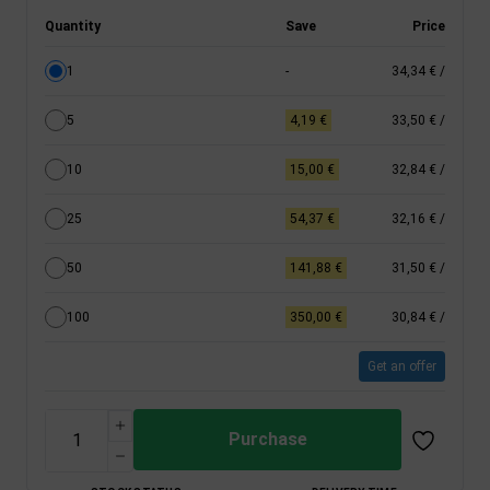
Quantity
Save
Price
1
-
34,34 €
/
5
4,19 €
33,50 €
/
10
15,00 €
32,84 €
/
25
54,37 €
32,16 €
/
50
141,88 €
31,50 €
/
100
350,00 €
30,84 €
/
Get an offer
Purchase