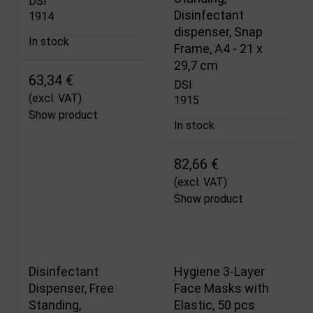
DSI
Disinfectant
1914
dispenser, Snap
In stock
Frame, A4 - 21 x
29,7 cm
63,34 €
DSI
(excl. VAT)
1915
Show product
In stock
82,66 €
(excl. VAT)
Show product
Disinfectant
Hygiene 3-Layer
Dispenser, Free
Face Masks with
Standing,
Elastic, 50 pcs