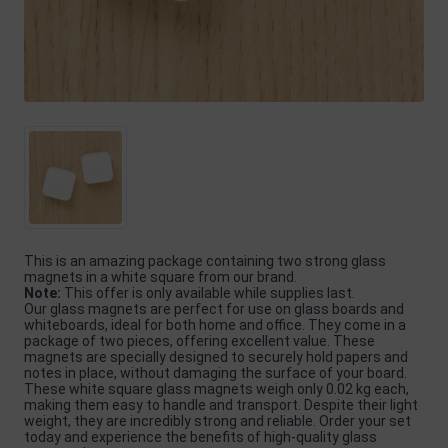
This is an amazing package containing two strong glass
magnets in a white square from our brand.
Note:
This offer is only available while supplies last.
Our glass magnets are perfect for use on glass boards and
whiteboards, ideal for both home and office. They come in a
package of two pieces, offering excellent value. These
magnets are specially designed to securely hold papers and
notes in place, without damaging the surface of your board.
These white square glass magnets weigh only 0.02 kg each,
making them easy to handle and transport. Despite their light
weight, they are incredibly strong and reliable. Order your set
today and experience the benefits of high-quality glass