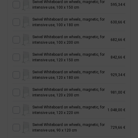
Swivel Whiteboard on wheels, magnetic, for
595,34 €
intensive use, 100 x 150 cm
Swivel Whiteboard on wheels, magnetic, for
630,66 €
intensive use, 100 x 180 cm
Swivel Whiteboard on wheels, magnetic, for
682,66 €
intensive use, 100 x 200 cm
Swivel Whiteboard on wheels, magnetic, for
842,66 €
intensive use, 120 x 150 cm
Swivel Whiteboard on wheels, magnetic, for
929,34 €
intensive use, 120 x 180 cm
Swivel Whiteboard on wheels, magnetic, for
981,00 €
intensive use, 120 x 200 cm
Swivel Whiteboard on wheels, magnetic, for
1.048,00 €
intensive use, 120 x 220 cm
Swivel Whiteboard on wheels, magnetic, for
729,66 €
intensive use, 90 x 120 cm