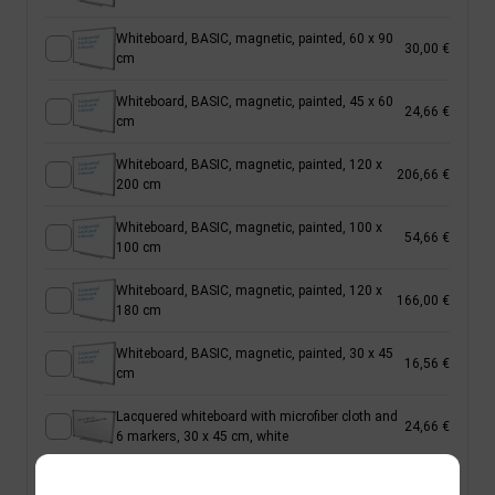
Whiteboard, BASIC, magnetic, painted, 60 x 90
30,00 €
cm
Whiteboard, BASIC, magnetic, painted, 45 x 60
24,66 €
cm
Whiteboard, BASIC, magnetic, painted, 120 x
206,66 €
200 cm
Whiteboard, BASIC, magnetic, painted, 100 x
54,66 €
100 cm
Whiteboard, BASIC, magnetic, painted, 120 x
166,00 €
180 cm
Whiteboard, BASIC, magnetic, painted, 30 x 45
16,56 €
cm
Lacquered whiteboard with microfiber cloth and
24,66 €
6 markers, 30 x 45 cm, white
Whiteboard, BASIC, magnetic, painted, 120 x
100,00 €