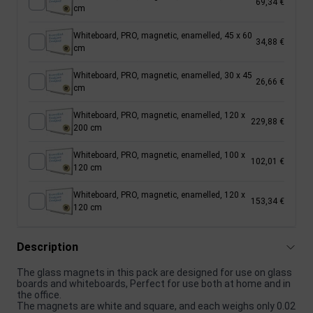
69,34 €
cm
Whiteboard, PRO, magnetic, enamelled, 45 x 60
34,88 €
cm
Whiteboard, PRO, magnetic, enamelled, 30 x 45
26,66 €
cm
Whiteboard, PRO, magnetic, enamelled, 120 x
229,88 €
200 cm
Whiteboard, PRO, magnetic, enamelled, 100 x
102,01 €
120 cm
Whiteboard, PRO, magnetic, enamelled, 120 x
153,34 €
120 cm
Description
The glass magnets in this pack are designed for use on glass
boards and whiteboards, Perfect for use both at home and in
the office.
The magnets are white and square, and each weighs only 0.02