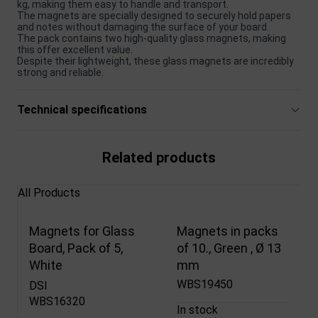
kg, making them easy to handle and transport.
The magnets are specially designed to securely hold papers
and notes without damaging the surface of your board.
The pack contains two high-quality glass magnets, making
this offer excellent value.
Despite their lightweight, these glass magnets are incredibly
strong and reliable.
Technical specifications
Related products
All Products
Magnets for Glass
Magnets in packs
Board, Pack of 5,
of 10., Green , Ø 13
White
mm
WBS19450
DSI
WBS16320
In stock