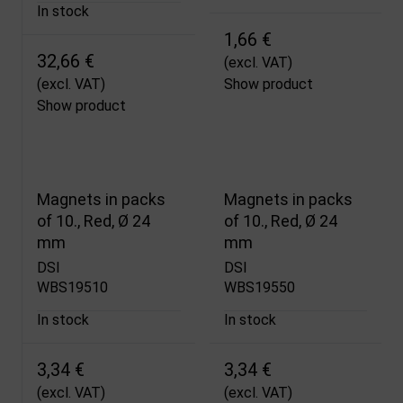
In stock
1,66 €
32,66 €
(excl. VAT)
(excl. VAT)
Show product
Show product
Magnets in packs
Magnets in packs
of 10., Red, Ø 24
of 10., Red, Ø 24
mm
mm
DSI
DSI
WBS19510
WBS19550
In stock
In stock
3,34 €
3,34 €
(excl. VAT)
(excl. VAT)