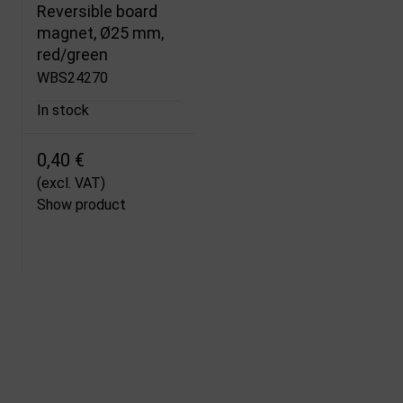
Reversible board
magnet, Ø25 mm,
red/green
WBS24270
In stock
0,40 €
(excl. VAT)
Show product