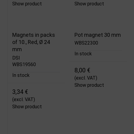
Show product
Show product
Magnets in packs
Pot magnet 30 mm
of 10., Red, Ø 24
WBS22300
mm
In stock
DSI
WBS19560
8,00 €
In stock
(excl. VAT)
Show product
3,34 €
(excl. VAT)
Show product