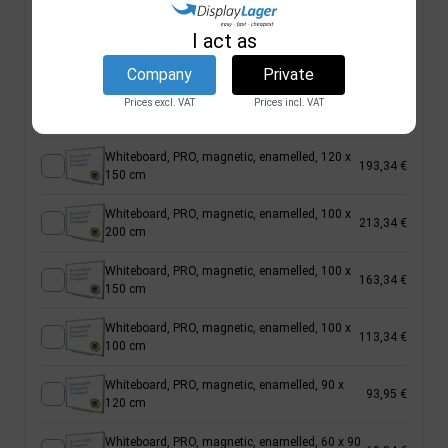
150 cm
I act as
Whiteboard, BASIC, magnetic, painted, 100 x
56,66 €
120 cm
Company
Private
Whiteboard, PRO, magnetic, enamelled, 120 x
Prices excl. VAT
Prices incl. VAT
233,34 €
180 cm
Whiteboard, PRO, magnetic, enamelled, 120 x
193,34 €
150 cm
Whiteboard, PRO, magnetic, enamelled, 100 x
213,34 €
200 cm
Whiteboard, PRO, magnetic, enamelled, 100 x
163,34 €
150 cm
Whiteboard, PRO, magnetic, enamelled, 100 x
113,34 €
100 cm
Whiteboard, PRO, magnetic, enamelled, 90 x
93,95 €
120 cm
Whiteboard, PRO, magnetic, enamelled, 60 x 90