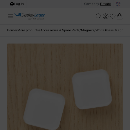
Log in
Company
/
Private
Home
/
More products
/
Accessories & Spare Parts
/
Magnets
/
White Glass Magnets 