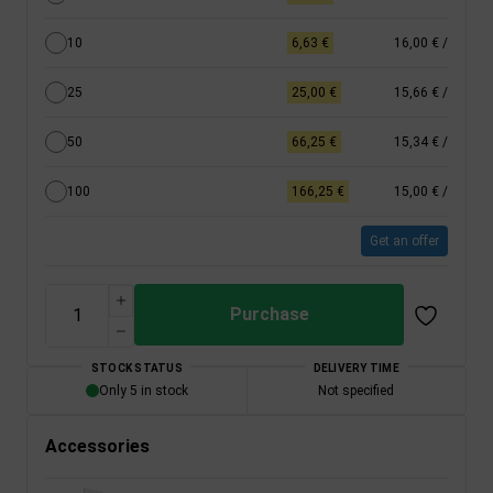
10
6,63 €
16,00 €
/
25
25,00 €
15,66 €
/
50
66,25 €
15,34 €
/
100
166,25 €
15,00 €
/
Get an offer
Purchase
STOCK STATUS
DELIVERY TIME
Only 5 in stock
Not specified
Accessories