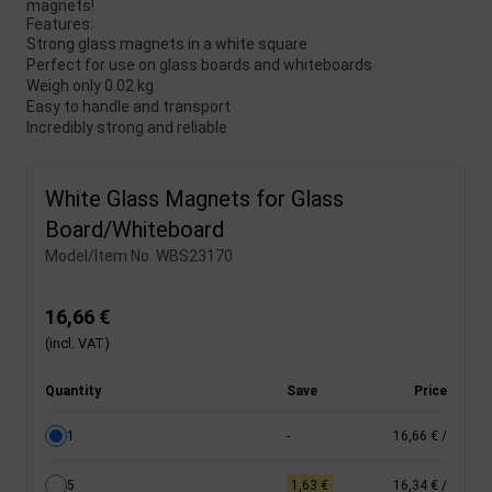
magnets!
Features:
Strong glass magnets in a white square
Perfect for use on glass boards and whiteboards
Weigh only 0.02 kg
Easy to handle and transport
Incredibly strong and reliable
White Glass Magnets for Glass
Board/Whiteboard
Model/Item No.
WBS23170
16,66 €
(incl. VAT)
Quantity
Save
Price
1
-
16,66 €
/
5
1,63 €
16,34 €
/