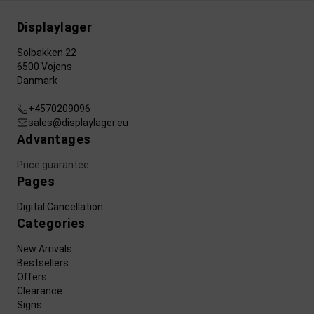
Displaylager
Solbakken 22
6500 Vojens
Danmark
+4570209096
sales@displaylager.eu
Advantages
Price guarantee
Pages
Digital Cancellation
Categories
New Arrivals
Bestsellers
Offers
Clearance
Signs