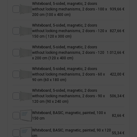
Whiteboard, 5-sided, magnetic, 2 doors
without locking mechanisms, 2 doors - 100 x
939,66 €
200 cm (100 x 400 cm)
Whiteboard, 5-sided, magnetic, 2 doors
without locking mechanisms, 2 doors - 120 x
827,66 €
150 cm ( 120 x 300 cm)
Whiteboard, 5-sided, magnetic, 2 doors
without locking mechanisms, 2 doors - 120
1.012,66 €
x 200 cm (120 x 400 cm)
Whiteboard, 5-sided, magnetic, 2 doors
without locking mechanisms, 2 doors - 60 x
422,00 €
90 cm (60 x 180 cm)
Whiteboard, 5-sided, magnetic, 2 doors
without locking mechanisms, 2 doors - 90 x
506,34 €
120 cm (90 x 240 cm)
Whiteboard, BASIC, magnetic, painted, 100 x
82,66 €
150 cm
Whiteboard, BASIC, magnetic, painted, 90 x 120
55,34 €
cm