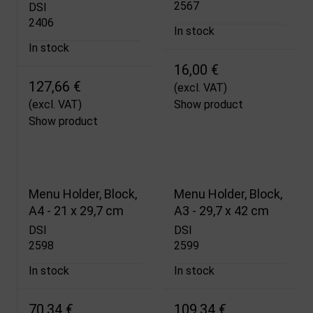
2567
DSI
2406
In stock
In stock
16,00 €
127,66 €
(excl. VAT)
(excl. VAT)
Show product
Show product
Menu Holder, Block,
Menu Holder, Block,
A4 - 21 x 29,7 cm
A3 - 29,7 x 42 cm
DSI
DSI
2598
2599
In stock
In stock
70,34 €
109,34 €