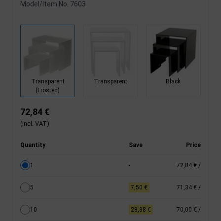
Model/Item No.
7603
Transparent
Transparent
Black
(Frosted)
72,84 €
(incl. VAT)
Quantity
Save
Price
1
-
72,84 €
/
5
7,50 €
71,34 €
/
10
28,38 €
70,00 €
/