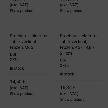
(excl. VAT)
(excl. VAT)
Show product
Show product
Brochure Holder for
Brochure Holder for
table, vertical,
table, vertical,
Frozen, M65
Frozen, A5 - 14,8 x
21 cm
DSI
2725
DSI
2726
In stock
In stock
14,50 €
16,34 €
(excl. VAT)
Show product
(excl. VAT)
Show product