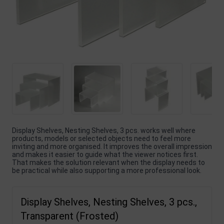
Display Shelves, Nesting Shelves, 3 pcs. works well where
products, models or selected objects need to feel more
inviting and more organised. It improves the overall impression
and makes it easier to guide what the viewer notices first.
That makes the solution relevant when the display needs to
be practical while also supporting a more professional look.
Display Shelves, Nesting Shelves, 3 pcs.,
Transparent (Frosted)