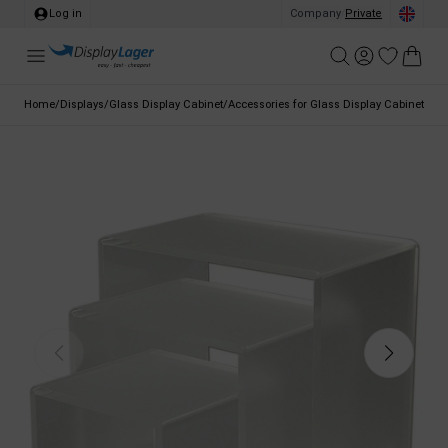
Log in
Company
/
Private
Home
/
Displays
/
Glass Display Cabinet
/
Accessories for Glass Display Cabinet
/
Dis