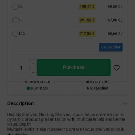
25
108,44 €
68,50 €
/
50
291,88 €
67,00 €
/
100
717,50 €
65,66 €
/
Get an offer
Purchase
STOCK STATUS
DELIVERY TIME
36 in stock
Not specified
Description
Display Shelves, Nesting Shelves, 3 pcs. helps create a more
dynamic product presentation with multiple levels and better
visual depth.
Multiple levels make it easier to create focus and variation in