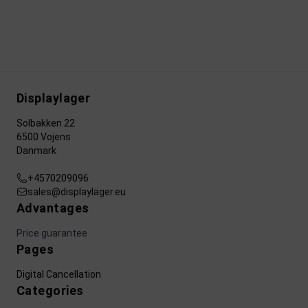
Displaylager
Solbakken 22
6500 Vojens
Danmark
+4570209096
sales@displaylager.eu
Advantages
Price guarantee
Pages
Digital Cancellation
Categories