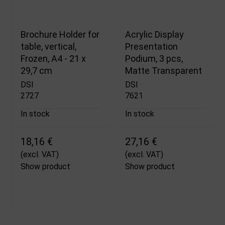
Brochure Holder for
Acrylic Display
table, vertical,
Presentation
Frozen, A4 - 21 x
Podium, 3 pcs,
29,7 cm
Matte Transparent
DSI
DSI
2727
7621
In stock
In stock
18,16 €
27,16 €
(excl. VAT)
(excl. VAT)
Show product
Show product