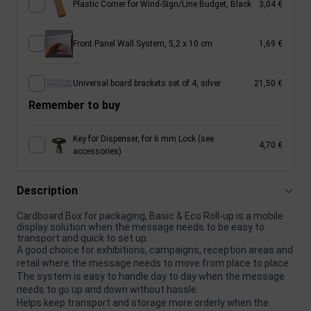
Plastic Corner for Wind-Sign/Line Budget, Black
3,04 €
Front Panel Wall System, 5,2 x 10 cm
1,69 €
Universal board brackets set of 4, silver
21,50 €
Remember to buy
Key for Dispenser, for 6 mm Lock (see
4,70 €
accessories)
Description
Cardboard Box for packaging, Basic & Eco Roll-up is a mobile
display solution when the message needs to be easy to
transport and quick to set up.
A good choice for exhibitions, campaigns, reception areas and
retail where the message needs to move from place to place.
The system is easy to handle day to day when the message
needs to go up and down without hassle.
Helps keep transport and storage more orderly when the