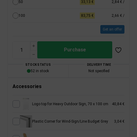
50
33,13 €
2,84 €
/
100
83,75 €
2,66 €
/
Get an offer
Purchase
STOCK STATUS
DELIVERY TIME
52 in stock
Not specified
Accessories
Logo top for Heavy Outdoor Sign, 70 x 100 cm
40,84 €
Plastic Corner for Wind-Sign/Line Budget Grey
3,04 €