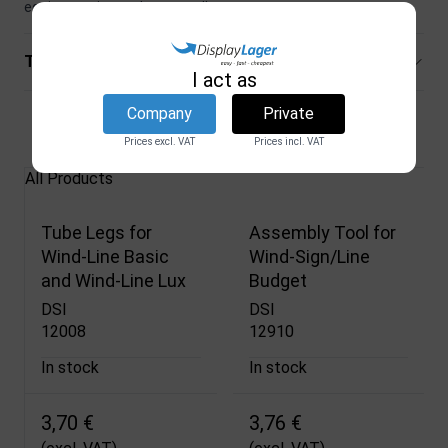
equipment is used repeatedly.
Technical specifications
I act as
Company
Private
Related products
Prices excl. VAT
Prices incl. VAT
All Products
Tube Legs for
Assembly Tool for
Wind-Line Basic
Wind-Sign/Line
and Wind-Line Lux
Budget
DSI
DSI
12008
12910
In stock
In stock
3,70 €
3,76 €