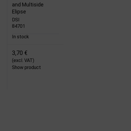
and Multiside
Elipse
DSI
84701
In stock
3,70 €
(excl. VAT)
Show product