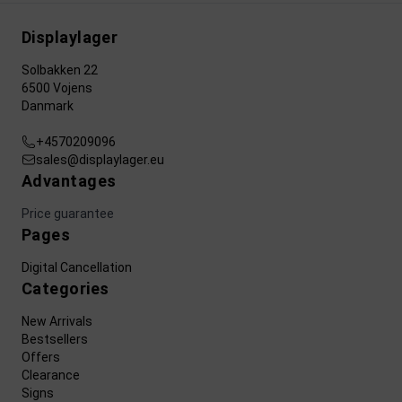
Displaylager
Solbakken 22
6500 Vojens
Danmark
+4570209096
sales@displaylager.eu
Advantages
Price guarantee
Pages
Digital Cancellation
Categories
New Arrivals
Bestsellers
Offers
Clearance
Signs