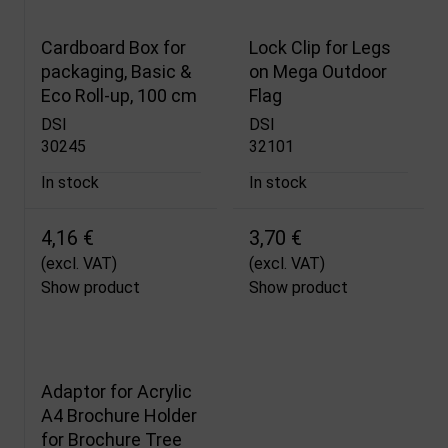
Cardboard Box for
Lock Clip for Legs
packaging, Basic &
on Mega Outdoor
Eco Roll-up, 100 cm
Flag
DSI
DSI
30245
32101
In stock
In stock
4,16 €
3,70 €
(excl. VAT)
(excl. VAT)
Show product
Show product
Adaptor for Acrylic
A4 Brochure Holder
for Brochure Tree