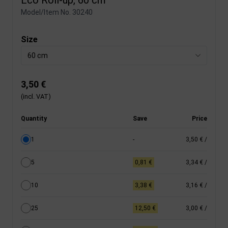
Model/Item No.
30240
Size
60 cm
3,50 €
(incl. VAT)
Quantity
Save
Price
1
-
3,50 €
/
5
0,81 €
3,34 €
/
10
3,38 €
3,16 €
/
25
12,50 €
3,00 €
/