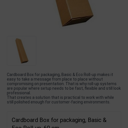
Cardboard Box for packaging, Basic & Eco Roll-up makes it
easy to take a message from place to place without
compromising on presentation. That is why roll-up systems
are popular where setup needs to be fast, flexible and still look
professional.
That creates a solution that is practical to work with while
still polished enough for customer-facing environments.
Cardboard Box for packaging, Basic &
Eco Roll-up, 60 cm