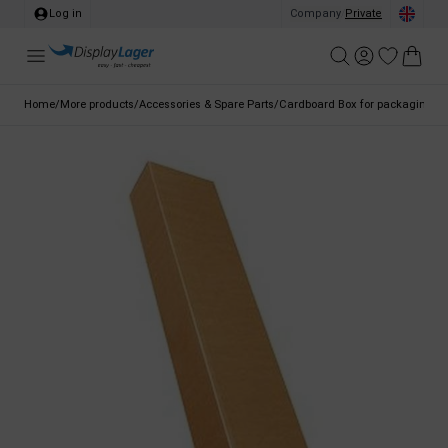
Log in
Company
/
Private
Home
/
More products
/
Accessories & Spare Parts
/
Cardboard Box for packaging, Ba