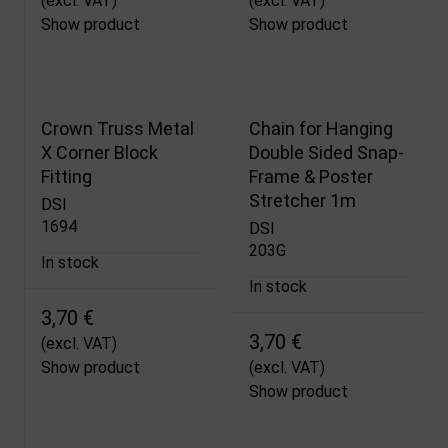
(excl. VAT)
(excl. VAT)
Show product
Show product
Crown Truss Metal
Chain for Hanging
X Corner Block
Double Sided Snap-
Fitting
Frame & Poster
Stretcher 1m
DSI
1694
DSI
203G
In stock
In stock
3,70 €
3,70 €
(excl. VAT)
Show product
(excl. VAT)
Show product