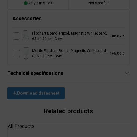
Only 2 in stock
Not specified
Accessories
Flipchart Board Tripod, Magnetic Whiteboard,
106,84 €
65 x 100 cm, Grey
Mobile Flipchart Board, Magnetic Whiteboard,
165,00 €
65 x 100 cm, Grey
Technical specifications
Download datasheet
Related products
All Products