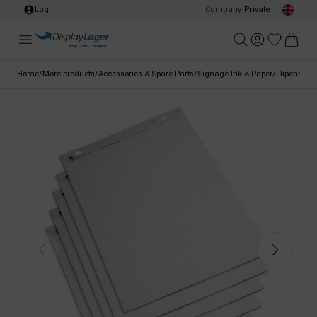
Log in
Company
/
Private
Home
/
More products
/
Accessories & Spare Parts
/
Signage Ink & Paper
/
Flipchart P