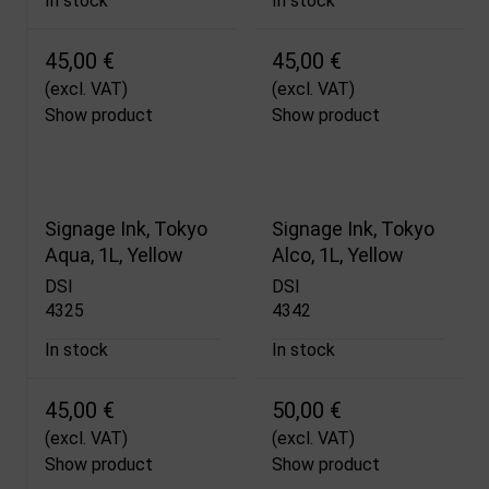
In stock
In stock
45,00 €
45,00 €
(excl. VAT)
(excl. VAT)
Show product
Show product
Signage Ink, Tokyo
Signage Ink, Tokyo
Aqua, 1L, Yellow
Alco, 1L, Yellow
DSI
DSI
4325
4342
In stock
In stock
45,00 €
50,00 €
(excl. VAT)
(excl. VAT)
Show product
Show product