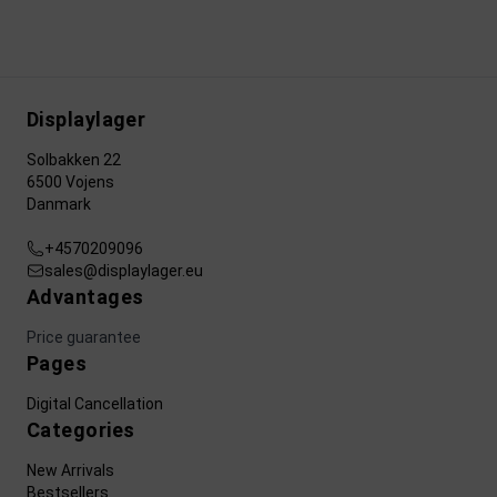
Displaylager
Solbakken 22
6500 Vojens
Danmark
+4570209096
sales@displaylager.eu
Advantages
Price guarantee
Pages
Digital Cancellation
Categories
New Arrivals
Bestsellers