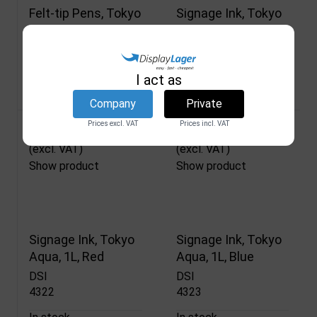
Felt-tip Pens, Tokyo
Signage Ink, Tokyo
Alco, 4 pcs, Black
Aqua, 1L, Black
DSI
DSI
4220
4321
I act as
In stock
In stock
Company
Private
Prices excl. VAT
Prices incl. VAT
45,50 €
45,00 €
(excl. VAT)
(excl. VAT)
Show product
Show product
Signage Ink, Tokyo
Signage Ink, Tokyo
Aqua, 1L, Red
Aqua, 1L, Blue
DSI
DSI
4322
4323