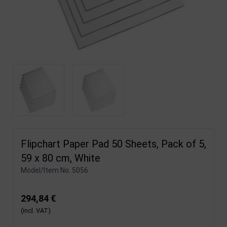
Flipchart Paper Pad 50 Sheets, Pack of 5,
59 x 80 cm, White
Model/Item No.
5056
294,84 €
(incl. VAT)