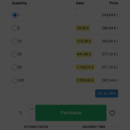
Quantity
Save
Price
1
-
294,84 €
/
5
30,00 €
288,84 €
/
10
118,38 €
283,00 €
/
25
441,88 €
277,16 €
/
50
1.183,75 €
271,16 €
/
100
2.950,00 €
265,34 €
/
Get an offer
Purchase
STOCK STATUS
DELIVERY TIME