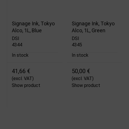
Signage Ink, Tokyo
Signage Ink, Tokyo
Alco, 1L, Blue
Alco, 1L, Green
DSI
DSI
4344
4345
In stock
In stock
41,66 €
50,00 €
(excl. VAT)
(excl. VAT)
Show product
Show product