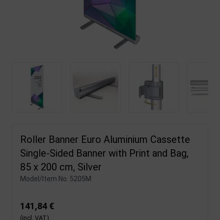
Roller Banner Euro Aluminium Cassette
Single-Sided Banner with Print and Bag,
85 x 200 cm, Silver
Model/Item No.
5205M
141,84 €
(incl. VAT)