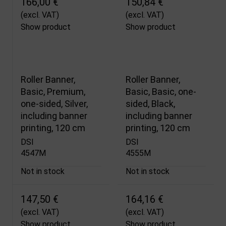
166,00 €
150,84 €
(excl. VAT)
(excl. VAT)
Show product
Show product
Roller Banner,
Roller Banner,
Basic, Premium,
Basic, Basic, one-
one-sided, Silver,
sided, Black,
including banner
including banner
printing, 120 cm
printing, 120 cm
DSI
DSI
4547M
4555M
Not in stock
Not in stock
147,50 €
164,16 €
(excl. VAT)
(excl. VAT)
Show product
Show product