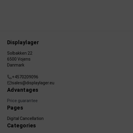
Displaylager
Solbakken 22
6500 Vojens
Danmark
+4570209096
sales@displaylager.eu
Advantages
Price guarantee
Pages
Digital Cancellation
Categories