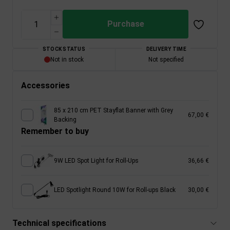
Purchase
STOCK STATUS
DELIVERY TIME
Not in stock
Not specified
Accessories
85 x 210 cm PET Stayflat Banner with Grey
67,00 €
Backing
Remember to buy
9W LED Spot Light for Roll-Ups
36,66 €
LED Spotlight Round 10W for Roll-ups Black
30,00 €
Technical specifications