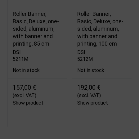
Roller Banner,
Roller Banner,
Basic, Deluxe, one-
Basic, Deluxe, one-
sided, aluminum,
sided, aluminum,
with banner and
with banner and
printing, 85 cm
printing, 100 cm
DSI
DSI
5211M
5212M
Not in stock
Not in stock
157,00 €
192,00 €
(excl. VAT)
(excl. VAT)
Show product
Show product