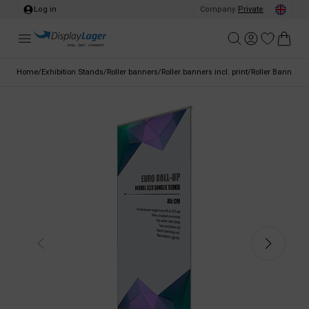
Log in
Company
/
Private
Home
/
Exhibition Stands
/
Roller banners
/
Roller banners incl. print
/
Roller Banner E