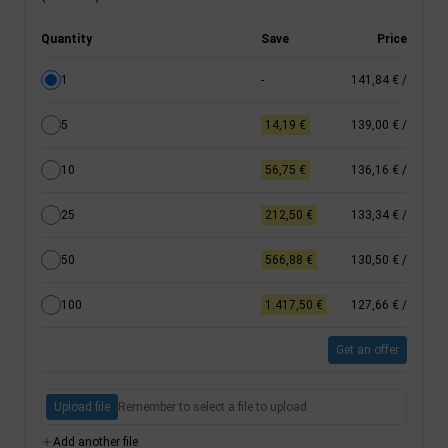
Quantity
Save
Price
1
-
141,84 €
/
5
14,19 €
139,00 €
/
10
56,75 €
136,16 €
/
25
212,50 €
133,34 €
/
50
566,88 €
130,50 €
/
100
1.417,50 €
127,66 €
/
Get an offer
Upload file
Remember to select a file to upload
Add another file