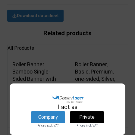
Download datasheet
Related products
All Products
Roller Banner
Roller Banner,
Bamboo Single-
Basic, Premium,
Sided Banner with
one-sided, Silver,
Print and Bag 85 x
including banner
200 cm Wood
printing, 100 cm
DSI
DSI
I act as
4469M
4546M
Company
Private
Not in stock
Not in stock
Prices excl. VAT
Prices incl. VAT