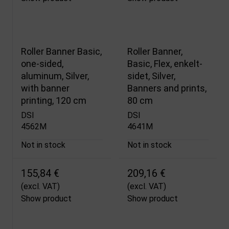
Roller Banner Basic,
Roller Banner,
one-sided,
Basic, Flex, enkelt­
aluminum, Silver,
sidet, Silver,
with banner
Banners and prints,
printing, 120 cm
80 cm
DSI
DSI
4562M
4641M
Not in stock
Not in stock
155,84 €
209,16 €
(excl. VAT)
(excl. VAT)
Show product
Show product