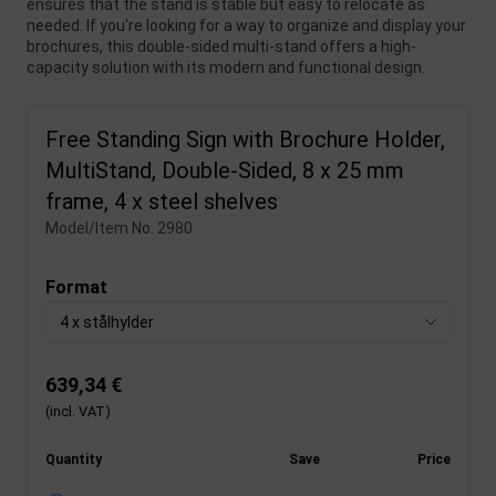
ensures that the stand is stable but easy to relocate as
needed. If you're looking for a way to organize and display your
brochures, this double-sided multi-stand offers a high-
capacity solution with its modern and functional design.
Free Standing Sign with Brochure Holder,
MultiStand, Double-Sided, 8 x 25 mm
frame, 4 x steel shelves
Model/Item No.
2980
Format
4 x stålhylder
639,34 €
(incl. VAT)
Quantity
Save
Price