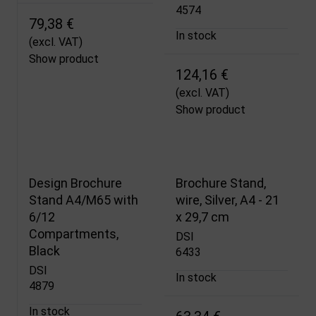
4574
79,38 €
In stock
(excl. VAT)
Show product
124,16 €
(excl. VAT)
Show product
Design Brochure
Brochure Stand,
Stand A4/M65 with
wire, Silver, A4 - 21
6/12
x 29,7 cm
Compartments,
DSI
Black
6433
DSI
In stock
4879
In stock