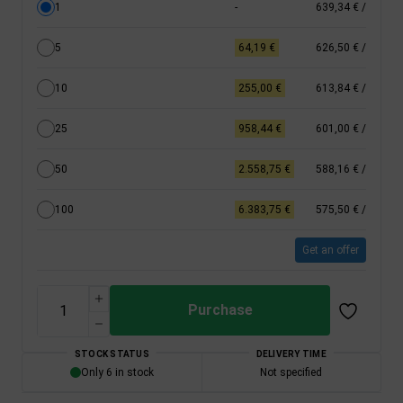
1
-
639,34 €
/
5
64,19 €
626,50 €
/
10
255,00 €
613,84 €
/
25
958,44 €
601,00 €
/
50
2.558,75 €
588,16 €
/
100
6.383,75 €
575,50 €
/
Get an offer
Purchase
STOCK STATUS
DELIVERY TIME
Only 6 in stock
Not specified