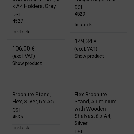
x A4 Holders, Grey
DSI
4529
DSI
4527
In stock
In stock
149,34 €
106,00 €
(excl. VAT)
(excl. VAT)
Show product
Show product
Brochure Stand,
Flex Brochure
Flex, Silver, 6 x A5
Stand, Aluminium
with Wooden
DSI
Shelves, 6 x A4,
4535
Silver
In stock
DSI