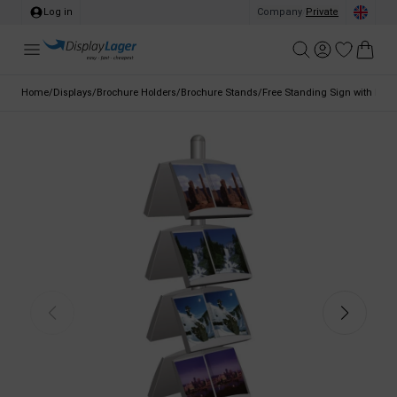
Log in
Company
/
Private
Home
/
Displays
/
Brochure Holders
/
Brochure Stands
/
Free Standing Sign with Broc