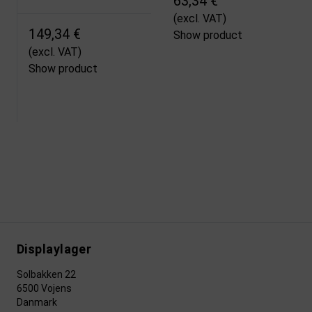
63,34 €
(excl. VAT)
149,34 €
Show product
(excl. VAT)
Show product
Displaylager
Solbakken 22
6500 Vojens
Danmark