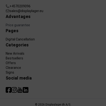
+4570209096
sales@displaylager.eu
Advantages
Price guarantee
Pages
Digital Cancellation
Categories
New Arrivals
Bestsellers
Offers
Clearance
Signs
Social media
© 2026 Displaylager.dk A/S.