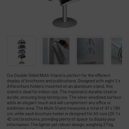
Our Double-Sided Multi-Stand is perfect for the efficient
display of brochures and publications. Designed with eight 2 x
A4 brochure holders mounted on an aluminum stand, this
stand is ideal for indoor use. The material is durable steel or
acrylic, ensuring long-lasting use. The silver-anodized surface
adds an elegant touch and will complement any office or
exhibition area. The Multi-Stand measures a total of 47 x 190
cm, while each brochure holder is designed for A3-size (29.7 x
42 cm) brochures, providing plenty of space to display your
information. The lighter yet robust design, weighing 27 kg,