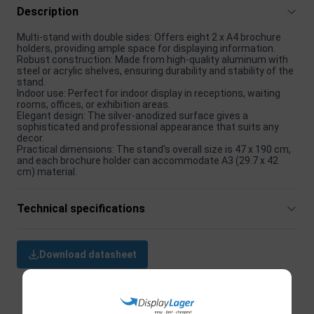
Description
Multi-stand with double sides: Offers eight 2 x A4 brochure
holders, providing ample space for displaying information.
Robust construction: Made from high-quality aluminum with
steel or acrylic shelves, ensuring durability and stability of the
stand.
Indoor use: Perfect for indoor display in receptions, waiting
rooms, offices, or exhibition areas.
Elegant design: The silver-anodized surface gives a
sophisticated and professional appearance that suits any
decor.
Practical dimensions: The stand's overall size is 47 x 190 cm,
and each brochure holder can accommodate A3 (29.7 x 42
cm) material.
Technical specifications
Download datasheet
Related products