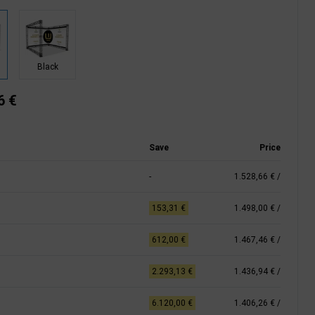
Black
6 €
Save
Price
-
1.528,66 €
/
153,31 €
1.498,00 €
/
612,00 €
1.467,46 €
/
2.293,13 €
1.436,94 €
/
6.120,00 €
1.406,26 €
/