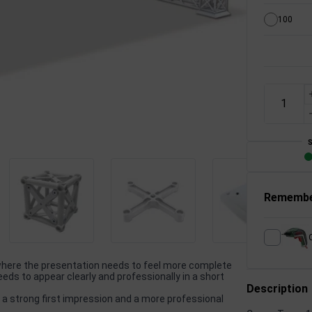
100
Remembe
 where the presentation needs to feel more complete
ds to appear clearly and professionally in a short
Description
 a strong first impression and a more professional