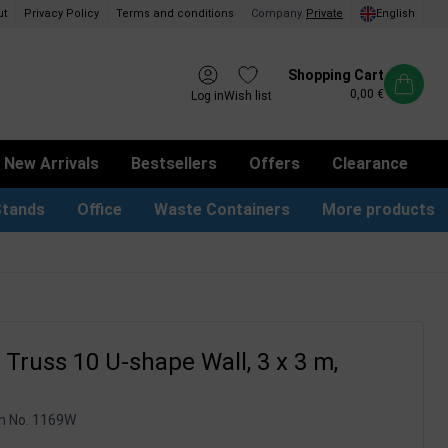
ut
Privacy Policy
Terms and conditions
Company
/
Private
English
Shopping Cart
0,00 €
Log in
Wish list
New Arrivals
Bestsellers
Offers
Clearance
Stands
Office
Waste Containers
More products
tion Site Signs
ness Card Holders
Dog Bag Dispenser
LED Light Frames
Suggestion Boxes & Cases
Waste Bins & Bags
iPad & TV Stands
Real Estate Sign
Truss 10 U-shape Wall, 3 x 3 m,
m No.
1169W