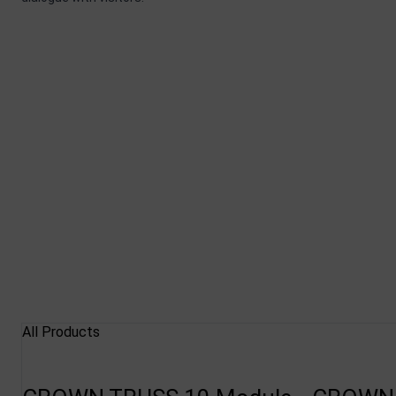
All Products