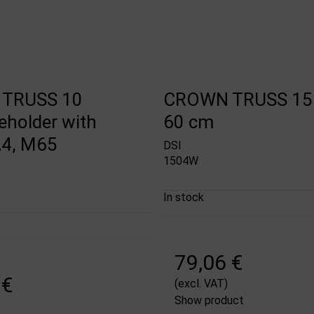
TRUSS 10
CROWN TRUSS 15 
eholder with
60 cm
 A4, M65
DSI
1504W
In stock
79,06 €
 €
(excl. VAT)
Show product