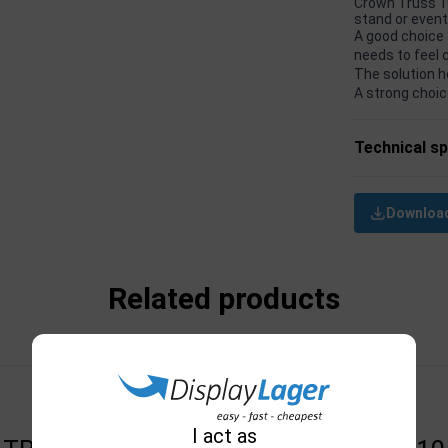
Crown Truss 10
stand or even
A good choice 
needs to feel 
The solution h
A strong choic
Technical sp
Download
Related products
I act as