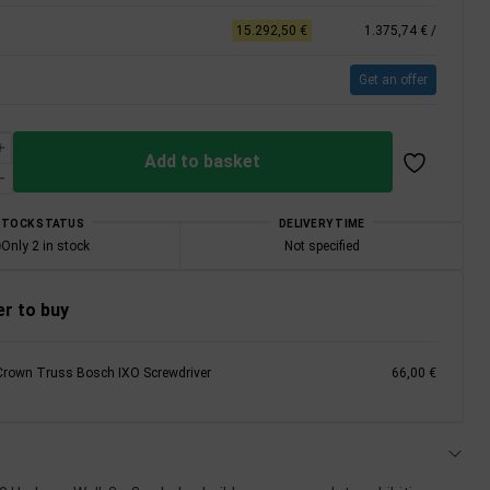
15.292,50 €
1.375,74 €
/
Get an offer
Add to basket
STOCK STATUS
DELIVERY TIME
Only 2 in stock
Not specified
r to buy
Crown Truss Bosch IXO Screwdriver
66,00 €