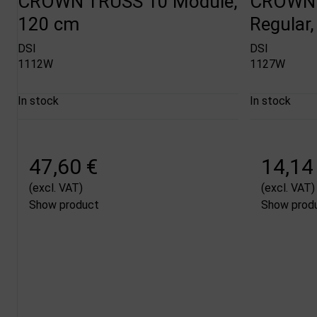
CROWN TRUSS 10 Module,
CROWN 
120 cm
Regular,
DSI
DSI
1112W
1127W
In stock
In stock
47,60 €
14,14
(excl. VAT)
(excl. VAT)
Show product
Show prod