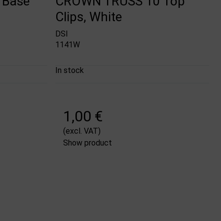
 Base
CROWN TRUSS 10 Top
Clips, White
DSI
1141W
In stock
1,00 €
(excl. VAT)
Show product