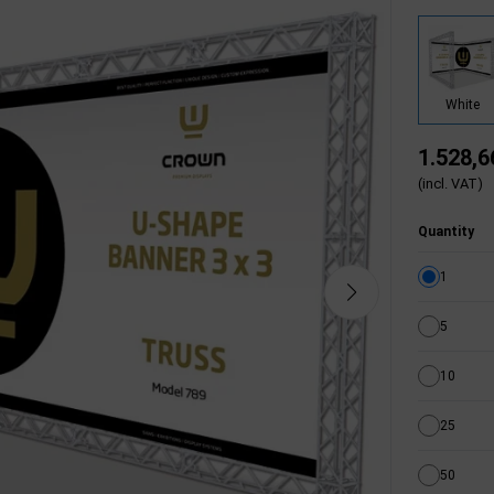
White
1.528,6
(incl. VAT)
Quantity
1
5
10
25
50