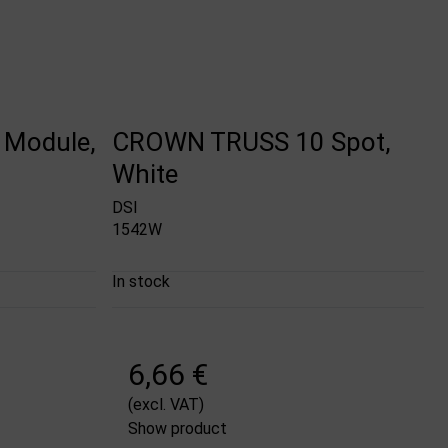
Module,
CROWN TRUSS 10 Spot,
White
DSI
1542W
In stock
6,66 €
(excl. VAT)
Show product