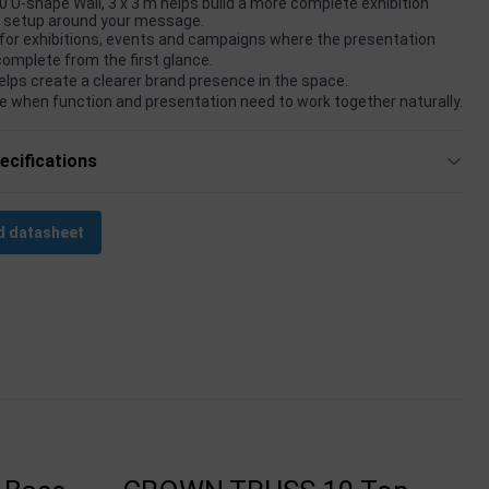
 U-shape Wall, 3 x 3 m helps build a more complete exhibition
t setup around your message.
for exhibitions, events and campaigns where the presentation
complete from the first glance.
elps create a clearer brand presence in the space.
e when function and presentation need to work together naturally.
ecifications
 datasheet