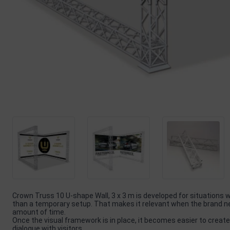
Crown Truss 10 U-shape Wall, 3 x 3 m is developed for situations
than a temporary setup. That makes it relevant when the brand nee
amount of time.
Once the visual framework is in place, it becomes easier to create
dialogue with visitors.