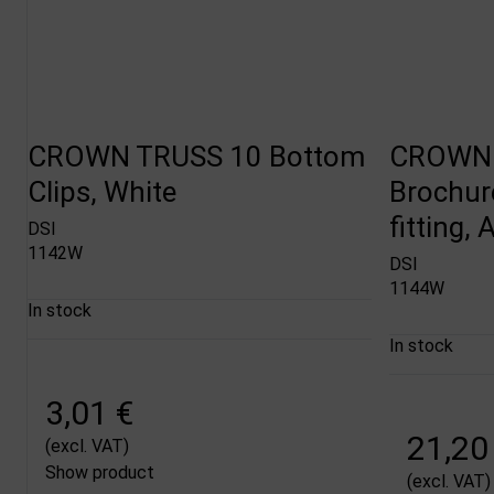
CROWN TRUSS 10 Bottom
CROWN 
Clips, White
Brochur
fitting,
DSI
1142W
DSI
1144W
In stock
In stock
3,01 €
21,20
(excl. VAT)
Show product
(excl. VAT)