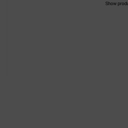
Show prod