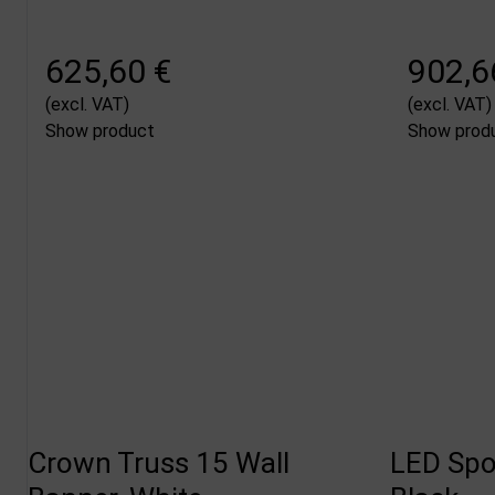
625,60 €
902,6
(excl. VAT)
(excl. VAT)
Show product
Show prod
Crown Truss 15 Wall
LED Spot