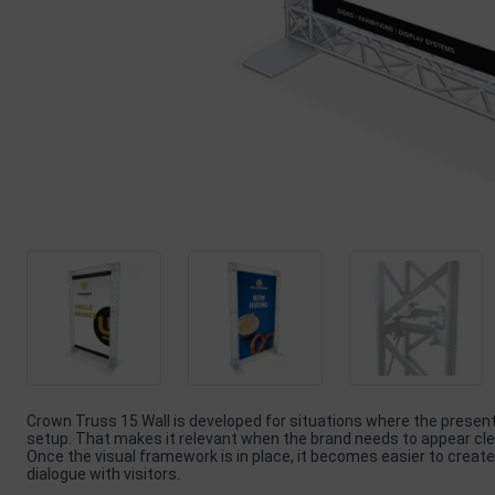
Crown Truss 15 Wall is developed for situations where the prese
setup. That makes it relevant when the brand needs to appear clea
Once the visual framework is in place, it becomes easier to create
dialogue with visitors.