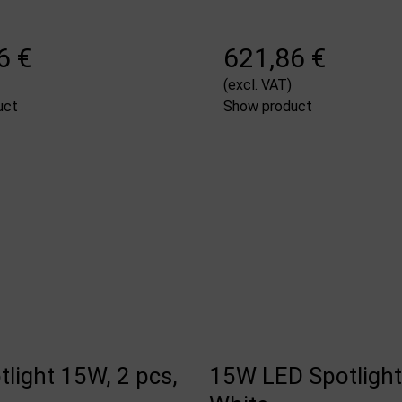
6 €
621,86 €
(excl. VAT)
uct
Show product
light 15W, 2 pcs,
15W LED Spotlights