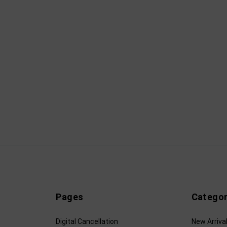
Pages
Categor
Digital Cancellation
New Arriva