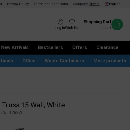
ut
Privacy Policy
Terms and conditions
Company
/
Private
English
Shopping Cart
0,00 €
Log in
Wish list
New Arrivals
Bestsellers
Offers
Clearance
Stands
Office
Waste Containers
More products
tion Site Signs
ness Card Holders
Dog Bag Dispenser
LED Light Frames
Suggestion Boxes & Cases
Waste Bins & Bags
iPad & TV Stands
Real Estate Sign
Truss 15 Wall, White
m No.
1763W