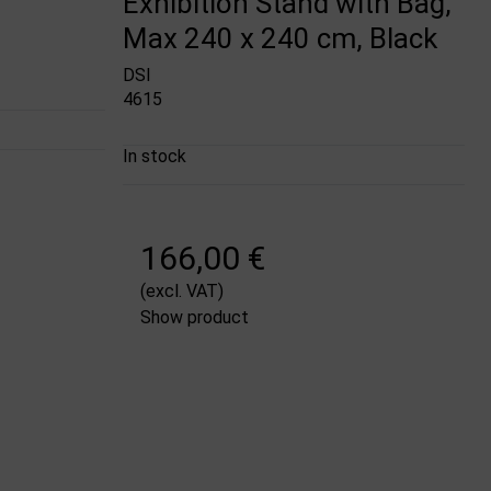
Exhibition Stand with Bag,
Max 240 x 240 cm, Black
DSI
4615
In stock
166,00 €
(excl. VAT)
Show product