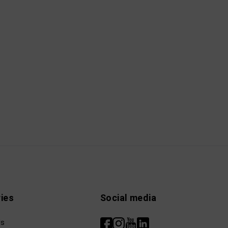
ies
Social media
ls