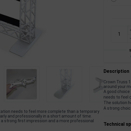
Description
Crown Truss 15
around your m
A good choice 
needs to feel 
The solution h
A strong choic
ntation needs to feel more complete than a temporary
rly and professionally in a short amount of time.
 a strong first impression and a more professional
Technical sp