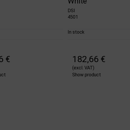
White
DSI
4501
In stock
6 €
182,66 €
(excl. VAT)
uct
Show product