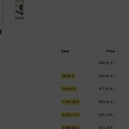
Black
€
Save
Price
-
908,00 €
/
90,69 €
889,86 €
/
364,00 €
871,60 €
/
1.363,44 €
853,46 €
/
3.633,13 €
835,34 €
/
9.080,00 €
817,20 €
/