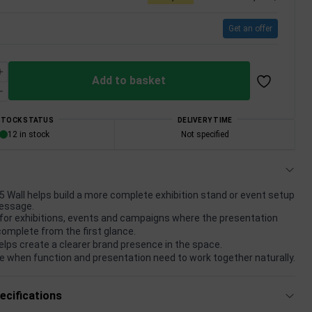
Get an offer
Add to basket
STOCK STATUS
DELIVERY TIME
12 in stock
Not specified
 Wall helps build a more complete exhibition stand or event setup
essage.
for exhibitions, events and campaigns where the presentation
complete from the first glance.
elps create a clearer brand presence in the space.
e when function and presentation need to work together naturally.
ecifications