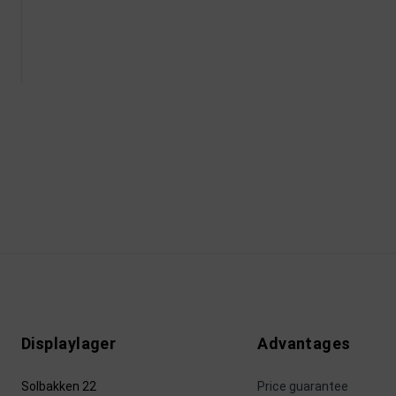
Displaylager
Advantages
Solbakken 22
Price guarantee