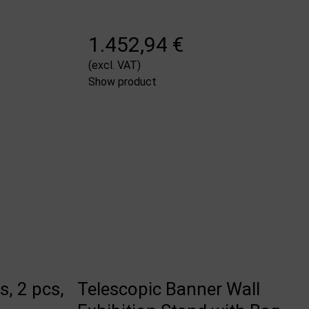
1.452,94 €
(excl. VAT)
Show product
, 2 pcs,
Telescopic Banner Wall