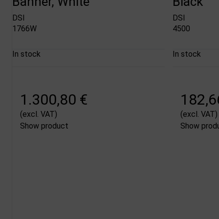
Banner, White
Black
DSI
DSI
1766W
4500
In stock
In stock
1.300,80 €
182,6
(excl. VAT)
(excl. VAT)
Show product
Show prod