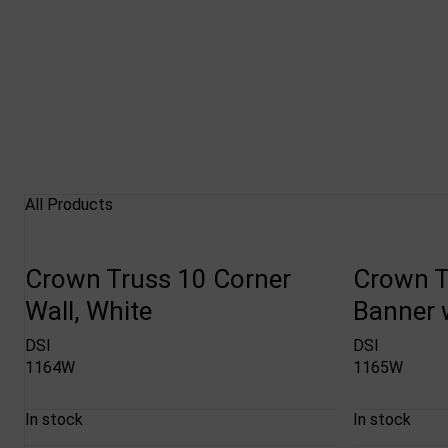
All Products
Crown Truss 10 Corner
Crown T
Wall, White
Banner w
DSI
DSI
1164W
1165W
In stock
In stock