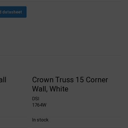
 datasheet
ll
Crown Truss 15 Corner
Wall, White
DSI
1764W
In stock