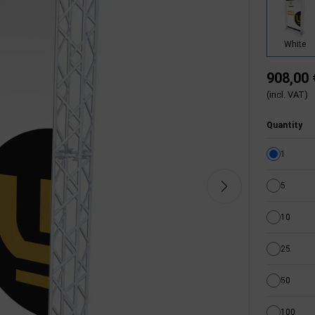
White
908,00 
(incl. VAT)
Quantity
1
5
10
25
50
100