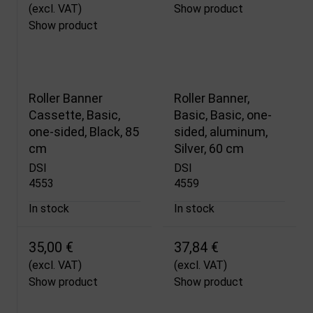
(excl. VAT)
Show product
Show product
Roller Banner
Roller Banner,
Cassette, Basic,
Basic, Basic, one-
one-sided, Black, 85
sided, aluminum,
cm
Silver, 60 cm
DSI
DSI
4553
4559
In stock
In stock
35,00 €
37,84 €
(excl. VAT)
(excl. VAT)
Show product
Show product