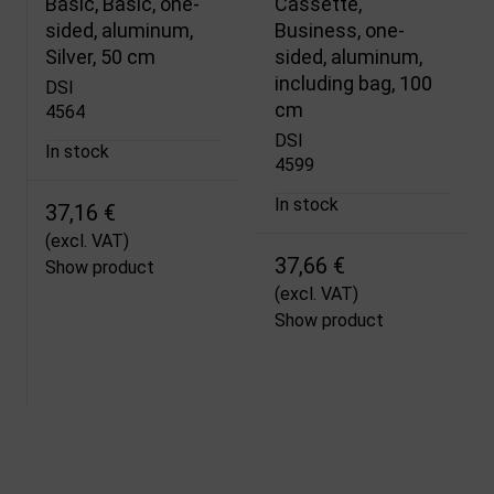
Basic, Basic, one-
Cassette,
sided, aluminum,
Business, one-
Silver, 50 cm
sided, aluminum,
including bag, 100
DSI
cm
4564
DSI
In stock
4599
In stock
37,16 €
(excl. VAT)
37,66 €
Show product
(excl. VAT)
Show product