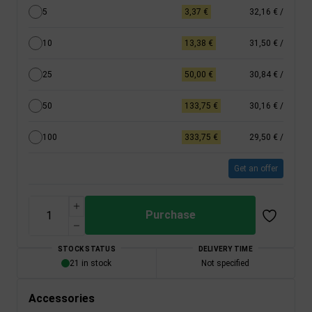
5
3,37 €
32,16 €
/
10
13,38 €
31,50 €
/
25
50,00 €
30,84 €
/
50
133,75 €
30,16 €
/
100
333,75 €
29,50 €
/
Get an offer
Purchase
STOCK STATUS
DELIVERY TIME
21 in stock
Not specified
Accessories