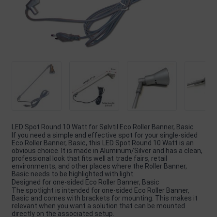
LED Spot Round 10 Watt for Sølvtil Eco Roller Banner, Basic
If you need a simple and effective spot for your single-sided
Eco Roller Banner, Basic, this LED Spot Round 10 Watt is an
obvious choice. It is made in Aluminum/Silver and has a clean,
professional look that fits well at trade fairs, retail
environments, and other places where the Roller Banner,
Basic needs to be highlighted with light.
Designed for one-sided Eco Roller Banner, Basic
The spotlight is intended for one-sided Eco Roller Banner,
Basic and comes with brackets for mounting. This makes it
relevant when you want a solution that can be mounted
directly on the associated setup.