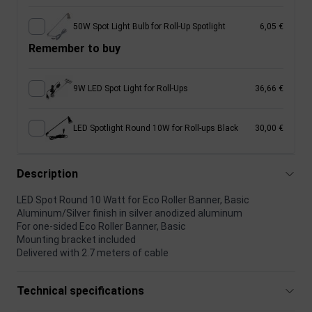
50W Spot Light Bulb for Roll-Up Spotlight
6,05 €
Remember to buy
9W LED Spot Light for Roll-Ups
36,66 €
LED Spotlight Round 10W for Roll-ups Black
30,00 €
Description
LED Spot Round 10 Watt for Eco Roller Banner, Basic
Aluminum/Silver finish in silver anodized aluminum
For one-sided Eco Roller Banner, Basic
Mounting bracket included
Delivered with 2.7 meters of cable
Technical specifications