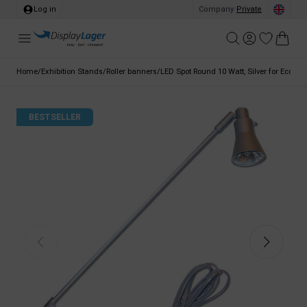
Log in
Company
/
Private
Home
/
Exhibition Stands
/
Roller banners
/
LED Spot Round 10 Watt, Silver for Eco Rol
BESTSELLER