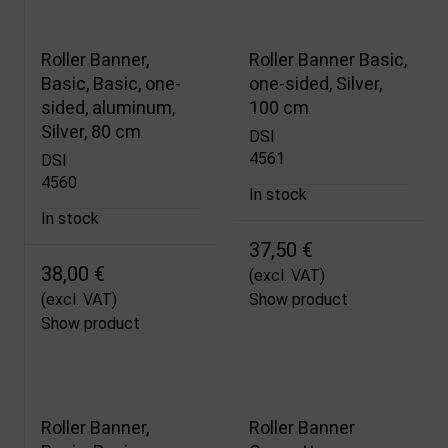
Roller Banner,
Roller Banner Basic,
Basic, Basic, one-
one-sided, Silver,
sided, aluminum,
100 cm
Silver, 80 cm
DSI
4561
DSI
4560
In stock
In stock
37,50 €
38,00 €
(excl. VAT)
(excl. VAT)
Show product
Show product
Roller Banner,
Roller Banner