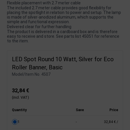
Flexible placement with 2.7 meter cable
The included 2.7 meter cable provides good flexibility for
placing the spotlight in relation to power and setup. The lamp
is made of silver-anodized aluminum, which supports the
simple and functional expression.
Delivered clear for further handling
The product is delivered in a cardboard box and is therefore
easy to receive and store. See parts list 45051 for reference
to the item.
LED Spot Round 10 Watt, Silver for Eco
Roller Banner, Basic
Model/Item No.
4507
32,84 €
(incl. VAT)
Quantity
Save
Price
1
-
32,84 €
/