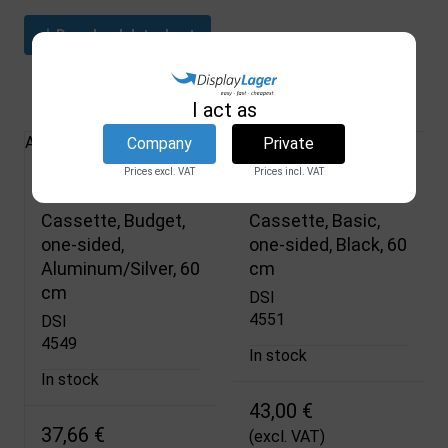
Download datasheet
Related products
I act as
All Products
Company
Private
Prices excl. VAT
Prices incl. VAT
Roller Banner
Roller Banner
Cassette, Budget,
Cassette, Basic,
one-sided,
one-sided, Black, 60
Aluminum/Silver, 60
cm
cm
DSI
4551
DSI
4549
In stock
In stock
43,00 €
37,66 €
(excl. VAT)