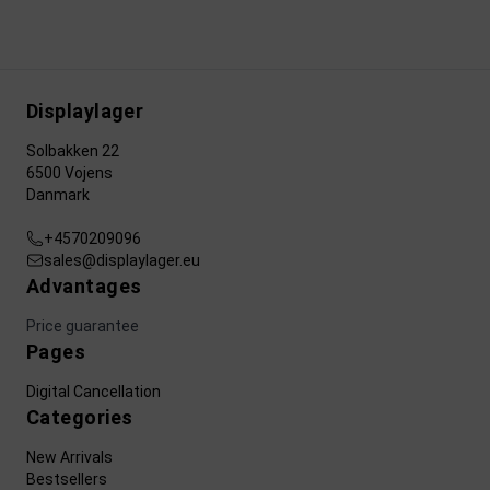
Displaylager
Solbakken 22
6500 Vojens
Danmark
+4570209096
sales@displaylager.eu
Advantages
Price guarantee
Pages
Digital Cancellation
Categories
New Arrivals
Bestsellers