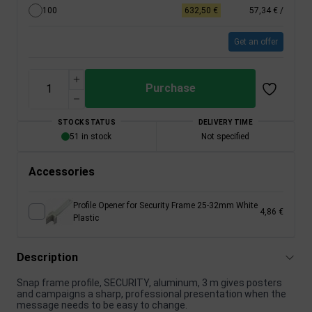
100
632,50 €
57,34 €
/
Get an offer
Purchase
STOCK STATUS
DELIVERY TIME
51 in stock
Not specified
Accessories
Profile Opener for Security Frame 25-32mm White
4,86 €
Plastic
Description
Snap frame profile, SECURITY, aluminum, 3 m gives posters
and campaigns a sharp, professional presentation when the
message needs to be easy to change.