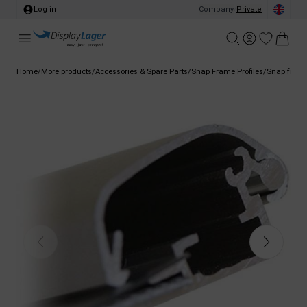
Log in
Company
/
Private
Home
/
More products
/
Accessories & Spare Parts
/
Snap Frame Profiles
/
Snap frame