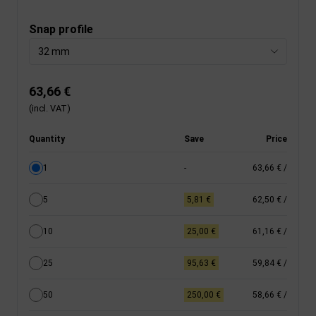
Snap profile
32 mm
63,66 €
(incl. VAT)
Quantity
Save
Price
1
-
63,66 €
/
5
5,81 €
62,50 €
/
10
25,00 €
61,16 €
/
25
95,63 €
59,84 €
/
50
250,00 €
58,66 €
/