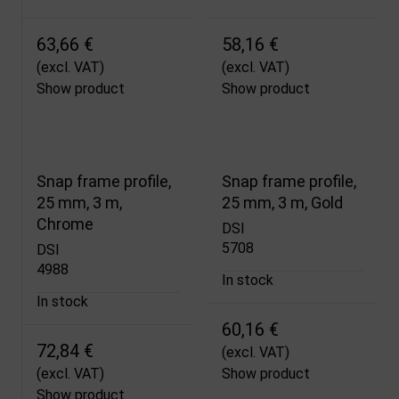
63,66 €
58,16 €
(excl. VAT)
(excl. VAT)
Show product
Show product
Snap frame profile,
Snap frame profile,
25 mm, 3 m,
25 mm, 3 m, Gold
Chrome
DSI
5708
DSI
4988
In stock
In stock
60,16 €
72,84 €
(excl. VAT)
(excl. VAT)
Show product
Show product