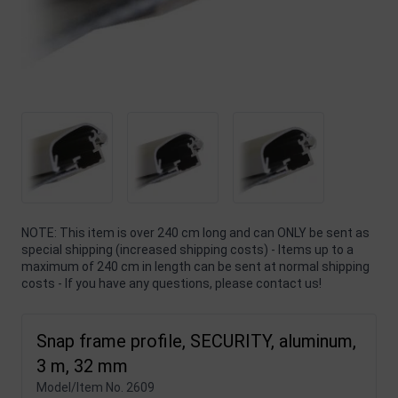
NOTE: This item is over 240 cm long and can ONLY be sent as
special shipping (increased shipping costs) - Items up to a
maximum of 240 cm in length can be sent at normal shipping
costs - If you have any questions, please contact us!
Snap frame profile, SECURITY, aluminum,
3 m, 32 mm
Model/Item No.
2609