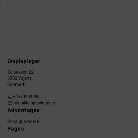
Displaylager
Solbakken 22
6500 Vojens
Danmark
+4570209096
sales@displaylager.eu
Advantages
Price guarantee
Pages