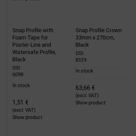
Snap Profile with
Snap Profile Crown
Foam Tape for
33mm x 270cm,
Poster-Line and
Black
Watersafe Profile,
DSI
Black
8329
DSI
In stock
6098
In stock
63,66 €
(excl. VAT)
1,51 €
Show product
(excl. VAT)
Show product