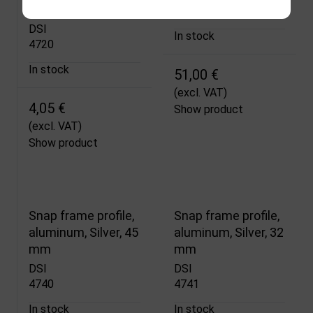
Snap Profile, Silver
4734
DSI
In stock
4720
In stock
51,00 €
(excl. VAT)
4,05 €
Show product
(excl. VAT)
Show product
Snap frame profile,
Snap frame profile,
aluminum, Silver, 45
aluminum, Silver, 32
mm
mm
DSI
DSI
4740
4741
In stock
In stock