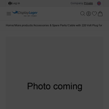
Log in
Company
/
Private
Home
/
More products
/
Accessories & Spare Parts
/
Cable with 220 Volt Plug for LED