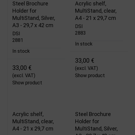
Steel Brochure
Acrylic shelf,
Holder for
MultiStand, clear,
MultiStand, Silver,
A4 - 21 x 29,7 cm
A3 - 29,7 x 42 cm
DSI
2883
DSI
2881
In stock
In stock
33,00 €
33,00 €
(excl. VAT)
(excl. VAT)
Show product
Show product
Acrylic shelf,
Steel Brochure
MultiStand, clear,
Holder for
A4 - 21 x 29,7 cm
MultiStand, Silver,