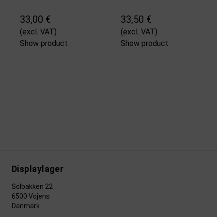
33,00 €
33,50 €
(excl. VAT)
(excl. VAT)
Show product
Show product
Displaylager
Solbakken 22
6500 Vojens
Danmark