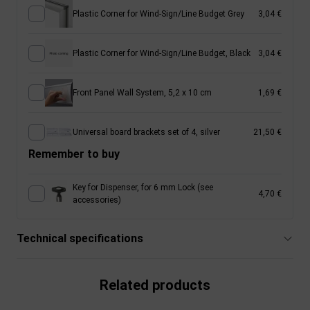
Plastic Corner for Wind-Sign/Line Budget Grey
3,04 €
Plastic Corner for Wind-Sign/Line Budget, Black
3,04 €
Front Panel Wall System, 5,2 x 10 cm
1,69 €
Universal board brackets set of 4, silver
21,50 €
Remember to buy
Key for Dispenser, for 6 mm Lock (see
4,70 €
accessories)
Technical specifications
Related products