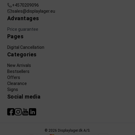
+4570209096
sales@displaylager.eu
Advantages
Price guarantee
Pages
Digital Cancellation
Categories
New Arrivals
Bestsellers
Offers
Clearance
Signs
Social media
© 2026 Displaylager.dk A/S.