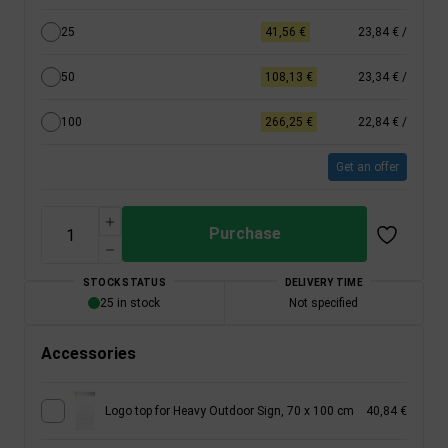
25
41,56 €
23,84 €
/
50
108,13 €
23,34 €
/
100
266,25 €
22,84 €
/
Get an offer
Purchase
STOCK STATUS
DELIVERY TIME
25 in stock
Not specified
Accessories
Logo top for Heavy Outdoor Sign, 70 x 100 cm
40,84 €