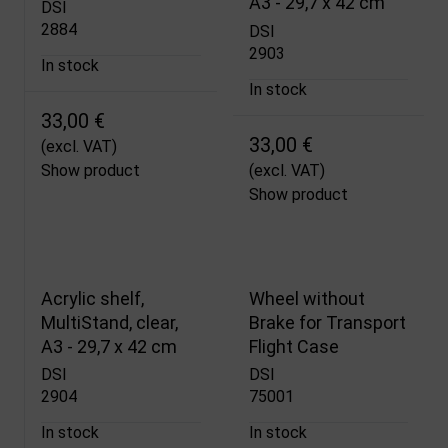
A3 - 29,7 x 42 cm
DSI
2884
DSI
2903
In stock
In stock
33,00 €
33,00 €
(excl. VAT)
Show product
(excl. VAT)
Show product
Acrylic shelf,
Wheel without
MultiStand, clear,
Brake for Transport
A3 - 29,7 x 42 cm
Flight Case
DSI
DSI
2904
75001
In stock
In stock