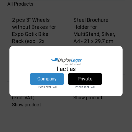
All Products
2 pcs 3" Wheels
Steel Brochure
without Brakes for
Holder for
Expo Gotik Bike
MultiStand, Silver,
Rack (excl. 2x
A4 - 21 x 29,7 cm
Bushings, art.1925)
DSI
2880
DSI
1911
In stock
I act as
In stock
Company
Private
33,00 €
Prices excl. VAT
Prices incl. VAT
33,84 €
(excl. VAT)
(excl. VAT)
Show product
Show product