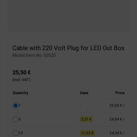
Cable with 220 Volt Plug for LED Out Box
Model/Item No.
50520
25,50 €
(incl. VAT)
Quantity
Save
Price
1
-
25,50 €
/
5
3,31 €
24,84 €
/
10
11,63 €
24,34 €
/