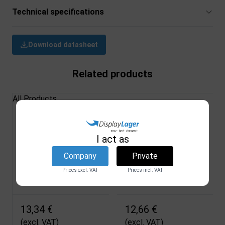
Technical specifications
Download datasheet
Related products
All Products
Bushings for pipes,
Stopper for Double
22 mm
Sided Snap Frame
I act as
DSI
DSI
Company
Private
1924
203E
Prices excl. VAT
Prices incl. VAT
In stock
In stock
13,34 €
12,66 €
(excl. VAT)
(excl. VAT)