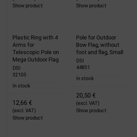
Show product
Show product
Plastic Ring with 4
Pole for Outdoor
Arms for
Bow Flag, without
Telescopic Pole on
foot and flag, Small
Mega Outdoor Flag
DSI
44851
DSI
32105
In stock
In stock
20,50 €
12,66 €
(excl. VAT)
(excl. VAT)
Show product
Show product