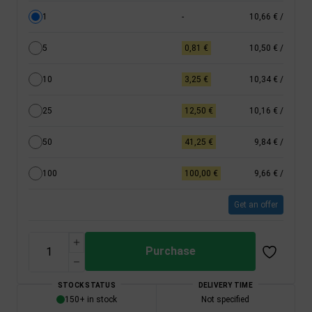
1
-
10,66 €
/
5
0,81 €
10,50 €
/
10
3,25 €
10,34 €
/
25
12,50 €
10,16 €
/
50
41,25 €
9,84 €
/
100
100,00 €
9,66 €
/
Get an offer
Purchase
STOCK STATUS
DELIVERY TIME
150+ in stock
Not specified