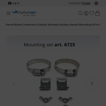
Log in
Company
/
Private
Home
/
Waste Containers
/
Outdoor Ashtrays
/
Ashtray stands
/
Mounting Kit for Pole