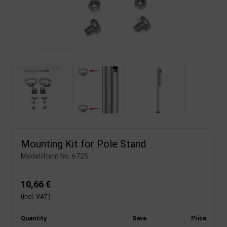
Mounting Kit for Pole Stand
Model/Item No.
6725
10,66 €
(incl. VAT)
Quantity
Save
Price