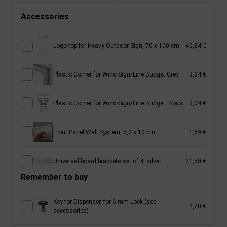
Accessories
Logo top for Heavy Outdoor Sign, 70 x 100 cm
40,84 €
Plastic Corner for Wind-Sign/Line Budget Grey
3,04 €
Plastic Corner for Wind-Sign/Line Budget, Black
3,04 €
Front Panel Wall System, 5,2 x 10 cm
1,69 €
Universal board brackets set of 4, silver
21,50 €
Remember to buy
Key for Dispenser, for 6 mm Lock (see
4,70 €
accessories)