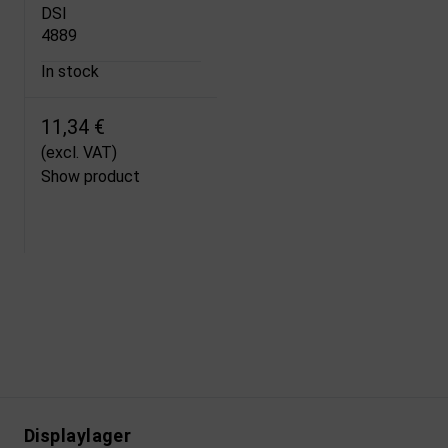
DSI
4889
In stock
11,34 €
(excl. VAT)
Show product
Displaylager