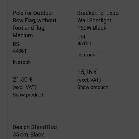
Pole for Outdoor
Bracket for Expo
Bow Flag, without
Wall Spotlight
foot and flag,
150W Black
Medium
DSI
45150
DSI
44861
In stock
In stock
15,16 €
21,50 €
(excl. VAT)
(excl. VAT)
Show product
Show product
Design Stand Rod
35 cm, Black