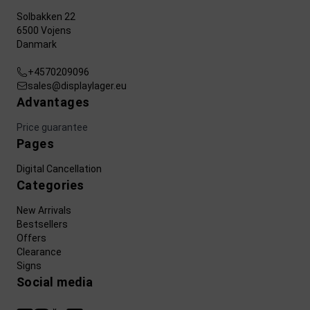
Solbakken 22
6500 Vojens
Danmark
+4570209096
sales@displaylager.eu
Advantages
Price guarantee
Pages
Digital Cancellation
Categories
New Arrivals
Bestsellers
Offers
Clearance
Signs
Social media