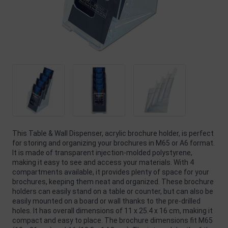
This Table & Wall Dispenser, acrylic brochure holder, is perfect
for storing and organizing your brochures in M65 or A6 format.
It is made of transparent injection-molded polystyrene,
making it easy to see and access your materials. With 4
compartments available, it provides plenty of space for your
brochures, keeping them neat and organized. These brochure
holders can easily stand on a table or counter, but can also be
easily mounted on a board or wall thanks to the pre-drilled
holes. It has overall dimensions of 11 x 25.4 x 16 cm, making it
compact and easy to place. The brochure dimensions fit M65