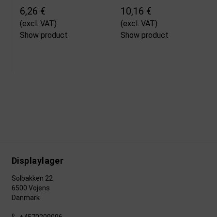
6,26 €
10,16 €
(excl. VAT)
(excl. VAT)
Show product
Show product
Displaylager
Solbakken 22
6500 Vojens
Danmark