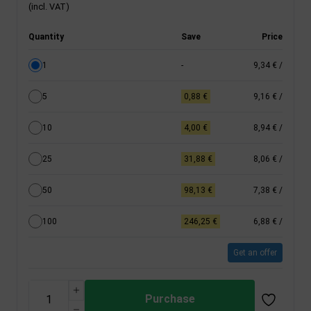
(incl. VAT)
Quantity
Save
Price
1
-
9,34 €
/
5
0,88 €
9,16 €
/
10
4,00 €
8,94 €
/
25
31,88 €
8,06 €
/
50
98,13 €
7,38 €
/
100
246,25 €
6,88 €
/
Get an offer
Purchase