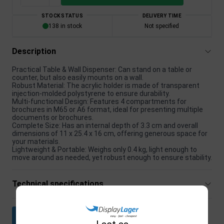
STOCK STATUS
DELIVERY TIME
138 in stock
Not specified
Description
Practical Table & Wall Dispenser: Can stand on a table or
counter, but also easily mounts on a wall.
Robust Material: The acrylic holder is made of transparent
injection-molded polystyrene to ensure durability.
Multi-functional Design: Features 4 compartments for
brochures in M65 or A6 format, ideal for presenting multiple
documents or brochures.
Complete Size: Has an internal depth of 3.3 cm and overall
dimensions of 11 x 25.4 x 16 cm, offering generous space for
your materials.
Lightweight & Portable: Weighs only 0.4 kg, light enough to
move around as needed, yet robust enough to ensure stability.
Technical specifications
Download datasheet