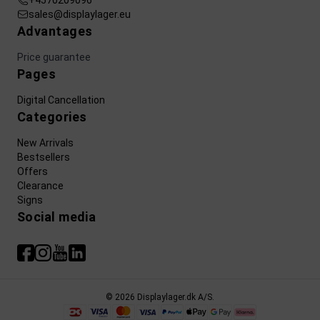
+4570209096
sales@displaylager.eu
Advantages
Price guarantee
Pages
Digital Cancellation
Categories
New Arrivals
Bestsellers
Offers
Clearance
Signs
Social media
© 2026 Displaylager.dk A/S.