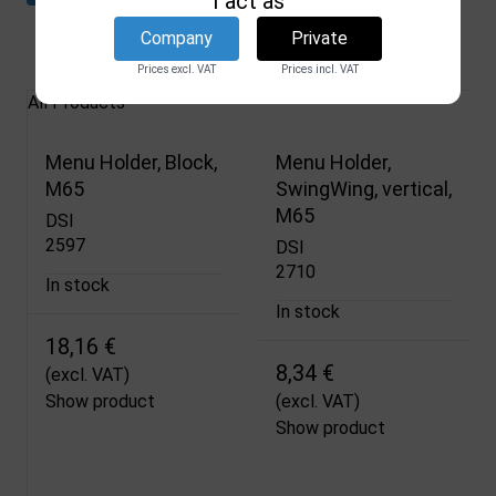
I act as
Company
Private
Related products
Prices excl. VAT
Prices incl. VAT
All Products
Menu Holder, Block,
Menu Holder,
M65
SwingWing, vertical,
M65
DSI
2597
DSI
2710
In stock
In stock
18,16 €
8,34 €
(excl. VAT)
Show product
(excl. VAT)
Show product