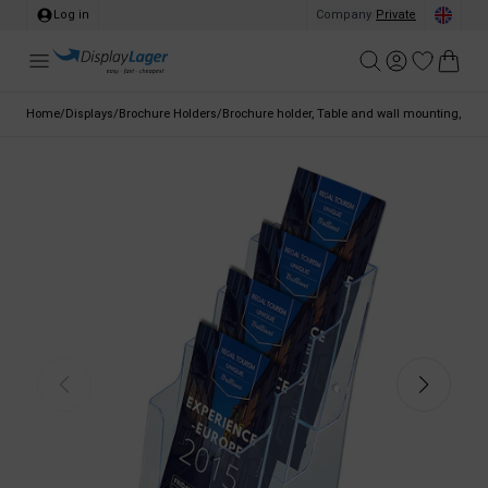
Log in
Company
/
Private
Home
/
Displays
/
Brochure Holders
/
Brochure holder, Table and wall mounting, clear