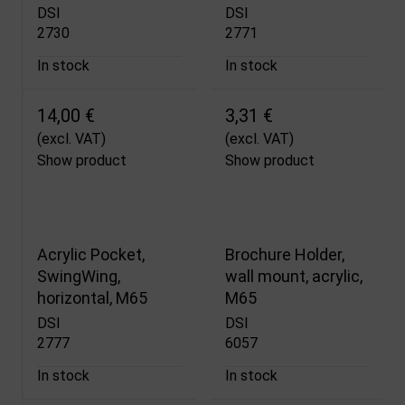
DSI
DSI
2730
2771
In stock
In stock
14,00 €
3,31 €
(excl. VAT)
(excl. VAT)
Show product
Show product
Acrylic Pocket,
Brochure Holder,
SwingWing,
wall mount, acrylic,
horizontal, M65
M65
DSI
DSI
2777
6057
In stock
In stock