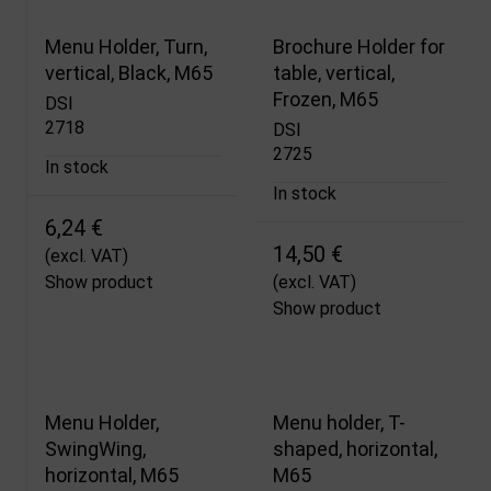
Menu Holder, Turn,
Brochure Holder for
vertical, Black, M65
table, vertical,
Frozen, M65
DSI
2718
DSI
2725
In stock
In stock
6,24 €
14,50 €
(excl. VAT)
Show product
(excl. VAT)
Show product
Menu Holder,
Menu holder, T-
SwingWing,
shaped, horizontal,
horizontal, M65
M65