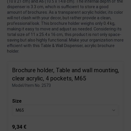
(10 x 21 cm) and A6 (10.5 x 14.8 cm). The internal depth of the
dispenser is 3.3 cm, which is sufficient to store a good
amount of brochures. As a transparent acrylic holder, its color
will not clash with your decor, but rather provide a clean,
professional look. This brochure holder weighs only 0.4 kg,
making it easy to move and adjust as needed. Considering its
total size of 11 x 25.4 x 16 cm, this product is not only space-
saving but also highly functional. Make your organization more
efficient with this Table & Wall Dispenser, acrylic brochure
holder.
Brochure holder, Table and wall mounting,
clear acrylic, 4 pockets, M65
Model/Item No.
2573
Size
M65
9,34 €