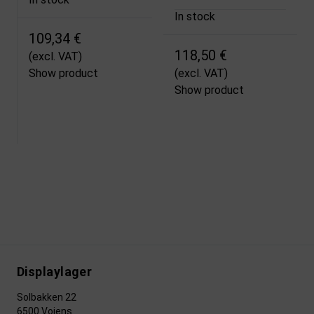
In stock
109,34 €
118,50 €
(excl. VAT)
Show product
(excl. VAT)
Show product
Displaylager
Solbakken 22
6500 Vojens