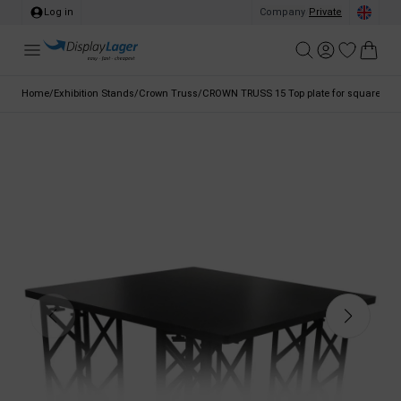
Log in
Company
/
Private
Home
/
Exhibition Stands
/
Crown Truss
/
CROWN TRUSS 15 Top plate for square coun