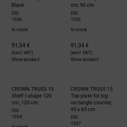
Black
cm, 90 cm
DSI
DSI
1536
1553
In stock
In stock
91,34 €
91,34 €
(excl. VAT)
(excl. VAT)
Show product
Show product
CROWN TRUSS 15
CROWN TRUSS 15
Shelf I-shape 120
Top plate for big
cm, 120 cm
rectangle counter,
95 x 65 cm
DSI
1554
DSI
1557
In stock