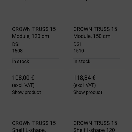
CROWN TRUSS 15
CROWN TRUSS 15
Module, 120 cm
Module, 150 cm
DSI
DSI
1508
1510
In stock
In stock
108,00 €
118,84 €
(excl. VAT)
(excl. VAT)
Show product
Show product
CROWN TRUSS 15
CROWN TRUSS 15
Shelf L-shape,
Shelf I-shape 120