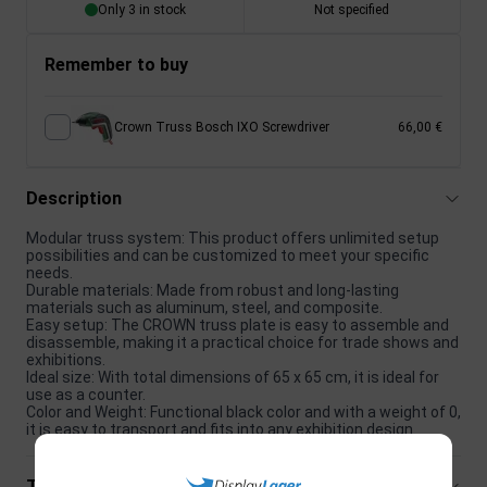
Only 3 in stock
Not specified
Remember to buy
Crown Truss Bosch IXO Screwdriver
66,00 €
Description
Modular truss system: This product offers unlimited setup
possibilities and can be customized to meet your specific
needs.
Durable materials: Made from robust and long-lasting
materials such as aluminum, steel, and composite.
Easy setup: The CROWN truss plate is easy to assemble and
disassemble, making it a practical choice for trade shows and
exhibitions.
Ideal size: With total dimensions of 65 x 65 cm, it is ideal for
use as a counter.
Color and Weight: Functional black color and with a weight of 0,
it is easy to transport and fits into any exhibition design.
Technical specifications