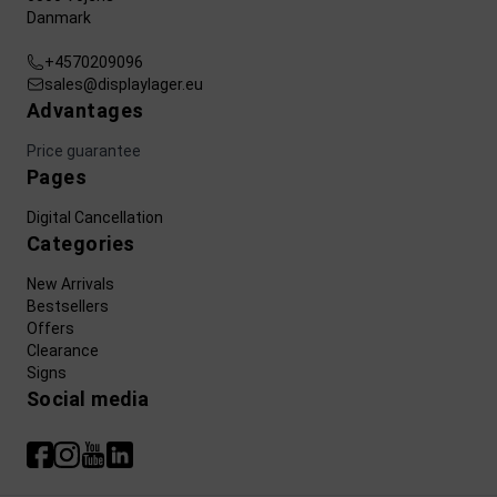
Danmark
+4570209096
sales@displaylager.eu
Advantages
Price guarantee
Pages
Digital Cancellation
Categories
New Arrivals
Bestsellers
Offers
Clearance
Signs
Social media