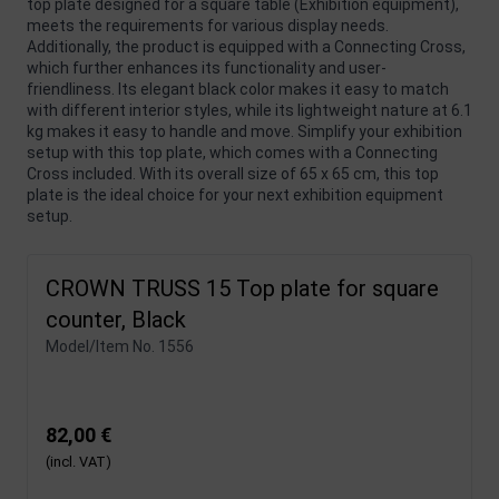
top plate designed for a square table (Exhibition equipment),
meets the requirements for various display needs.
Additionally, the product is equipped with a Connecting Cross,
which further enhances its functionality and user-
friendliness. Its elegant black color makes it easy to match
with different interior styles, while its lightweight nature at 6.1
kg makes it easy to handle and move. Simplify your exhibition
setup with this top plate, which comes with a Connecting
Cross included. With its overall size of 65 x 65 cm, this top
plate is the ideal choice for your next exhibition equipment
setup.
CROWN TRUSS 15 Top plate for square
counter, Black
Model/Item No.
1556
82,00 €
(incl. VAT)