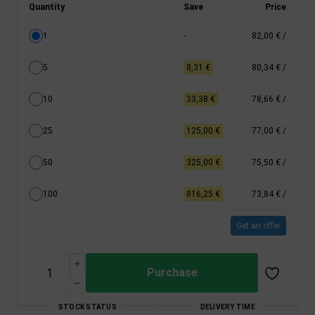
Quantity
Save
Price
1
-
82,00 €
/
5
8,31 €
80,34 €
/
10
33,38 €
78,66 €
/
25
125,00 €
77,00 €
/
50
325,00 €
75,50 €
/
100
816,25 €
73,84 €
/
Get an offer
Purchase
STOCK STATUS
DELIVERY TIME