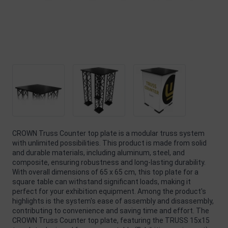
CROWN Truss Counter top plate is a modular truss system
with unlimited possibilities. This product is made from solid
and durable materials, including aluminum, steel, and
composite, ensuring robustness and long-lasting durability.
With overall dimensions of 65 x 65 cm, this top plate for a
square table can withstand significant loads, making it
perfect for your exhibition equipment. Among the product's
highlights is the system's ease of assembly and disassembly,
contributing to convenience and saving time and effort. The
CROWN Truss Counter top plate, featuring the TRUSS 15x15