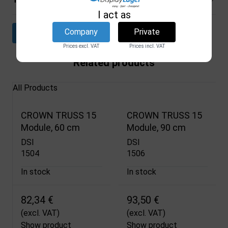
I act as
Company
Private
Download datasheet
Prices excl. VAT
Prices incl. VAT
Related products
All Products
CROWN TRUSS 15
CROWN TRUSS 15
Module, 60 cm
Module, 90 cm
DSI
DSI
1504
1506
In stock
In stock
82,34 €
93,50 €
(excl. VAT)
(excl. VAT)
Show product
Show product