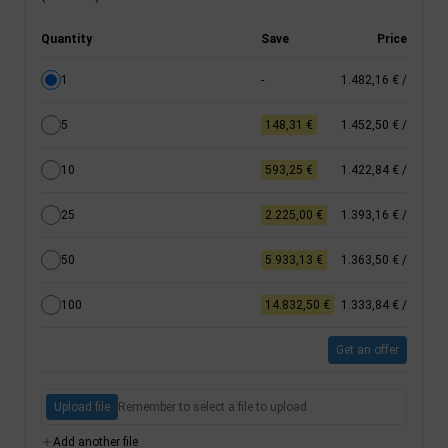
Quantity
Save
Price
1
-
1.482,16 €
/
5
148,31 €
1.452,50 €
/
10
593,25 €
1.422,84 €
/
25
2.225,00 €
1.393,16 €
/
50
5.933,13 €
1.363,50 €
/
100
14.832,50 €
1.333,84 €
/
Get an offer
Upload file
Remember to select a file to upload
Add another file