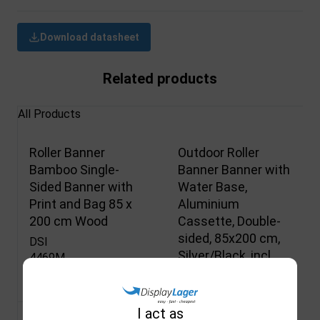
Download datasheet
Related products
All Products
Roller Banner
Outdoor Roller
Bamboo Single-
Banner Banner with
Sided Banner with
Water Base,
Print and Bag 85 x
Aluminium
200 cm Wood
Cassette, Double-
sided, 85x200 cm,
DSI
Silver/Black, incl.
4469M
Print & Bag
Not in stock
DSI
4576M
I act as