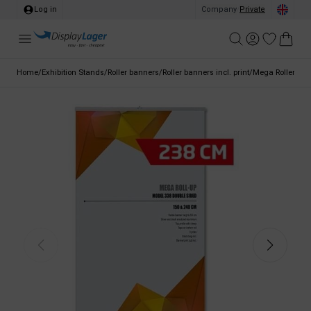
Log in
Company
/
Private
Home
/
Exhibition Stands
/
Roller banners
/
Roller banners incl. print
/
Mega Roller Ban