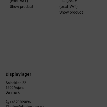
141,84 €
(excl. VAT)
Show product
(excl. VAT)
Show product
Displaylager
Solbakken 22
6500 Vojens
Danmark
+4570209096
sales@displaylager.eu