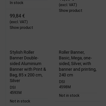
In stock
(excl. VAT)
Show product
99,84 €
(excl. VAT)
Show product
Stylish Roller
Roller Banner,
Banner Double-
Basic, Mega, one-
sided Aluminium
sided, Silver, with
Banner with Print &
banner and printing,
Bag, 85 x 200 cm,
240 cm
Silver
DSI
4598M
DSI
4593M
Not in stock
Not in stock