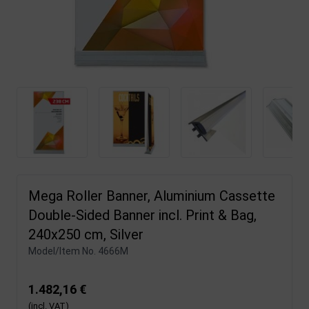
Mega Roller Banner, Aluminium Cassette
Double-Sided Banner incl. Print & Bag,
240x250 cm, Silver
Model/Item No.
4666M
1.482,16 €
(incl. VAT)