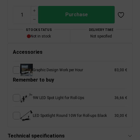
Purchase
STOCK STATUS
DELIVERY TIME
Not in stock
Not specified
Accessories
Graphic Design Work per Hour
83,00 €
Remember to buy
9W LED Spot Light for Roll-Ups
36,66 €
LED Spotlight Round 10W for Roll-ups Black
30,00 €
Technical specifications