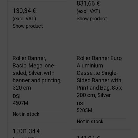
831,66 €
130,34 €
(excl. VAT)
(excl. VAT)
Show product
Show product
Roller Banner,
Roller Banner Euro
Basic, Mega, one-
Aluminium
sided, Silver, with
Cassette Single-
banner and printing,
Sided Banner with
320 cm
Print and Bag, 85 x
200 cm, Silver
DSI
4607M
DSI
5205M
Not in stock
Not in stock
1.331,34 €