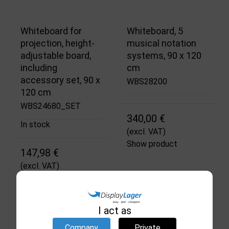
Whiteboard for
Whiteboard, 5
projection, height-
musical notation
adjustable board,
systems, 90 x 120
including
cm
accessory set, 90 x
WBS28200
120 cm
WBS24680_SET
340,00 €
In stock
(excl. VAT)
Show product
147,98 €
(excl. VAT)
Show product
I act as
Company
Private