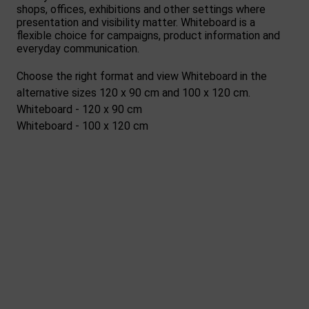
shops, offices, exhibitions and other settings where
presentation and visibility matter. Whiteboard is a
flexible choice for campaigns, product information and
everyday communication.
Choose the right format and view Whiteboard in the
alternative sizes 120 x 90 cm and 100 x 120 cm.
Whiteboard - 120 x 90 cm
Whiteboard - 100 x 120 cm