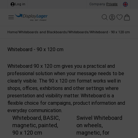
Log in
Company
/
Private
Home
/
Whiteboards and Blackboards
/
Whiteboards
/
Whiteboard - 90 x 120 cm
Whiteboard - 90 x 120 cm
Whiteboard 90 x 120 cm gives you a practical and
professional solution when your message needs to be
clearly visible. The 90 x 120 cm format works well in
shops, offices, exhibitions and other settings where
presentation and visibility matter. Whiteboard is a
flexible choice for campaigns, product information and
everyday communication.
Whiteboard, BASIC,
Swivel Whiteboard
magnetic, painted,
on wheels,
90 x 120 cm
magnetic, for