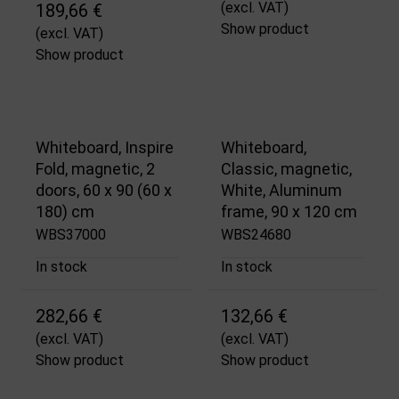
(excl. VAT)
189,66 €
Show product
(excl. VAT)
Show product
Whiteboard, Inspire
Whiteboard,
Fold, magnetic, 2
Classic, magnetic,
doors, 60 x 90 (60 x
White, Aluminum
180) cm
frame, 90 x 120 cm
WBS37000
WBS24680
In stock
In stock
282,66 €
132,66 €
(excl. VAT)
(excl. VAT)
Show product
Show product