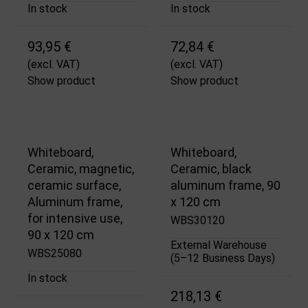
In stock
In stock
93,95 €
72,84 €
(excl. VAT)
(excl. VAT)
Show product
Show product
Whiteboard,
Whiteboard,
Ceramic, magnetic,
Ceramic, black
ceramic surface,
aluminum frame, 90
Aluminum frame,
x 120 cm
for intensive use,
WBS30120
90 x 120 cm
External Warehouse
WBS25080
(5–12 Business Days)
In stock
218,13 €