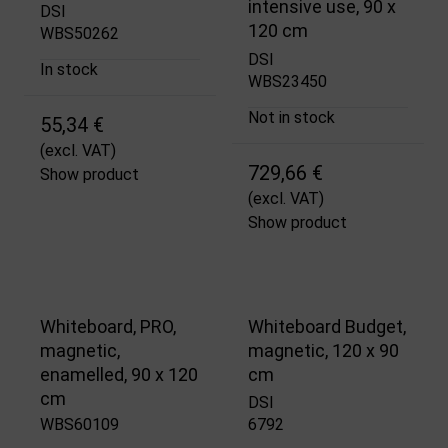
intensive use, 90 x
DSI
120 cm
WBS50262
DSI
In stock
WBS23450
Not in stock
55,34 €
(excl. VAT)
729,66 €
Show product
(excl. VAT)
Show product
Whiteboard, PRO,
Whiteboard Budget,
magnetic,
magnetic, 120 x 90
enamelled, 90 x 120
cm
cm
DSI
WBS60109
6792