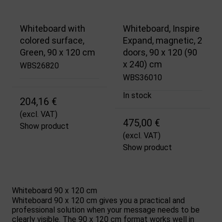
Whiteboard with
Whiteboard, Inspire
colored surface,
Expand, magnetic, 2
Green, 90 x 120 cm
doors, 90 x 120 (90
x 240) cm
WBS26820
WBS36010
In stock
204,16 €
(excl. VAT)
475,00 €
Show product
(excl. VAT)
Show product
Whiteboard 90 x 120 cm
Whiteboard 90 x 120 cm gives you a practical and
professional solution when your message needs to be
clearly visible. The 90 x 120 cm format works well in