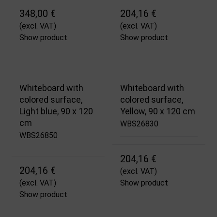
348,00 €
204,16 €
(excl. VAT)
(excl. VAT)
Show product
Show product
Whiteboard with
Whiteboard with
colored surface,
colored surface,
Light blue, 90 x 120
Yellow, 90 x 120 cm
cm
WBS26830
WBS26850
204,16 €
204,16 €
(excl. VAT)
(excl. VAT)
Show product
Show product