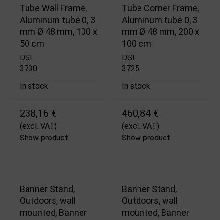
Tube Wall Frame,
Tube Corner Frame,
Aluminum tube 0, 3
Aluminum tube 0, 3
mm Ø 48 mm, 100 x
mm Ø 48 mm, 200 x
50 cm
100 cm
DSI
DSI
3730
3725
In stock
In stock
238,16 €
460,84 €
(excl. VAT)
(excl. VAT)
Show product
Show product
Banner Stand,
Banner Stand,
Outdoors, wall
Outdoors, wall
mounted, Banner
mounted, Banner