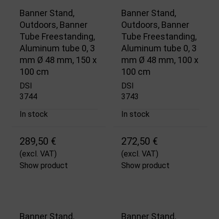
Banner Stand,
Banner Stand,
Outdoors, Banner
Outdoors, Banner
Tube Freestanding,
Tube Freestanding,
Aluminum tube 0, 3
Aluminum tube 0, 3
mm Ø 48 mm, 150 x
mm Ø 48 mm, 100 x
100 cm
100 cm
DSI
DSI
3744
3743
In stock
In stock
289,50 €
272,50 €
(excl. VAT)
(excl. VAT)
Show product
Show product
Banner Stand,
Banner Stand,