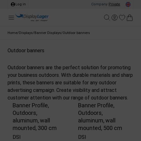
Log in
Company
/
Private
Home
/
Displays
/
Banner Displays
/
Outdoor banners
Outdoor banners
Outdoor banners are the perfect solution for promoting
your business outdoors. With durable materials and sharp
prints, these banners are suitable for any outdoor
advertising campaign. Create visibility and attract
customer attention with our range of outdoor banners.
Banner Profile,
Banner Profile,
Outdoors,
Outdoors,
aluminum, wall
aluminum, wall
mounted, 300 cm
mounted, 500 cm
DSI
DSI