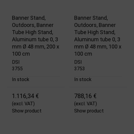
Banner Stand,
Banner Stand,
Outdoors, Banner
Outdoors, Banner
Tube High Stand,
Tube High Stand,
Aluminum tube 0, 3
Aluminum tube 0, 3
mm Ø 48 mm, 200 x
mm Ø 48 mm, 100 x
100 cm
100 cm
DSI
DSI
3755
3753
In stock
In stock
1.116,34 €
788,16 €
(excl. VAT)
(excl. VAT)
Show product
Show product