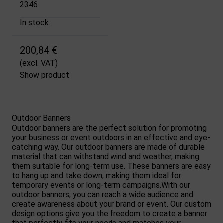
2346
In stock
200,84 €
(excl. VAT)
Show product
Outdoor Banners
Outdoor banners are the perfect solution for promoting
your business or event outdoors in an effective and eye-
catching way. Our outdoor banners are made of durable
material that can withstand wind and weather, making
them suitable for long-term use. These banners are easy
to hang up and take down, making them ideal for
temporary events or long-term campaigns.With our
outdoor banners, you can reach a wide audience and
create awareness about your brand or event. Our custom
design options give you the freedom to create a banner
that perfectly fits your needs and matches your