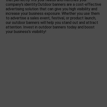
company's identity.Outdoor banners are a cost-effective
advertising solution that can give you high visibility and
increase your business exposure. Whether you use them
to advertise a sales event, festival, or product launch,
our outdoor banners will help you stand out and attract
attention. Invest in outdoor banners today and boost
your business's visibility!