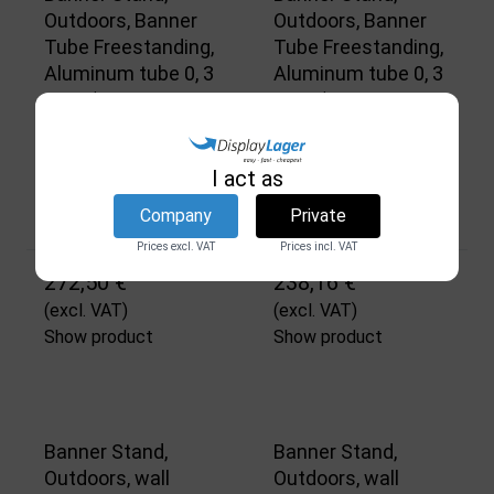
Outdoors, Banner
Outdoors, Banner
Tube Freestanding,
Tube Freestanding,
Aluminum tube 0, 3
Aluminum tube 0, 3
mm Ø 48 mm, 150 x
mm Ø 48 mm, 100 x
50 cm
50 cm
DSI
DSI
I act as
3741
3740
Company
Private
In stock
In stock
Prices excl. VAT
Prices incl. VAT
272,50 €
238,16 €
(excl. VAT)
(excl. VAT)
Show product
Show product
Banner Stand,
Banner Stand,
Outdoors, wall
Outdoors, wall