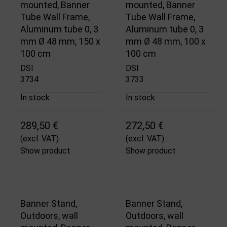
mounted, Banner
mounted, Banner
Tube Wall Frame,
Tube Wall Frame,
Aluminum tube 0, 3
Aluminum tube 0, 3
mm Ø 48 mm, 150 x
mm Ø 48 mm, 100 x
100 cm
100 cm
DSI
DSI
3734
3733
In stock
In stock
289,50 €
272,50 €
(excl. VAT)
(excl. VAT)
Show product
Show product
Banner Stand,
Banner Stand,
Outdoors, wall
Outdoors, wall