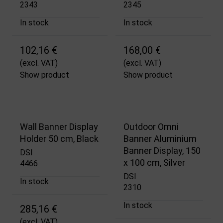
2343
2345
In stock
In stock
102,16 €
168,00 €
(excl. VAT)
(excl. VAT)
Show product
Show product
Wall Banner Display
Outdoor Omni
Holder 50 cm, Black
Banner Aluminium
Banner Display, 150
DSI
x 100 cm, Silver
4466
DSI
In stock
2310
In stock
285,16 €
(excl. VAT)