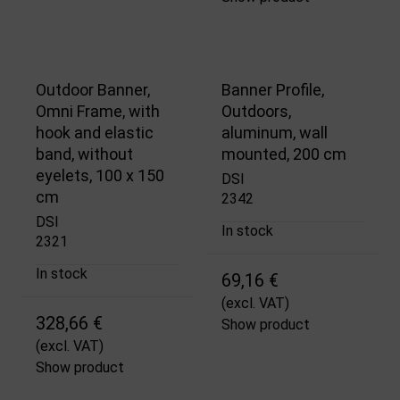
Outdoor Banner,
Banner Profile,
Omni Frame, with
Outdoors,
hook and elastic
aluminum, wall
band, without
mounted, 200 cm
eyelets, 100 x 150
DSI
cm
2342
DSI
In stock
2321
In stock
69,16 €
(excl. VAT)
328,66 €
Show product
(excl. VAT)
Show product