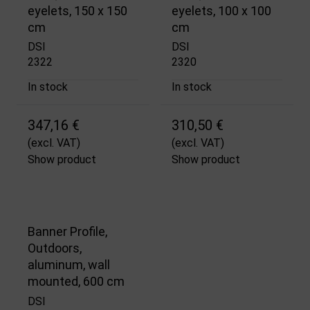
eyelets, 150 x 150
eyelets, 100 x 100
cm
cm
DSI
DSI
2322
2320
In stock
In stock
347,16 €
310,50 €
(excl. VAT)
(excl. VAT)
Show product
Show product
Banner Profile,
Outdoors,
aluminum, wall
mounted, 600 cm
DSI