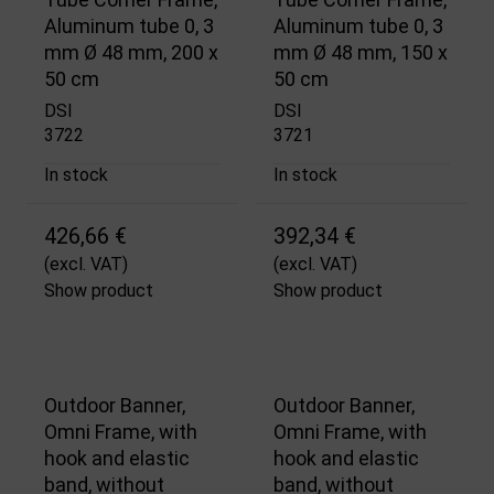
Aluminum tube 0, 3
Aluminum tube 0, 3
mm Ø 48 mm, 200 x
mm Ø 48 mm, 150 x
50 cm
50 cm
DSI
DSI
3722
3721
In stock
In stock
426,66 €
392,34 €
(excl. VAT)
(excl. VAT)
Show product
Show product
Outdoor Banner,
Outdoor Banner,
Omni Frame, with
Omni Frame, with
hook and elastic
hook and elastic
band, without
band, without