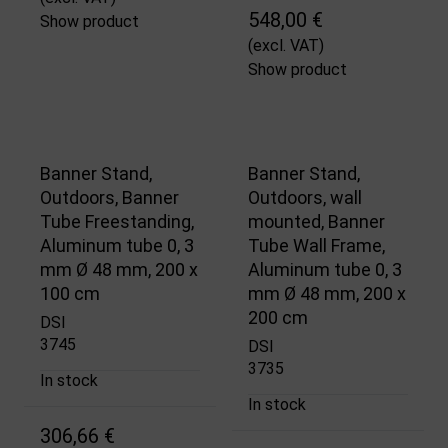
548,00 €
Show product
(excl. VAT)
Show product
Banner Stand,
Banner Stand,
Outdoors, Banner
Outdoors, wall
Tube Freestanding,
mounted, Banner
Aluminum tube 0, 3
Tube Wall Frame,
mm Ø 48 mm, 200 x
Aluminum tube 0, 3
100 cm
mm Ø 48 mm, 200 x
200 cm
DSI
3745
DSI
3735
In stock
In stock
306,66 €