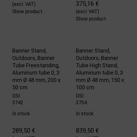
375,16 €
(excl. VAT)
Show product
(excl. VAT)
Show product
Banner Stand,
Banner Stand,
Outdoors, Banner
Outdoors, Banner
Tube Freestanding,
Tube High Stand,
Aluminum tube 0, 3
Aluminum tube 0, 3
mm Ø 48 mm, 200 x
mm Ø 48 mm, 150 x
50 cm
100 cm
DSI
DSI
3742
3754
In stock
In stock
289,50 €
839,50 €