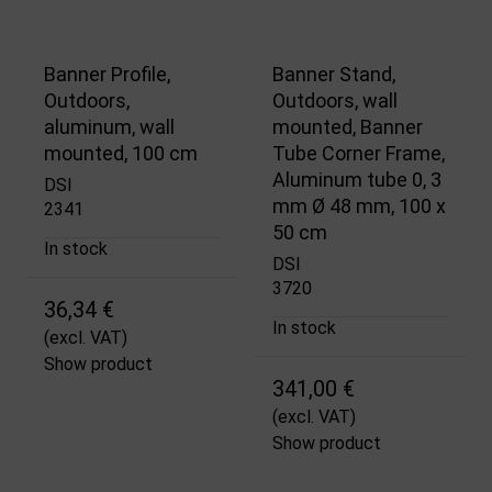
Banner Profile,
Banner Stand,
Outdoors,
Outdoors, wall
aluminum, wall
mounted, Banner
mounted, 100 cm
Tube Corner Frame,
Aluminum tube 0, 3
DSI
mm Ø 48 mm, 100 x
2341
50 cm
In stock
DSI
3720
36,34 €
In stock
(excl. VAT)
Show product
341,00 €
(excl. VAT)
Show product