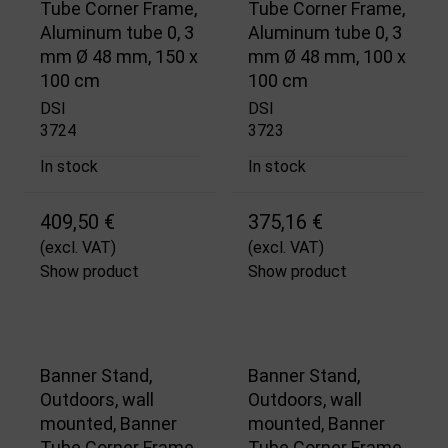
Tube Corner Frame,
Tube Corner Frame,
Aluminum tube 0, 3
Aluminum tube 0, 3
mm Ø 48 mm, 150 x
mm Ø 48 mm, 100 x
100 cm
100 cm
DSI
DSI
3724
3723
In stock
In stock
409,50 €
375,16 €
(excl. VAT)
(excl. VAT)
Show product
Show product
Banner Stand,
Banner Stand,
Outdoors, wall
Outdoors, wall
mounted, Banner
mounted, Banner
Tube Corner Frame,
Tube Corner Frame,