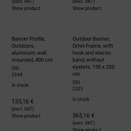
(excl. VAT)
(excl. VAT)
Show product
Show product
Banner Profile,
Outdoor Banner,
Outdoors,
Omni Frame, with
aluminum, wall
hook and elastic
mounted, 400 cm
band, without
eyelets, 150 x 200
DSI
cm
2344
DSI
In stock
2323
In stock
135,16 €
(excl. VAT)
365,16 €
Show product
(excl. VAT)
Show product