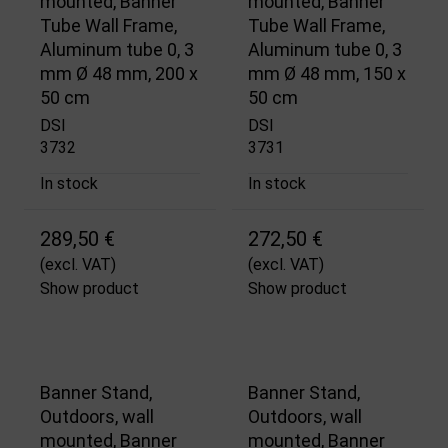
mounted, Banner
mounted, Banner
Tube Wall Frame,
Tube Wall Frame,
Aluminum tube 0, 3
Aluminum tube 0, 3
mm Ø 48 mm, 200 x
mm Ø 48 mm, 150 x
50 cm
50 cm
DSI
DSI
3732
3731
In stock
In stock
289,50 €
272,50 €
(excl. VAT)
(excl. VAT)
Show product
Show product
Banner Stand,
Banner Stand,
Outdoors, wall
Outdoors, wall
mounted, Banner
mounted, Banner