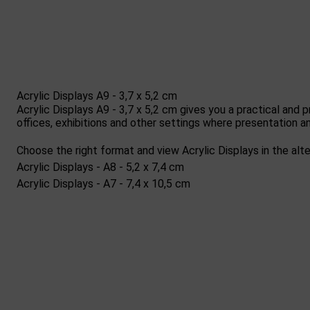
Acrylic Displays A9 - 3,7 x 5,2 cm
Acrylic Displays A9 - 3,7 x 5,2 cm gives you a practical and 
offices, exhibitions and other settings where presentation an
Choose the right format and view Acrylic Displays in the alte
Acrylic Displays - A8 - 5,2 x 7,4 cm
Acrylic Displays - A7 - 7,4 x 10,5 cm