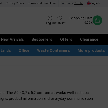
ut
Privacy Policy
Terms and conditions
Company
/
Private
English
Shopping Cart
0,00 €
Log in
Wish list
New Arrivals
Bestsellers
Offers
Clearance
Stands
Office
Waste Containers
More products
tion Site Signs
ness Card Holders
Dog Bag Dispenser
LED Light Frames
Suggestion Boxes & Cases
Waste Bins & Bags
iPad & TV Stands
Real Estate Sign
ble. The A9 - 3,7 x 5,2 cm format works well in shops,
ampaigns, product information and everyday communication.