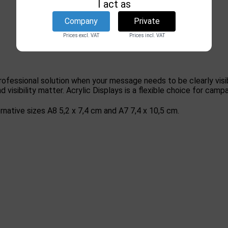
I act as
Company
Private
Prices excl. VAT
Prices incl. VAT
professional solution when your message needs to be clearly visi
d visibility matter. Acrylic Displays is a flexible choice for c
rnative sizes A8 5,2 x 7,4 cm and A7 7,4 x 10,5 cm.