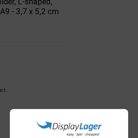
lder, L-shaped,
 A9 - 3,7 x 5,2 cm
uct