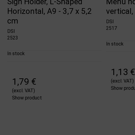
Sign Holder, L-Shaped
Menu ho
Horizontal, A9 - 3,7 x 5,2
vertical,
cm
DSI
2517
DSI
2523
In stock
In stock
1,13 €
1,79 €
(excl. VAT)
Show prod
(excl. VAT)
Show product