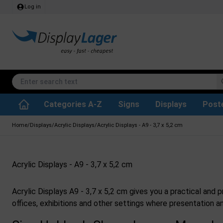
Log in
Categories A-Z
Signs
Displays
Post
Accessories & Spare Parts
Waste Paper Basket
Info Module Boards
SEG Fabric Frames
Reference system
Rotating / rev
Kitchen Rolls & Toil
Glass Display Cabine
Information Displ
Outdoor Ash
Chalkboard Signs
Brochure Hold
Posters & Print
Home
/
Displays
/
Acrylic Displays
/
Acrylic Displays - A9 - 3,7 x 5,2 cm
Acrylic Displays - A9 - 3,7 x 5,2 cm
Acrylic Displays A9 - 3,7 x 5,2 cm gives you a practical and 
offices, exhibitions and other settings where presentation an