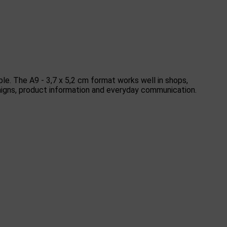
ble. The A9 - 3,7 x 5,2 cm format works well in shops,
ampaigns, product information and everyday communication.