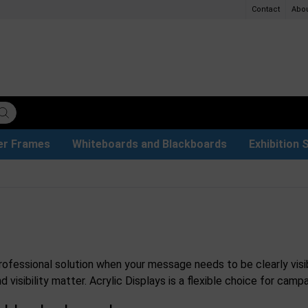
Contact
Abo
er Frames
Whiteboards and Blackboards
Exhibition 
ersible boards
et Paper
t
ays
trays
ers
s
Poster Holders and Poster Stands
Glass Boards & Accessories
Used Battery Container
Event Tents & Pavilions
Protective Equipment
Menu Card Holders
Projection screen
Illuminated Signs
Construc
Busi
professional solution when your message needs to be clearly visi
d visibility matter. Acrylic Displays is a flexible choice for c