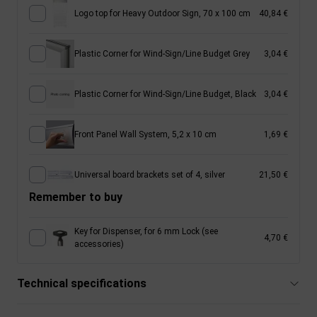
Logo top for Heavy Outdoor Sign, 70 x 100 cm
40,84 €
Plastic Corner for Wind-Sign/Line Budget Grey
3,04 €
Plastic Corner for Wind-Sign/Line Budget, Black
3,04 €
Front Panel Wall System, 5,2 x 10 cm
1,69 €
Universal board brackets set of 4, silver
21,50 €
Remember to buy
Key for Dispenser, for 6 mm Lock (see
4,70 €
accessories)
Technical specifications