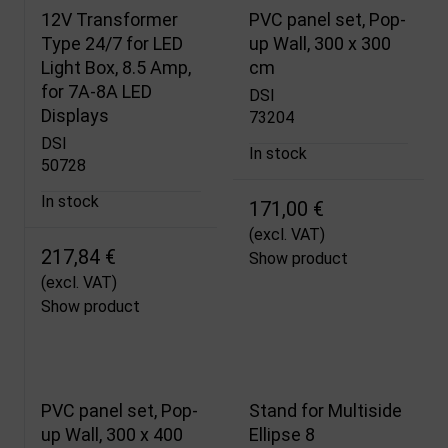
12V Transformer
PVC panel set, Pop-
Type 24/7 for LED
up Wall, 300 x 300
Light Box, 8.5 Amp,
cm
for 7A-8A LED
DSI
Displays
73204
DSI
In stock
50728
In stock
171,00 €
(excl. VAT)
217,84 €
Show product
(excl. VAT)
Show product
PVC panel set, Pop-
Stand for Multiside
up Wall, 300 x 400
Ellipse 8