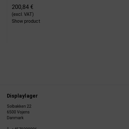
200,84 €
(excl. VAT)
Show product
Displaylager
Solbakken 22
6500 Vojens
Danmark