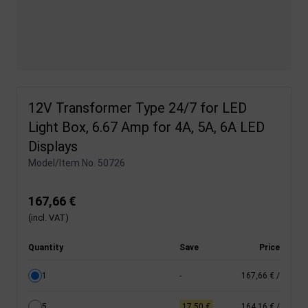
12V Transformer Type 24/7 for LED
Light Box, 6.67 Amp for 4A, 5A, 6A LED
Displays
Model/Item No.
50726
167,66 €
(incl. VAT)
Quantity
Save
Price
1
-
167,66 €
/
5
17,50 €
164,16 €
/