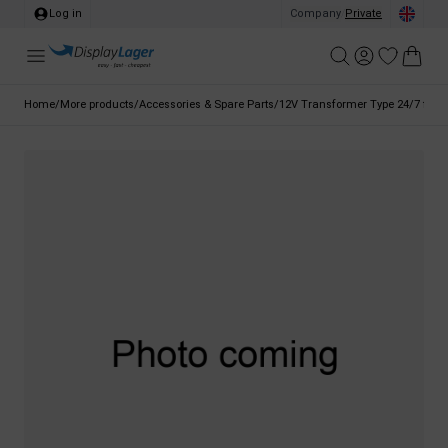
Log in
Company
/
Private
Home
/
More products
/
Accessories & Spare Parts
/
12V Transformer Type 24/7 for LE