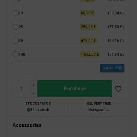
10
68,25 €
160,84 €
/
25
254,06 €
157,50 €
/
50
675,00 €
154,16 €
/
100
1.682,50 €
150,84 €
/
Get an offer
Purchase
STOCK STATUS
DELIVERY TIME
11 in stock
Not specified
Accessories