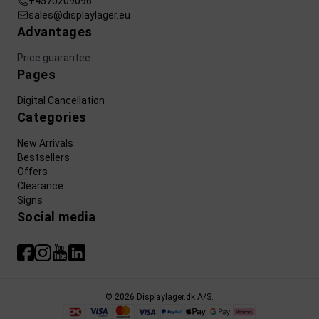
+4570209096
sales@displaylager.eu
Advantages
Price guarantee
Pages
Digital Cancellation
Categories
New Arrivals
Bestsellers
Offers
Clearance
Signs
Social media
© 2026 Displaylager.dk A/S.