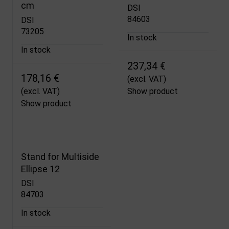
cm
DSI
84603
DSI
73205
In stock
In stock
237,34 €
178,16 €
(excl. VAT)
(excl. VAT)
Show product
Show product
Stand for Multiside
Ellipse 12
DSI
84703
In stock