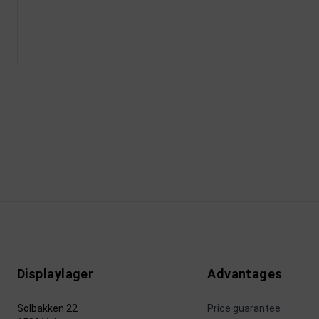
Displaylager
Advantages
Solbakken 22
Price guarantee