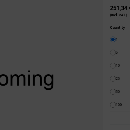
251,34 
(incl. VAT)
Quantity
1
5
10
25
50
100