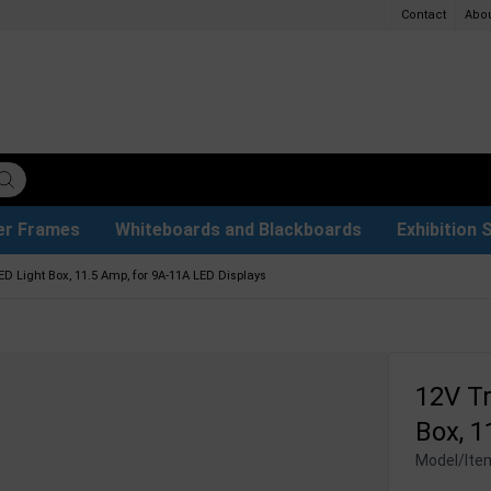
Contact
Abo
er Frames
Whiteboards and Blackboards
Exhibition 
ersible boards
et Paper
t
ays
trays
ers
s
Poster Holders and Poster Stands
Glass Boards & Accessories
Used Battery Container
Event Tents & Pavilions
Protective Equipment
Menu Card Holders
Projection screen
Illuminated Signs
Construc
Busi
ED Light Box, 11.5 Amp, for 9A-11A LED Displays
12V Tr
Box, 1
Model/Ite