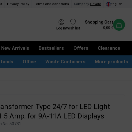
ut
Privacy Policy
Terms and conditions
Company
/
Private
English
Shopping Cart
0,00 €
Log in
Wish list
New Arrivals
Bestsellers
Offers
Clearance
Stands
Office
Waste Containers
More products
tion Site Signs
ness Card Holders
Dog Bag Dispenser
LED Light Frames
Suggestion Boxes & Cases
Waste Bins & Bags
iPad & TV Stands
Real Estate Sign
ansformer Type 24/7 for LED Light
1.5 Amp, for 9A-11A LED Displays
m No.
50731