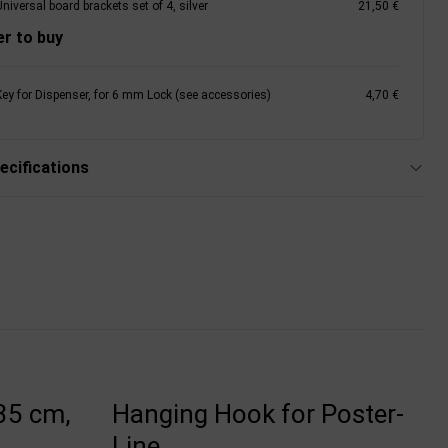
niversal board brackets set of 4, silver
21,50 €
r to buy
Key for Dispenser, for 6 mm Lock (see accessories)
4,70 €
ecifications
35 cm,
Hanging Hook for Poster-
Line