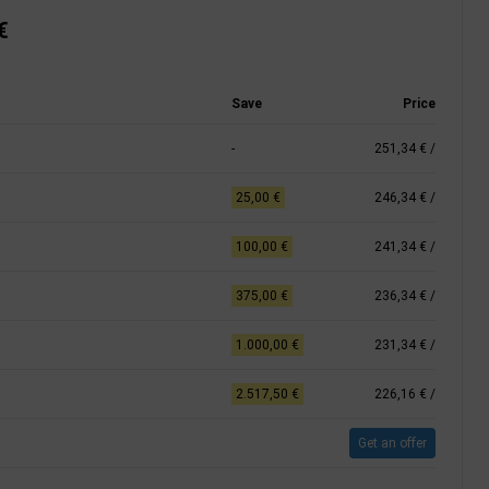
€
Save
Price
-
251,34 €
/
25,00 €
246,34 €
/
100,00 €
241,34 €
/
375,00 €
236,34 €
/
1.000,00 €
231,34 €
/
2.517,50 €
226,16 €
/
Get an offer