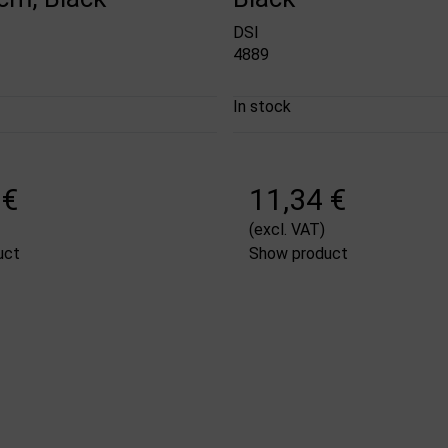
DSI
4889
In stock
 €
11,34 €
(excl. VAT)
uct
Show product