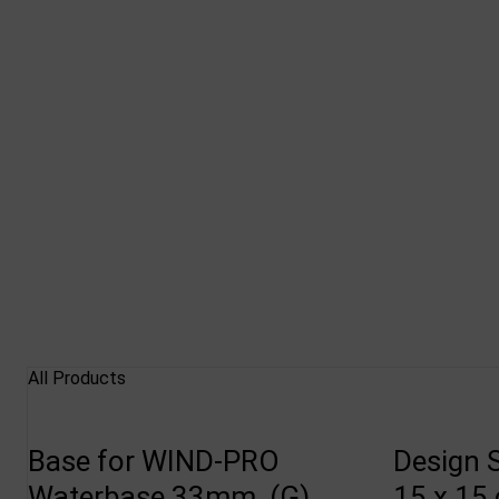
All Products
Base for WIND-PRO
Design 
Waterbase 33mm, (G)
15 x 15 