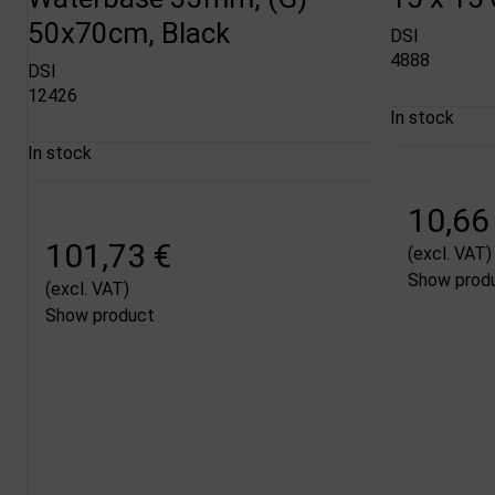
50x70cm, Black
DSI
4888
DSI
12426
In stock
In stock
10,66
101,73 €
(excl. VAT)
Show prod
(excl. VAT)
Show product