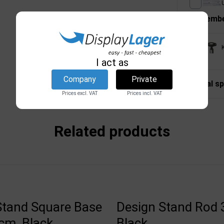
U
Remembe
I act as
Company
Private
Technical sp
Prices excl. VAT
Prices incl. VAT
Related products
Stand Square Base
Design Stand Rod 
cm, Black
Black