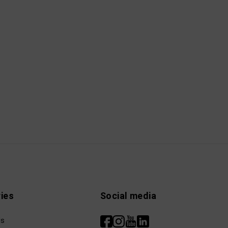
ies
Social media
ls