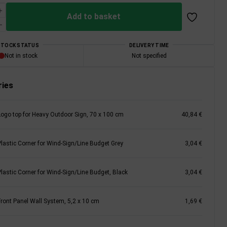
Add to basket
STOCK STATUS
DELIVERY TIME
Not in stock
Not specified
ies
Logo top for Heavy Outdoor Sign, 70 x 100 cm
40,84 €
Plastic Corner for Wind-Sign/Line Budget Grey
3,04 €
Plastic Corner for Wind-Sign/Line Budget, Black
3,04 €
Front Panel Wall System, 5,2 x 10 cm
1,69 €