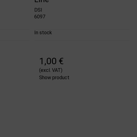
DSI
6097
In stock
1,00 €
(excl. VAT)
Show product