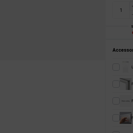
Accessor