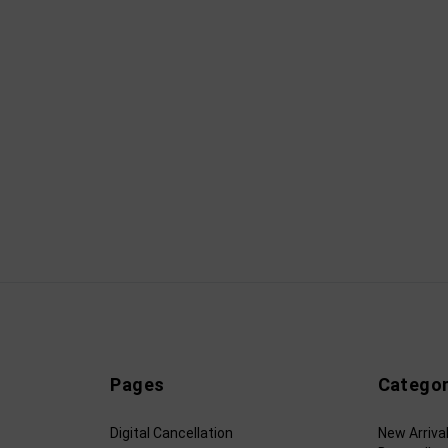
Pages
Categor
Digital Cancellation
New Arriva