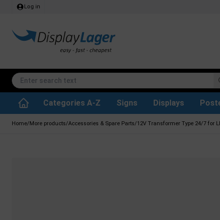
Log in
Categories A-Z
Signs
Displays
Post
Accessories & Spare Parts
Waste Paper Basket
Info Module Boards
SEG Fabric Frames
Reference system
Rotating / rev
Kitchen Rolls & Toil
Glass Display Cabine
Information Displ
Outdoor Ash
Chalkboard Signs
Brochure Hold
Posters & Print
Home
/
More products
/
Accessories & Spare Parts
/
12V Transformer Type 24/7 for L